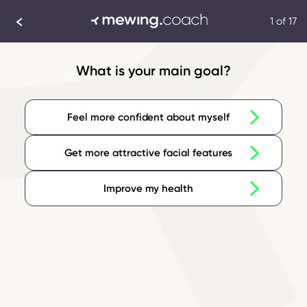
1 of 17
What is your main goal?
Feel more confident about myself
Get more attractive facial features
Improve my health