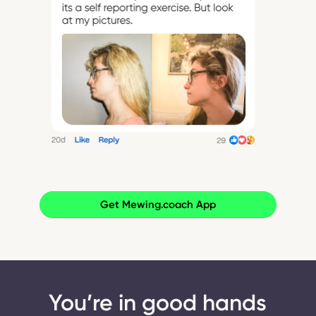
Get Mewing.coach App
You’re in good hands