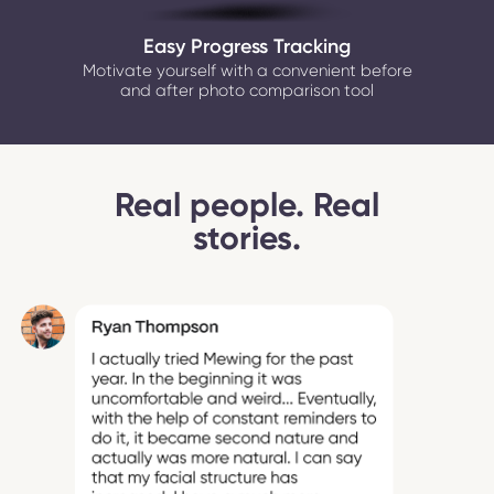
Easy Progress Tracking
Motivate yourself with a convenient before
and after photo comparison tool
Real people. Real
stories.