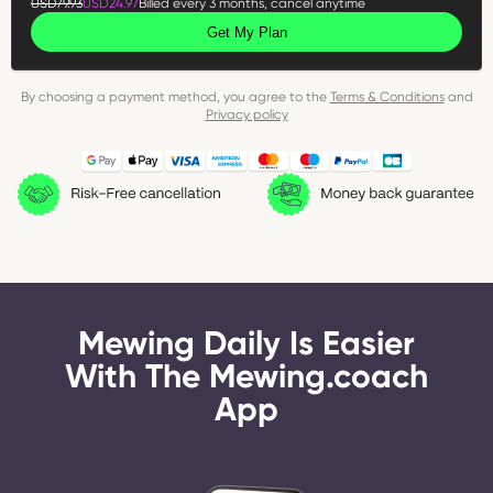
USD79.93
USD24.97
Billed every 3 months, cancel anytime
Get My Plan
By choosing a payment method, you agree to the
Terms & Conditions
and
Privacy policy
Mewing Daily Is Easier
With The Mewing.coach
App