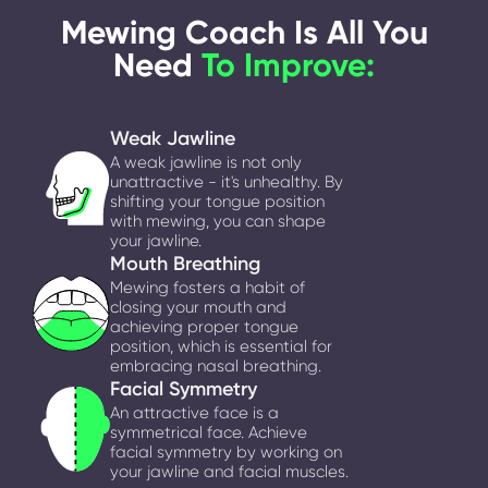
Mewing Coach Is All You
Need
To Improve:
Weak Jawline
A weak jawline is not only
unattractive - it's unhealthy. By
shifting your tongue position
with mewing, you can shape
your jawline.
Mouth Breathing
Mewing fosters a habit of
closing your mouth and
achieving proper tongue
position, which is essential for
embracing nasal breathing.
Facial Symmetry
An attractive face is a
symmetrical face. Achieve
facial symmetry by working on
your jawline and facial muscles.