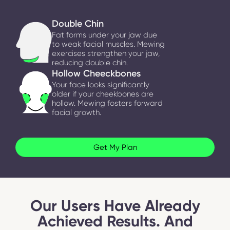
Double Chin
Fat forms under your jaw due
to weak facial muscles. Mewing
exercises strengthen your jaw,
reducing double chin.
Hollow Cheeckbones
Your face looks significantly
older if your cheekbones are
hollow. Mewing fosters forward
facial growth.
Get My Plan
Our Users Have Already
Achieved Results. And