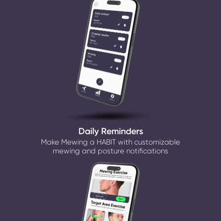
Daily Reminders
Make Mewing a HABIT with customizable
mewing and posture notifications