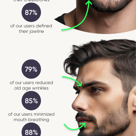
87%
of our users defined
their jawline
79%
of our users reduced
old age wrinkles
85%
of our users minimized
mouth breathing
88%