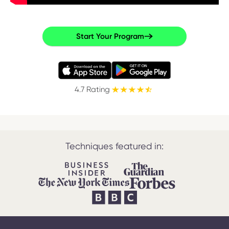
Start Your Program
4.7 Rating
Techniques featured in: