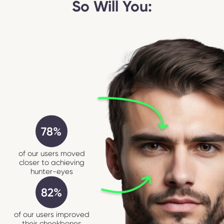
So Will You:
78%
of our users moved
closer to achieving
hunter-eyes
82%
of our users improved
their cheekbones