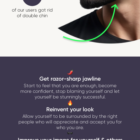
of our users got rid
of double chin
Get razor-sharp jawline
Start to feel that you are enough, become
more confident, stop blaming yourself and let
yourself be stunningly successful.
Reinvent your look
Allow yourself to be surrounded by the right
people who will appreciate and accept you for
who you are.