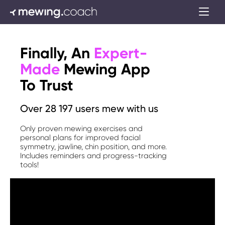
Finally, An
Expert-
Made
Mewing App
To Trust
Over 28 197 users mew with us
Only proven mewing exercises and
personal plans for improved facial
symmetry, jawline, chin position, and more.
Includes reminders and progress-tracking
tools!