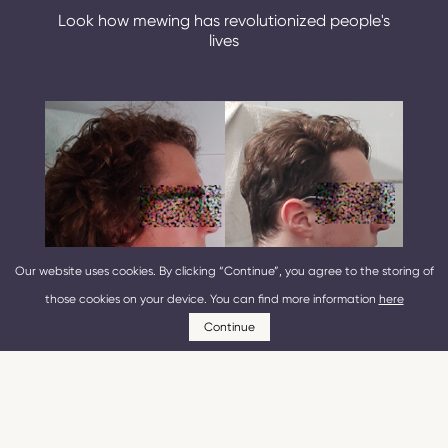
Look how mewing has revolutionized people's
lives
Our website uses cookies. By clicking “Continue”, you agree to the storing of
those cookies on your device. You can find more information
here
Continue