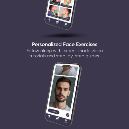
Personalized Face Exercises
Follow along with expert-made video
tutorials and step-by-step guides.