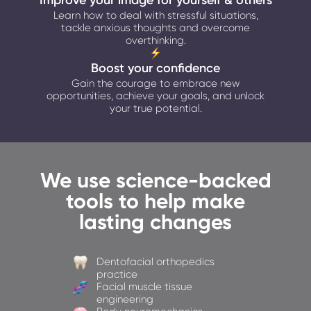
Improve your image for yourself & others
Learn how to deal with stressful situations,
tackle anxious thoughts and overcome
overthinking.
Boost your confidence
Gain the courage to embrace new
opportunities, achieve your goals, and unlock
your true potential.
We use science-backed
tools to help make
lasting changes
Dentofacial orthopedics
practice
Facial muscle tissue
engineering