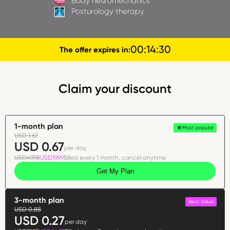
Body neuromechanics
Posturology therapy
00
:
14
:
29
The offer expires in:
Claim your discount
1-month plan
Most popular
USD 1.67
USD 0.67
per day
USD49.98
USD19.99
Billed every 1 month, cancel anytime
Get My Plan
3-month plan
Best Value
USD 0.88
USD 0.27
per day