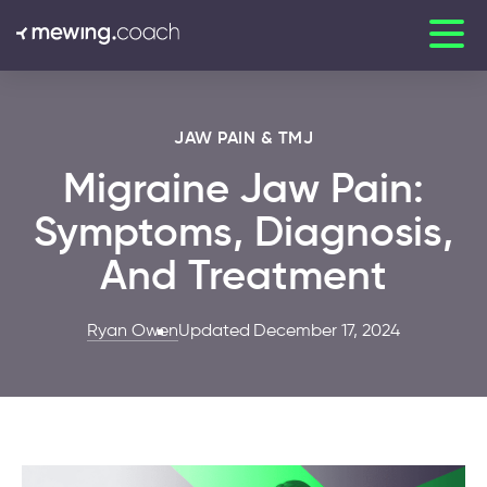
JAW PAIN & TMJ
Migraine Jaw Pain:
Symptoms, Diagnosis,
And Treatment
Ryan Owen
Updated December 17, 2024