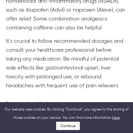
nonsteroidal anti-inflammatory drugs (NSAIDs),
such as ibuprofen (Advil) or naproxen (Aleve), can
offer relief. Some combination analgesics
containing caffeine can also be helpful.
It’s crucial to follow recommended dosages and
consult your healthcare professional before
taking any medication. Be mindful of potential
side effects like gastrointestinal upset, liver
toxicity with prolonged use, or rebound
headaches with frequent use of pain relievers.
Prescription Medications
Our website uses cookies. By clicking “Continue”, you agree to the storing of
those cookies on your device. You can find more information
here
If your migraine attack is severe and
Continue
accompanied by significant jaw pain,