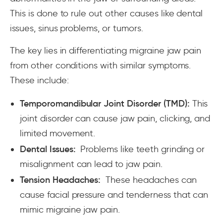
This is done to rule out other causes like dental
issues, sinus problems, or tumors.
The key lies in differentiating migraine jaw pain
from other conditions with similar symptoms.
These include:
Temporomandibular Joint Disorder (TMD):
This
joint disorder can cause jaw pain, clicking, and
limited movement.
Dental Issues:
Problems like teeth grinding or
misalignment can lead to jaw pain.
Tension Headaches:
These headaches can
cause facial pressure and tenderness that can
mimic migraine jaw pain.