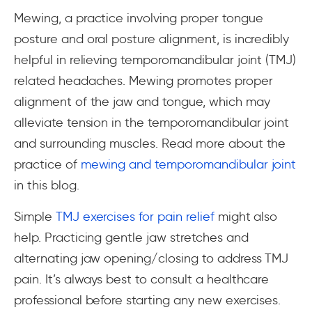
Mewing, a practice involving proper tongue
posture and oral posture alignment, is incredibly
helpful in relieving temporomandibular joint (TMJ)
related headaches. Mewing promotes proper
alignment of the jaw and tongue, which may
alleviate tension in the temporomandibular joint
and surrounding muscles. Read more about the
practice of
mewing and temporomandibular joint
in this blog.
Simple
TMJ exercises for pain relief
might also
help. Practicing gentle jaw stretches and
alternating jaw opening/closing to address TMJ
pain. It’s always best to consult a healthcare
professional before starting any new exercises.