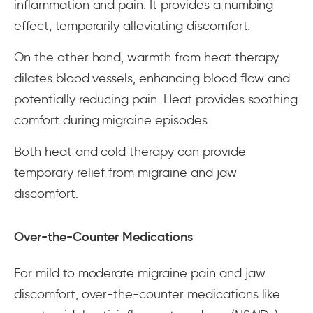
inflammation and pain. It provides a numbing
effect, temporarily alleviating discomfort.
On the other hand, warmth from heat therapy
dilates blood vessels, enhancing blood flow and
potentially reducing pain. Heat provides soothing
comfort during migraine episodes.
Both heat and cold therapy can provide
temporary relief from migraine and jaw
discomfort.
Over-the-Counter Medications
For mild to moderate migraine pain and jaw
discomfort, over-the-counter medications like