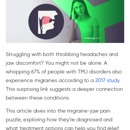
Struggling with both throbbing headaches and
jaw discomfort? You might not be alone. A
whopping 67% of people with TMJ disorders also
experience migraines according to a
2017 study
.
This surprising link suggests a deeper connection
between these conditions.
This article dives into the migraine-jaw pain
puzzle, exploring how they’re diagnosed and
what treatment options can help you find relief.