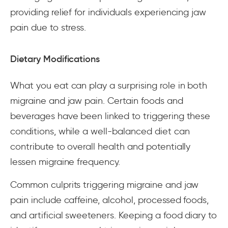
providing relief for individuals experiencing jaw
pain due to stress.
Dietary Modifications
What you eat can play a surprising role in both
migraine and jaw pain. Certain foods and
beverages have been linked to triggering these
conditions, while a well-balanced diet can
contribute to overall health and potentially
lessen migraine frequency.
Common culprits triggering migraine and jaw
pain include caffeine, alcohol, processed foods,
and artificial sweeteners. Keeping a food diary to