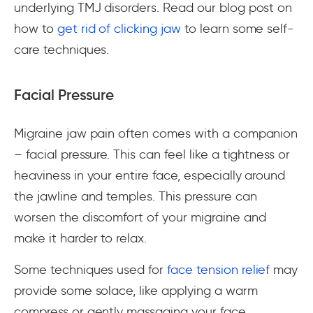
underlying TMJ disorders. Read our blog post on
how to
get rid of clicking jaw
to learn some self-
care techniques.
Facial Pressure
Migraine jaw pain often comes with a companion
– facial pressure. This can feel like a tightness or
heaviness in your entire face, especially around
the jawline and temples. This pressure can
worsen the discomfort of your migraine and
make it harder to relax.
Some techniques used for
face tension relief
may
provide some solace, like applying a warm
compress or gently massaging your face.