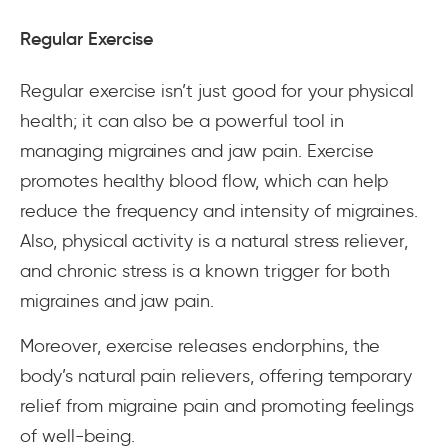
Regular Exercise
Regular exercise isn’t just good for your physical
health; it can also be a powerful tool in
managing migraines and jaw pain. Exercise
promotes healthy blood flow, which can help
reduce the frequency and intensity of migraines.
Also, physical activity is a natural stress reliever,
and chronic stress is a known trigger for both
migraines and jaw pain.
Moreover, exercise releases endorphins, the
body’s natural pain relievers, offering temporary
relief from migraine pain and promoting feelings
of well-being.