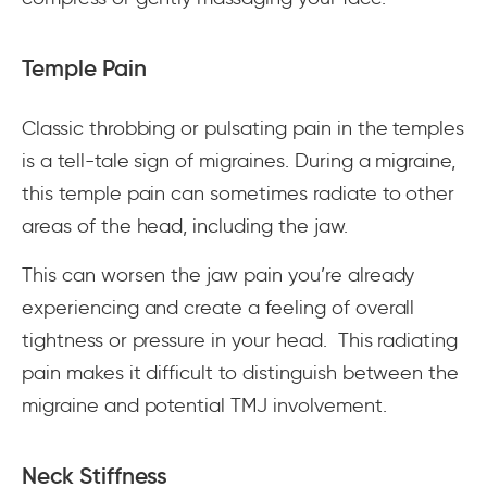
Temple Pain
Classic throbbing or pulsating pain in the temples
is a tell-tale sign of migraines. During a migraine,
this temple pain can sometimes radiate to other
areas of the head, including the jaw.
This can worsen the jaw pain you’re already
experiencing and create a feeling of overall
tightness or pressure in your head. This radiating
pain makes it difficult to distinguish between the
migraine and potential TMJ involvement.
Neck Stiffness