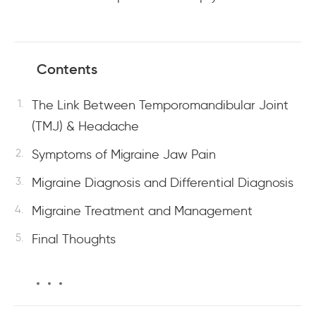
Contents
The Link Between Temporomandibular Joint
(TMJ) & Headache
Symptoms of Migraine Jaw Pain
Migraine Diagnosis and Differential Diagnosis
Migraine Treatment and Management
Final Thoughts