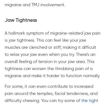
migraine and TMJ involvement.
Jaw Tightness
A hallmark symptom of migraine-related jaw pain
is jaw tightness. This can feel like your jaw
muscles are clenched or stiff, making it difficult
to relax your jaw even when you try. There’s an
overall feeling of tension in your jaw area. This
tightness can worsen the throbbing pain of a
migraine and make it harder to function normally.
For some, it can even contribute to increased
pain around the temples, facial tenderness, and
difficulty chewing. You can try some of
the tight