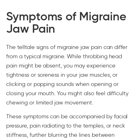
Symptoms of Migraine
Jaw Pain
The telltale signs of migraine jaw pain can differ
from a typical migraine. While throbbing head
pain might be absent, you may experience
tightness or soreness in your jaw muscles, or
clicking or popping sounds when opening or
closing your mouth. You might also feel difficulty
chewing or limited jaw movement.
These symptoms can be accompanied by facial
pressure, pain radiating to the temples, or neck
stiffness, further blurring the lines between