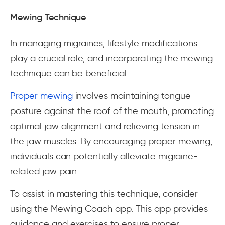
Mewing Technique
In managing migraines, lifestyle modifications
play a crucial role, and incorporating the mewing
technique can be beneficial.
Proper mewing
involves maintaining tongue
posture against the roof of the mouth, promoting
optimal jaw alignment and relieving tension in
the jaw muscles. By encouraging proper mewing,
individuals can potentially alleviate migraine-
related jaw pain.
To assist in mastering this technique, consider
using the Mewing Coach app. This app provides
guidance and exercises to ensure proper