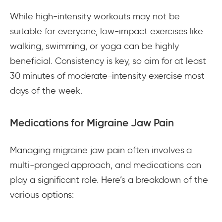
While high-intensity workouts may not be
suitable for everyone, low-impact exercises like
walking, swimming, or yoga can be highly
beneficial. Consistency is key, so aim for at least
30 minutes of moderate-intensity exercise most
days of the week.
Medications for Migraine Jaw Pain
Managing migraine jaw pain often involves a
multi-pronged approach, and medications can
play a significant role. Here’s a breakdown of the
various options: