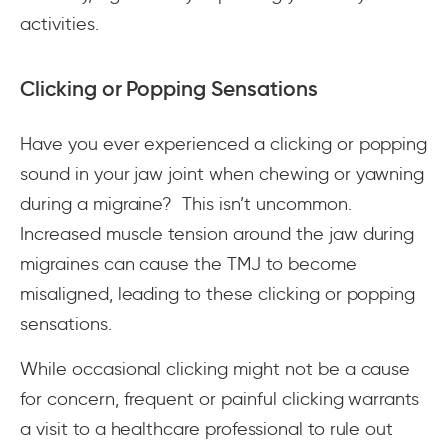
activities.
Clicking or Popping Sensations
Have you ever experienced a clicking or popping
sound in your jaw joint when chewing or yawning
during a migraine? This isn’t uncommon.
Increased muscle tension around the jaw during
migraines can cause the TMJ to become
misaligned, leading to these clicking or popping
sensations.
While occasional clicking might not be a cause
for concern, frequent or painful clicking warrants
a visit to a healthcare professional to rule out