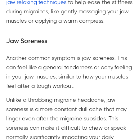
jaw relaxing techniques
to help ease the stiffness
during migraines, like gently massaging your jaw
muscles or applying a warm compress.
Jaw Soreness
Another common symptom is jaw soreness. This
can feel like a general tenderness or achy feeling
in your jaw muscles, similar to how your muscles
feel after a tough workout.
Unlike a throbbing migraine headache, jaw
soreness is a more constant dull ache that may
linger even after the migraine subsides. This
soreness can make it difficult to chew or speak
normally, significantly impacting your daily