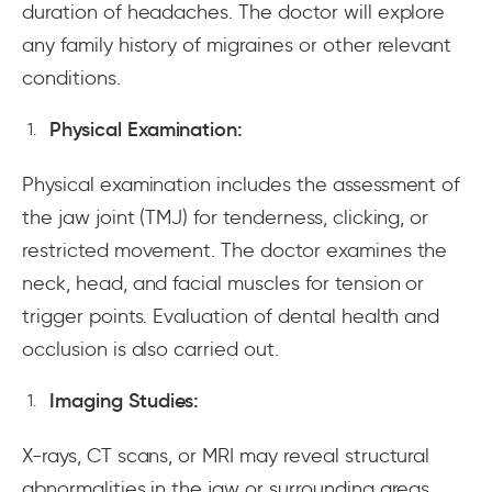
duration of headaches. The doctor will explore
any family history of migraines or other relevant
conditions.
Physical Examination:
Physical examination includes the assessment of
the jaw joint (TMJ) for tenderness, clicking, or
restricted movement. The doctor examines the
neck, head, and facial muscles for tension or
trigger points. Evaluation of dental health and
occlusion is also carried out.
Imaging Studies:
X-rays, CT scans, or MRI may reveal structural
abnormalities in the jaw or surrounding areas.