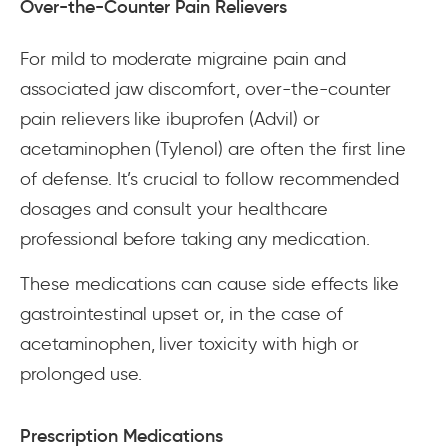
Over-the-Counter Pain Relievers
For mild to moderate migraine pain and
associated jaw discomfort, over-the-counter
pain relievers like ibuprofen (Advil) or
acetaminophen (Tylenol) are often the first line
of defense. It’s crucial to follow recommended
dosages and consult your healthcare
professional before taking any medication.
These medications can cause side effects like
gastrointestinal upset or, in the case of
acetaminophen, liver toxicity with high or
prolonged use.
Prescription Medications