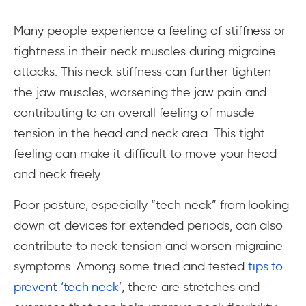
Many people experience a feeling of stiffness or
tightness in their neck muscles during migraine
attacks. This neck stiffness can further tighten
the jaw muscles, worsening the jaw pain and
contributing to an overall feeling of muscle
tension in the head and neck area. This tight
feeling can make it difficult to move your head
and neck freely.
Poor posture, especially “tech neck” from looking
down at devices for extended periods, can also
contribute to neck tension and worsen migraine
symptoms. Among some tried and tested
tips to
prevent ‘tech neck’
, there are stretches and