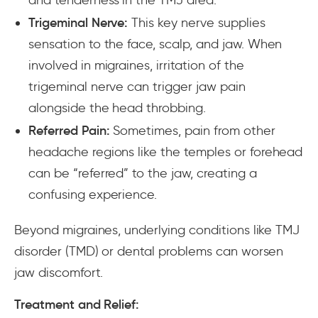
Trigeminal Nerve:
This key nerve supplies
sensation to the face, scalp, and jaw. When
involved in migraines, irritation of the
trigeminal nerve can trigger jaw pain
alongside the head throbbing.
Referred Pain:
Sometimes, pain from other
headache regions like the temples or forehead
can be “referred” to the jaw, creating a
confusing experience.
Beyond migraines, underlying conditions like TMJ
disorder (TMD) or dental problems can worsen
jaw discomfort.
Treatment and Relief: