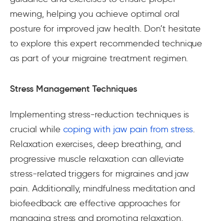
mewing, helping you achieve optimal oral
posture for improved jaw health. Don’t hesitate
to explore this expert recommended technique
as part of your migraine treatment regimen.
Stress Management Techniques
Implementing stress-reduction techniques is
crucial while
coping with jaw pain from stress
.
Relaxation exercises, deep breathing, and
progressive muscle relaxation can alleviate
stress-related triggers for migraines and jaw
pain. Additionally, mindfulness meditation and
biofeedback are effective approaches for
managing stress and promoting relaxation,