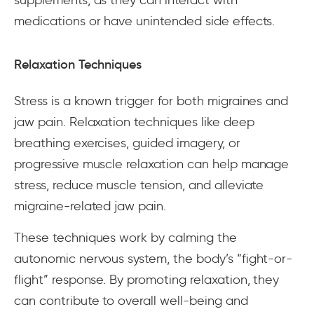
medications or have unintended side effects.
Relaxation Techniques
Stress is a known trigger for both migraines and
jaw pain. Relaxation techniques like deep
breathing exercises, guided imagery, or
progressive muscle relaxation can help manage
stress, reduce muscle tension, and alleviate
migraine-related jaw pain.
These techniques work by calming the
autonomic nervous system, the body’s “fight-or-
flight” response. By promoting relaxation, they
can contribute to overall well-being and