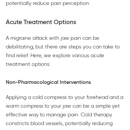
potentially reduce pain perception.
Acute Treatment Options
A migraine attack with jaw pain can be
debilitating, but there are steps you can take to
find relief. Here, we explore various acute
treatment options:
Non-Pharmacological Interventions
Applying a cold compress to your forehead and a
warm compress to your jaw can be a simple yet
effective way to manage pain. Cold therapy
constricts blood vessels, potentially reducing