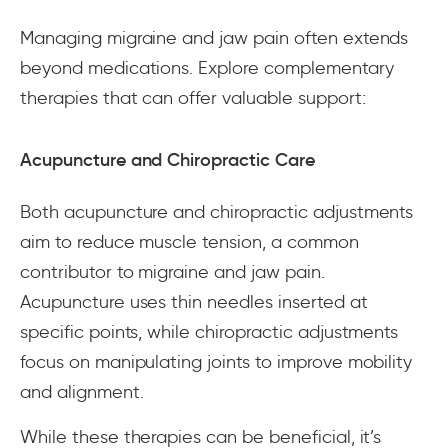
Managing migraine and jaw pain often extends
beyond medications. Explore complementary
therapies that can offer valuable support:
Acupuncture and Chiropractic Care
Both acupuncture and chiropractic adjustments
aim to reduce muscle tension, a common
contributor to migraine and jaw pain.
Acupuncture uses thin needles inserted at
specific points, while chiropractic adjustments
focus on manipulating joints to improve mobility
and alignment.
While these therapies can be beneficial, it’s