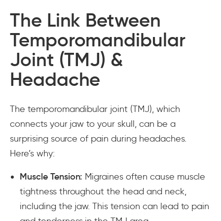
The Link Between
Temporomandibular
Joint (TMJ) &
Headache
The temporomandibular joint (TMJ), which
connects your jaw to your skull, can be a
surprising source of pain during headaches.
Here’s why:
Muscle Tension:
Migraines often cause muscle
tightness throughout the head and neck,
including the jaw. This tension can lead to pain
and tenderness in the TMJ area.