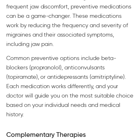
frequent jaw discomfort, preventive medications
can be a game-changer. These medications
work by reducing the frequency and severity of
migraines and their associated symptoms,
including jaw pain.
Common preventive options include beta-
blockers (propranolol), anticonvulsants
(topiramate), or antidepressants (amitriptyline).
Each medication works differently, and your
doctor will guide you on the most suitable choice
based on your individual needs and medical
history.
Complementary Therapies