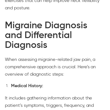
exercises that can help improve neck flexibility
and posture.
Migraine Diagnosis
and Differential
Diagnosis
When assessing migraine-related jaw pain, a
comprehensive approach is crucial. Here’s an
overview of diagnostic steps:
Medical History:
It includes gathering information about the
patient’s symptoms, triggers, frequency, and