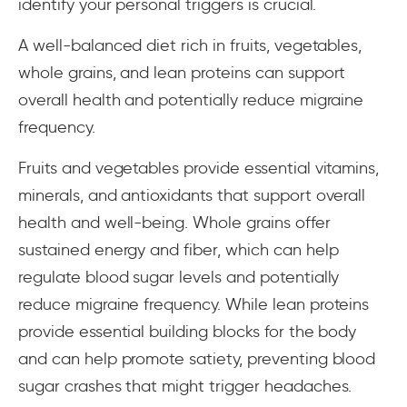
identify your personal triggers is crucial.
A well-balanced diet rich in fruits, vegetables,
whole grains, and lean proteins can support
overall health and potentially reduce migraine
frequency.
Fruits and vegetables provide essential vitamins,
minerals, and antioxidants that support overall
health and well-being. Whole grains offer
sustained energy and fiber, which can help
regulate blood sugar levels and potentially
reduce migraine frequency. While lean proteins
provide essential building blocks for the body
and can help promote satiety, preventing blood
sugar crashes that might trigger headaches.