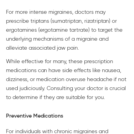
For more intense migraines, doctors may
prescribe triptans (sumatriptan, rizatriptan) or
ergotamines (ergotamine tartrate) to target the
underlying mechanisms of a migraine and
alleviate associated jaw pain.
While effective for many, these prescription
medications can have side effects like nausea,
dizziness, or medication overuse headache if not
used judiciously. Consulting your doctor is crucial
to determine if they are suitable for you.
Preventive Medications
For individuals with chronic migraines and