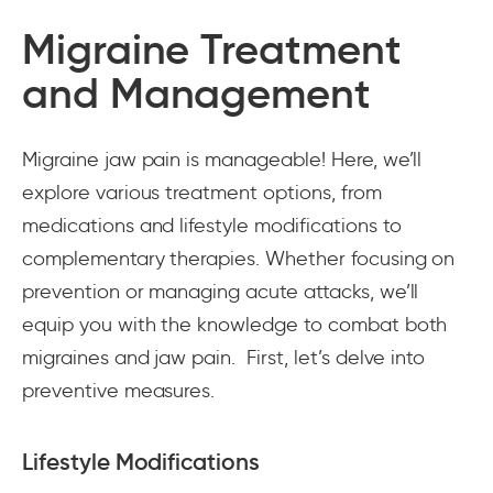
Migraine Treatment
and Management
Migraine jaw pain is manageable! Here, we’ll
explore various treatment options, from
medications and lifestyle modifications to
complementary therapies. Whether focusing on
prevention or managing acute attacks, we’ll
equip you with the knowledge to combat both
migraines and jaw pain. First, let’s delve into
preventive measures.
Lifestyle Modifications