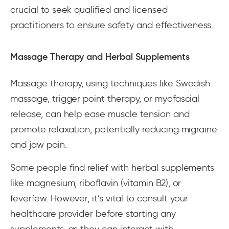
crucial to seek qualified and licensed
practitioners to ensure safety and effectiveness.
Massage Therapy and Herbal Supplements
Massage therapy, using techniques like Swedish
massage, trigger point therapy, or myofascial
release, can help ease muscle tension and
promote relaxation, potentially reducing migraine
and jaw pain.
Some people find relief with herbal supplements
like magnesium, riboflavin (vitamin B2), or
feverfew. However, it’s vital to consult your
healthcare provider before starting any
supplements, as they can interact with