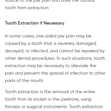
source of the jaw pain and save the natural
tooth from extraction.
Tooth Extraction if Necessary
In some cases, one sided jaw pain may be
caused by a tooth that is severely damaged,
decayed, or infected, and cannot be repaired by
other dental procedures. In such situations, tooth
extraction may be necessary to alleviate the
pain and prevent the spread of infection to other
parts of the mouth.
Tooth extraction is the removal of the entire
tooth from its socket in the jawbone, using
forceps or surgical instruments. Tooth extraction