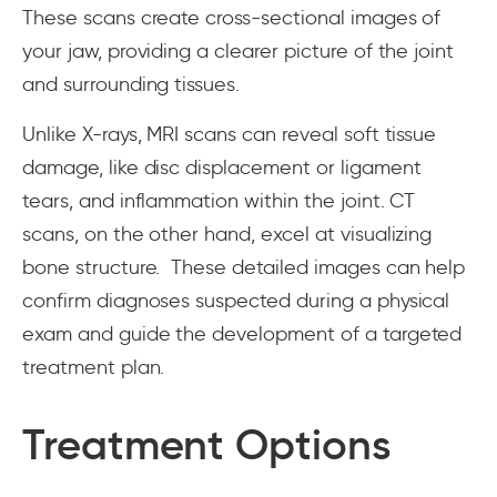
These scans create cross-sectional images of
your jaw, providing a clearer picture of the joint
and surrounding tissues.
Unlike X-rays, MRI scans can reveal soft tissue
damage, like disc displacement or ligament
tears, and inflammation within the joint. CT
scans, on the other hand, excel at visualizing
bone structure. These detailed images can help
confirm diagnoses suspected during a physical
exam and guide the development of a targeted
treatment plan.
Treatment Options