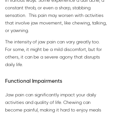
in various ways. Some experience a dull ache, a
constant throb, or even a sharp, stabbing
sensation. This pain may worsen with activities
that involve jaw movement, like chewing, talking,
or yawning.
The intensity of jaw pain can vary greatly too.
For some, it might be a mild discomfort, but for
others, it can be a severe agony that disrupts
daily life.
Functional Impairments
Jaw pain can significantly impact your daily
activities and quality of life. Chewing can
become painful, making it hard to enjoy meals