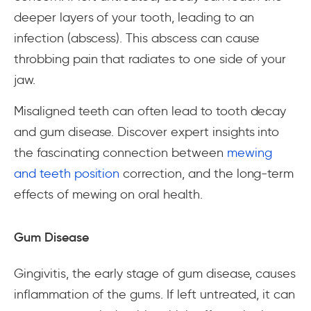
deeper layers of your tooth, leading to an
infection (abscess). This abscess can cause
throbbing pain that radiates to one side of your
jaw.
Misaligned teeth can often lead to tooth decay
and gum disease. Discover expert insights into
the fascinating connection between
mewing
and teeth position
correction, and the long-term
effects of mewing on oral health.
Gum Disease
Gingivitis, the early stage of gum disease, causes
inflammation of the gums. If left untreated, it can