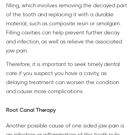
filling, which involves removing the decayed part
of the tooth and replacing it with a durable
material, such as composite resin or amalgam.
Filling cavities can help prevent further decay
and infection, as well as relieve the associated
jaw pain.
Therefore, it is important to seek timely dental
care if you suspect you have a cavity, as
delaying treatment can worsen the condition
and cause more complications.
Root Canal Therapy
Another possible cause of one sided jaw pain is
an infection or inflammation of the tooth pulp,