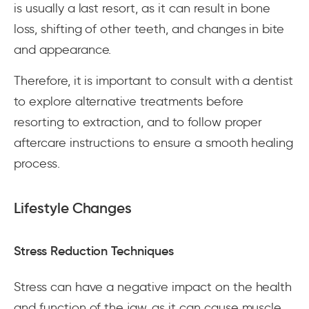
is usually a last resort, as it can result in bone
loss, shifting of other teeth, and changes in bite
and appearance.
Therefore, it is important to consult with a dentist
to explore alternative treatments before
resorting to extraction, and to follow proper
aftercare instructions to ensure a smooth healing
process.
Lifestyle Changes
Stress Reduction Techniques
Stress can have a negative impact on the health
and function of the jaw, as it can cause muscle