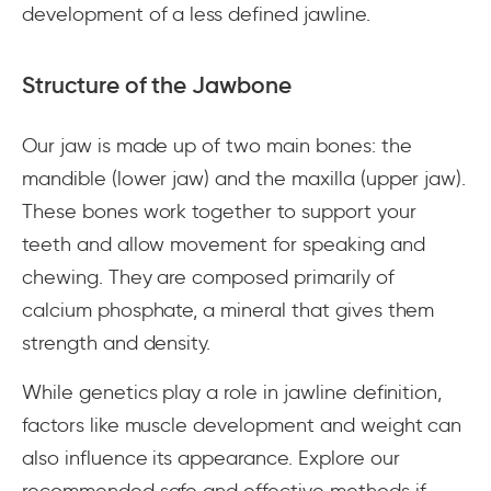
development of a less defined jawline.
Structure of the Jawbone
Our jaw is made up of two main bones: the
mandible (lower jaw) and the maxilla (upper jaw).
These bones work together to support your
teeth and allow movement for speaking and
chewing. They are composed primarily of
calcium phosphate, a mineral that gives them
strength and density.
While genetics play a role in jawline definition,
factors like muscle development and weight can
also influence its appearance. Explore our
recommended safe and effective methods if