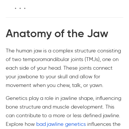
Anatomy of the Jaw
The human jaw is a complex structure consisting
of two temporomandibular joints (TMJs), one on
each side of your head. These joints connect
your jawbone to your skull and allow for
movement when you chew, talk, or yawn.
Genetics play a role in jawline shape, influencing
bone structure and muscle development. This
can contribute to a more or less defined jawline.
Explore how
bad jawline genetics
influences the