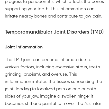
progress to periodontitis, which affects the bones
supporting your teeth. This inflammation can
irritate nearby bones and contribute to jaw pain.
Temporomandibular Joint Disorders (TMD)
Joint Inflammation
The TMJ joint can become inflamed due to
various factors, including excessive stress, teeth
grinding (bruxism), and overuse. This
inflammation irritates the tissues surrounding the
joint, leading to localized pain on one or both
sides of your jaw. Imagine a swollen hinge; it
becomes stiff and painful to move. That’s similar