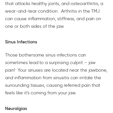
that attacks healthy joints, and osteoarthritis, a
wear-and-tear condition. Arthritis in the TMJ
can cause inflammation, stiffness, and pain on
one or both sides of the jaw.
Sinus Infections
Those bothersome sinus infections can
sometimes lead to a surprising culprit – jaw
pain! Your sinuses are located near the jawbone,
and inflammation from sinusitis can irritate the
surrounding tissues, causing referred pain that
feels like it’s coming from your jaw.
Neuralgias