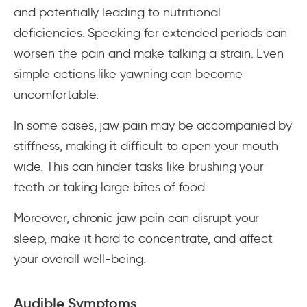
and potentially leading to nutritional
deficiencies. Speaking for extended periods can
worsen the pain and make talking a strain. Even
simple actions like yawning can become
uncomfortable.
In some cases, jaw pain may be accompanied by
stiffness, making it difficult to open your mouth
wide. This can hinder tasks like brushing your
teeth or taking large bites of food.
Moreover, chronic jaw pain can disrupt your
sleep, make it hard to concentrate, and affect
your overall well-being.
Audible Symptoms