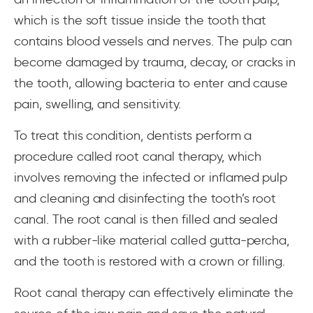
which is the soft tissue inside the tooth that
contains blood vessels and nerves. The pulp can
become damaged by trauma, decay, or cracks in
the tooth, allowing bacteria to enter and cause
pain, swelling, and sensitivity.
To treat this condition, dentists perform a
procedure called root canal therapy, which
involves removing the infected or inflamed pulp
and cleaning and disinfecting the tooth’s root
canal. The root canal is then filled and sealed
with a rubber-like material called gutta-percha,
and the tooth is restored with a crown or filling.
Root canal therapy can effectively eliminate the