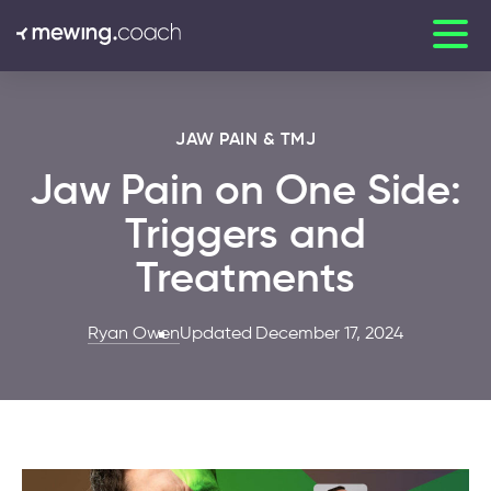
JAW PAIN & TMJ
Jaw Pain on One Side:
Triggers and
Treatments
Ryan Owen
Updated December 17, 2024