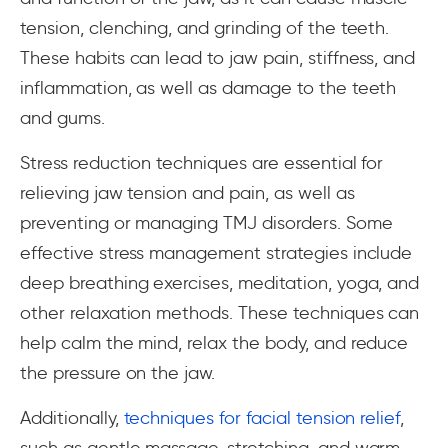
tension, clenching, and grinding of the teeth.
These habits can lead to jaw pain, stiffness, and
inflammation, as well as damage to the teeth
and gums.
Stress reduction techniques are essential for
relieving jaw tension and pain, as well as
preventing or managing TMJ disorders. Some
effective stress management strategies include
deep breathing exercises, meditation, yoga, and
other relaxation methods. These techniques can
help calm the mind, relax the body, and reduce
the pressure on the jaw.
Additionally,
techniques for facial tension relief
,
such as gentle massage, stretching, and warm