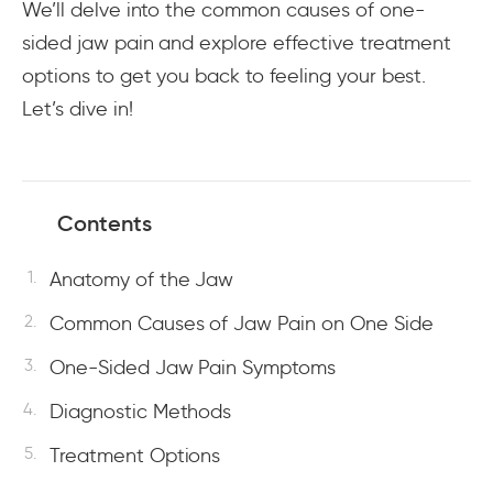
We’ll delve into the common causes of one-
sided jaw pain and explore effective treatment
options to get you back to feeling your best.
Let’s dive in!
Contents
Anatomy of the Jaw
Common Causes of Jaw Pain on One Side
One-Sided Jaw Pain Symptoms
Diagnostic Methods
Treatment Options