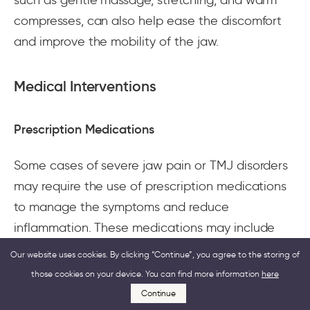
compresses, can also help ease the discomfort
and improve the mobility of the jaw.
Medical Interventions
Prescription Medications
Some cases of severe jaw pain or TMJ disorders
may require the use of prescription medications
to manage the symptoms and reduce
inflammation. These medications may include
muscle relaxants, antidepressants, or anti-seizure
Our website uses cookies. By clicking “Continue”, you agree to the storing of
drugs, which can help relax the jaw muscles,
those cookies on your device. You can find more information
here
ease the pain, and prevent nerve damage.
Continue