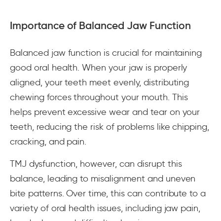
Importance of Balanced Jaw Function
Balanced jaw function is crucial for maintaining
good oral health. When your jaw is properly
aligned, your teeth meet evenly, distributing
chewing forces throughout your mouth. This
helps prevent excessive wear and tear on your
teeth, reducing the risk of problems like chipping,
cracking, and pain.
TMJ dysfunction, however, can disrupt this
balance, leading to misalignment and uneven
bite patterns. Over time, this can contribute to a
variety of oral health issues, including jaw pain,