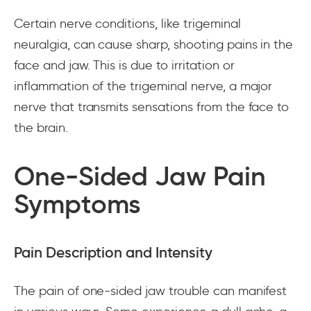
Certain nerve conditions, like trigeminal
neuralgia, can cause sharp, shooting pains in the
face and jaw. This is due to irritation or
inflammation of the trigeminal nerve, a major
nerve that transmits sensations from the face to
the brain.
One-Sided Jaw Pain
Symptoms
Pain Description and Intensity
The pain of one-sided jaw trouble can manifest