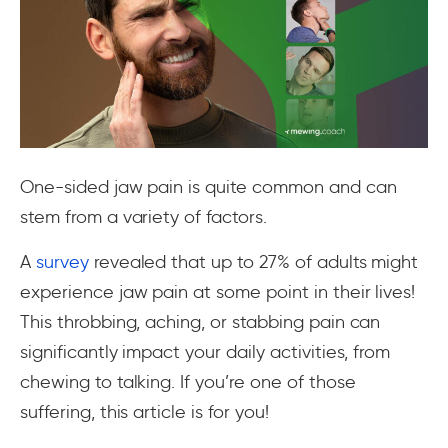
One-sided jaw pain is quite common and can
stem from a variety of factors.
A
survey
revealed that up to 27% of adults might
experience jaw pain at some point in their lives!
This throbbing, aching, or stabbing pain can
significantly impact your daily activities, from
chewing to talking. If you’re one of those
suffering, this article is for you!