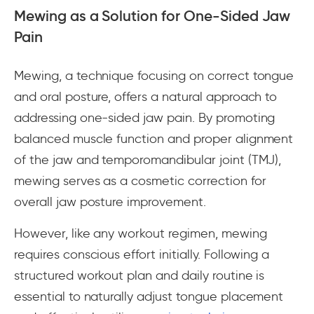
Mewing as a Solution for One-Sided Jaw
Pain
Mewing, a technique focusing on correct tongue
and oral posture, offers a natural approach to
addressing one-sided jaw pain. By promoting
balanced muscle function and proper alignment
of the jaw and temporomandibular joint (TMJ),
mewing serves as a cosmetic correction for
overall jaw posture improvement.
However, like any workout regimen, mewing
requires conscious effort initially. Following a
structured workout plan and daily routine is
essential to naturally adjust tongue placement