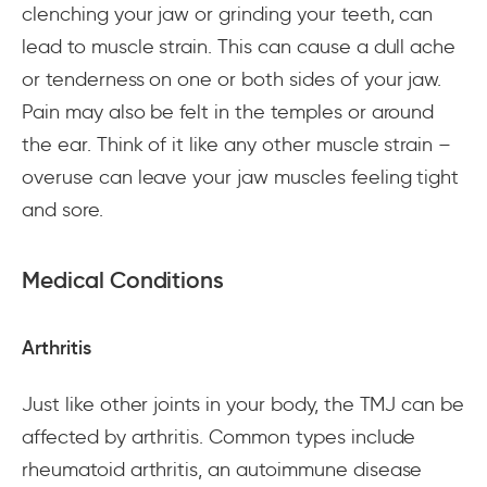
clenching your jaw or grinding your teeth, can
lead to muscle strain. This can cause a dull ache
or tenderness on one or both sides of your jaw.
Pain may also be felt in the temples or around
the ear. Think of it like any other muscle strain –
overuse can leave your jaw muscles feeling tight
and sore.
Medical Conditions
Arthritis
Just like other joints in your body, the TMJ can be
affected by arthritis. Common types include
rheumatoid arthritis, an autoimmune disease