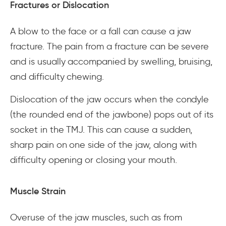
Fractures or Dislocation
A blow to the face or a fall can cause a jaw
fracture. The pain from a fracture can be severe
and is usually accompanied by swelling, bruising,
and difficulty chewing.
Dislocation of the jaw occurs when the condyle
(the rounded end of the jawbone) pops out of its
socket in the TMJ. This can cause a sudden,
sharp pain on one side of the jaw, along with
difficulty opening or closing your mouth.
Muscle Strain
Overuse of the jaw muscles, such as from