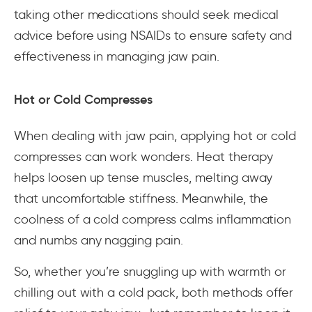
taking other medications should seek medical
advice before using NSAIDs to ensure safety and
effectiveness in managing jaw pain.
Hot or Cold Compresses
When dealing with jaw pain, applying hot or cold
compresses can work wonders. Heat therapy
helps loosen up tense muscles, melting away
that uncomfortable stiffness. Meanwhile, the
coolness of a cold compress calms inflammation
and numbs any nagging pain.
So, whether you’re snuggling up with warmth or
chilling out with a cold pack, both methods offer