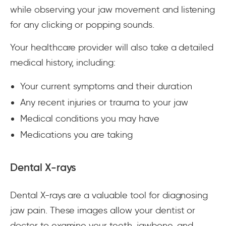
while observing your jaw movement and listening
for any clicking or popping sounds.
Your healthcare provider will also take a detailed
medical history, including:
Your current symptoms and their duration
Any recent injuries or trauma to your jaw
Medical conditions you may have
Medications you are taking
Dental X-rays
Dental X-rays are a valuable tool for diagnosing
jaw pain. These images allow your dentist or
doctor to examine your teeth, jawbone, and