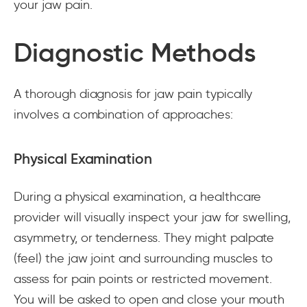
your jaw pain.
Diagnostic Methods
A thorough diagnosis for jaw pain typically
involves a combination of approaches:
Physical Examination
During a physical examination, a healthcare
provider will visually inspect your jaw for swelling,
asymmetry, or tenderness. They might palpate
(feel) the jaw joint and surrounding muscles to
assess for pain points or restricted movement.
You will be asked to open and close your mouth