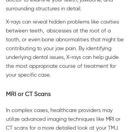
surrounding structures in detail.
X-rays can reveal hidden problems like cavities
between teeth, abscesses at the root of a
tooth, or even bone abnormalities that might be
contributing to your jaw pain. By identifying
underlying dental issues, X-rays can help guide
the most appropriate course of treatment for
your specific case.
MRI or CT Scans
In complex cases, healthcare providers may
utilize advanced imaging techniques like MRI or
CT scans for a more detailed look at your TMJ.