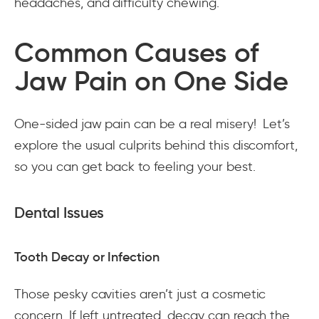
headaches, and difficulty chewing.
Common Causes of
Jaw Pain on One Side
One-sided jaw pain can be a real misery! Let’s
explore the usual culprits behind this discomfort,
so you can get back to feeling your best.
Dental Issues
Tooth Decay or Infection
Those pesky cavities aren’t just a cosmetic
concern. If left untreated, decay can reach the