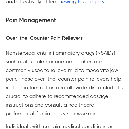
and effectively utilize
mewing techniques
.
Pain Management
Over-the-Counter Pain Relievers
Nonsteroidal anti-inflammatory drugs (NSAIDs)
such as ibuprofen or acetaminophen are
commonly used to relieve mild to moderate jaw
pain. These over-the-counter pain relievers help
reduce inflammation and alleviate discomfort. It’s
crucial to adhere to recommended dosage
instructions and consult a healthcare
professional if pain persists or worsens.
Individuals with certain medical conditions or