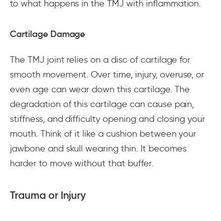
to what happens in the TMJ with inflammation.
Cartilage Damage
The TMJ joint relies on a disc of cartilage for
smooth movement. Over time, injury, overuse, or
even age can wear down this cartilage. The
degradation of this cartilage can cause pain,
stiffness, and difficulty opening and closing your
mouth. Think of it like a cushion between your
jawbone and skull wearing thin. It becomes
harder to move without that buffer.
Trauma or Injury