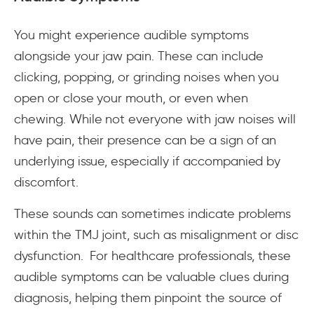
You might experience audible symptoms
alongside your jaw pain. These can include
clicking, popping, or grinding noises when you
open or close your mouth, or even when
chewing. While not everyone with jaw noises will
have pain, their presence can be a sign of an
underlying issue, especially if accompanied by
discomfort.
These sounds can sometimes indicate problems
within the TMJ joint, such as misalignment or disc
dysfunction. For healthcare professionals, these
audible symptoms can be valuable clues during
diagnosis, helping them pinpoint the source of