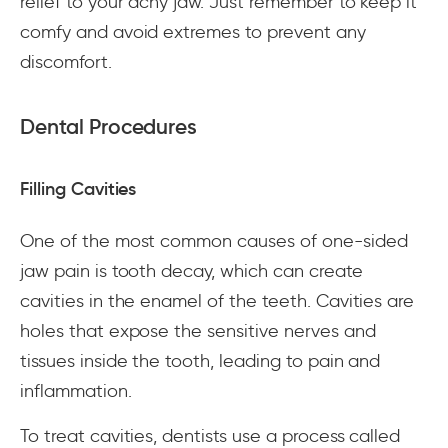
relief to your achy jaw. Just remember to keep it
comfy and avoid extremes to prevent any
discomfort.
Dental Procedures
Filling Cavities
One of the most common causes of one-sided
jaw pain is tooth decay, which can create
cavities in the enamel of the teeth. Cavities are
holes that expose the sensitive nerves and
tissues inside the tooth, leading to pain and
inflammation.
To treat cavities, dentists use a process called