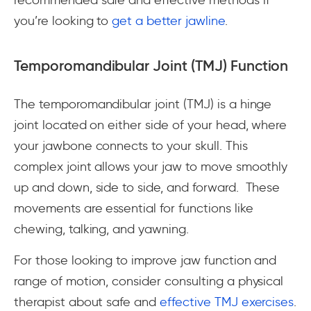
you’re looking to
get a better jawline
.
Temporomandibular Joint (TMJ) Function
The temporomandibular joint (TMJ) is a hinge
joint located on either side of your head, where
your jawbone connects to your skull. This
complex joint allows your jaw to move smoothly
up and down, side to side, and forward. These
movements are essential for functions like
chewing, talking, and yawning.
For those looking to improve jaw function and
range of motion, consider consulting a physical
therapist about safe and
effective TMJ exercises
.