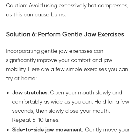
Caution: Avoid using excessively hot compresses,
as this can cause burns.
Solution 6: Perform Gentle Jaw Exercises
Incorporating gentle jaw exercises can
significantly improve your comfort and jaw
mobility. Here are a few simple exercises you can
try at home:
Jaw stretches:
Open your mouth slowly and
comfortably as wide as you can. Hold for a few
seconds, then slowly close your mouth.
Repeat 5-10 times.
Side-to-side jaw movement:
Gently move your