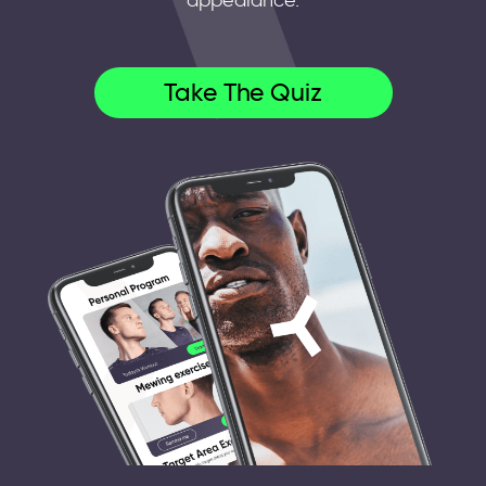
appearance.
Take The Quiz