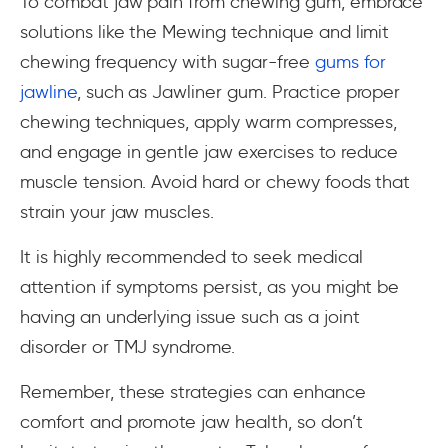
To combat jaw pain from chewing gum, embrace
solutions like the Mewing technique and limit
chewing frequency with sugar-free
gums for
jawline
, such as Jawliner gum. Practice proper
chewing techniques, apply warm compresses,
and engage in gentle jaw exercises to reduce
muscle tension. Avoid hard or chewy foods that
strain your jaw muscles.
It is highly recommended to seek medical
attention if symptoms persist, as you might be
having an underlying issue such as a joint
disorder or TMJ syndrome.
Remember, these strategies can enhance
comfort and promote jaw health, so don’t