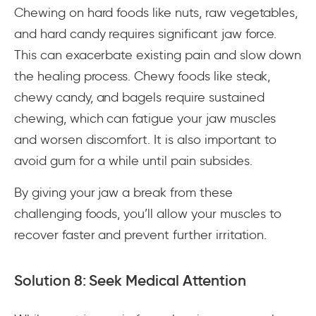
Chewing on hard foods like nuts, raw vegetables,
and hard candy requires significant jaw force.
This can exacerbate existing pain and slow down
the healing process. Chewy foods like steak,
chewy candy, and bagels require sustained
chewing, which can fatigue your jaw muscles
and worsen discomfort. It is also important to
avoid gum for a while until pain subsides.
By giving your jaw a break from these
challenging foods, you’ll allow your muscles to
recover faster and prevent further irritation.
Solution 8: Seek Medical Attention