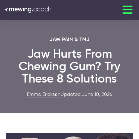
JAW PAIN & TMJ
Jaw Hurts From
Chewing Gum? Try
These 8 Solutions
Emma Erickson
Updated June 10, 2026