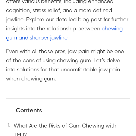
offers various benefits, including enhanced
cognition, stress relief, and a more defined
jawline. Explore our detailed blog post for further
insights into the relationship between
chewing
gum and sharper jawline
.
Even with all those pros, jaw pain might be one
of the cons of using chewing gum. Let’s delve
into solutions for that uncomfortable jaw pain
when chewing gum.
Contents
What Are the Risks of Gum Chewing with
TMJ?