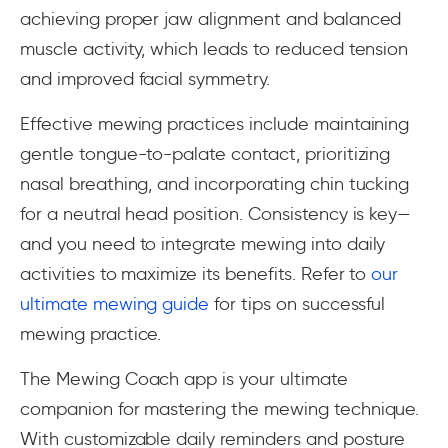
achieving proper jaw alignment and balanced
muscle activity, which leads to reduced tension
and improved facial symmetry.
Effective mewing practices include maintaining
gentle tongue-to-palate contact, prioritizing
nasal breathing, and incorporating chin tucking
for a neutral head position. Consistency is key—
and you need to integrate mewing into daily
activities to maximize its benefits. Refer to
our
ultimate mewing guide
for tips on successful
mewing practice.
The Mewing Coach app is your ultimate
companion for mastering the mewing technique.
With customizable daily reminders and posture