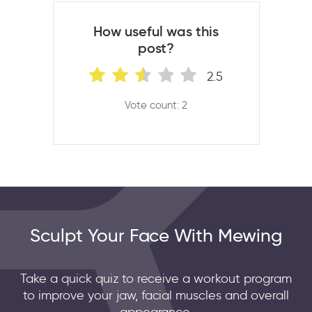
How useful was this
post?
2.5
Vote count: 2
Sculpt Your Face With Mewing
Take a quick quiz to receive a workout program
to improve your jaw, facial muscles and overall