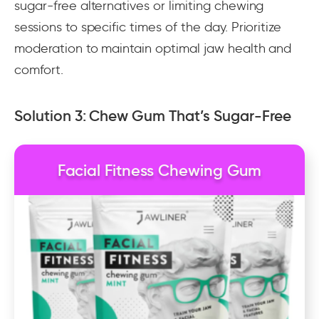
sugar-free alternatives or limiting chewing
sessions to specific times of the day. Prioritize
moderation to maintain optimal jaw health and
comfort.
Solution 3: Chew Gum That’s Sugar-Free
Facial Fitness Chewing Gum