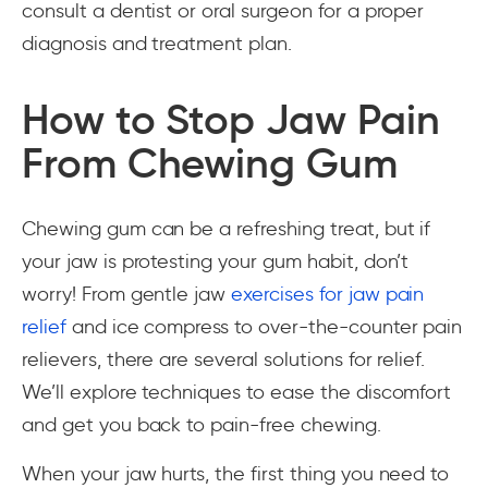
consult a dentist or oral surgeon for a proper
diagnosis and treatment plan.
How to Stop Jaw Pain
From Chewing Gum
Chewing gum can be a refreshing treat, but if
your jaw is protesting your gum habit, don’t
worry! From gentle jaw
exercises for jaw pain
relief
and ice compress to over-the-counter pain
relievers, there are several solutions for relief.
We’ll explore techniques to ease the discomfort
and get you back to pain-free chewing.
When your jaw hurts, the first thing you need to