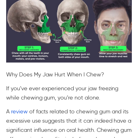
Why Does My Jaw Hurt When I Chew?
If you’ve ever experienced your jaw freezing
while chewing gum, you’re not alone.
A
review
of facts related to chewing gum and its
excessive use suggests that it can indeed have a
significant influence on oral health. Chewing gum