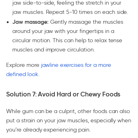
jaw side-to-side, feeling the stretch in your
jaw muscles. Repeat 5-10 times on each side.
Jaw massage:
Gently massage the muscles
around your jaw with your fingertips in a
circular motion. This can help to relax tense
muscles and improve circulation.
Explore more
jawline exercises for a more
defined look
.
Solution 7: Avoid Hard or Chewy Foods
While gum can be a culprit, other foods can also
put a strain on your jaw muscles, especially when
you’re already experiencing pain.