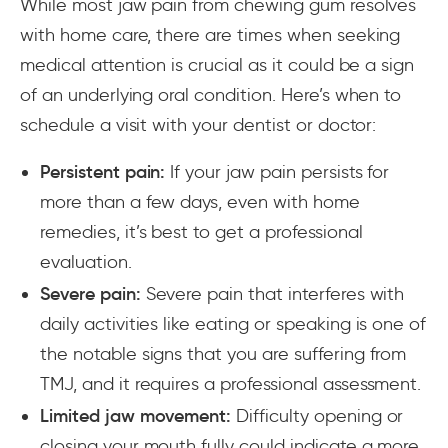
While most jaw pain from chewing gum resolves
with home care, there are times when seeking
medical attention is crucial as it could be a sign
of an underlying oral condition. Here’s when to
schedule a visit with your dentist or doctor:
Persistent pain:
If your jaw pain persists for
more than a few days, even with home
remedies, it’s best to get a professional
evaluation.
Severe pain:
Severe pain that interferes with
daily activities like eating or speaking is one of
the notable signs that you are suffering from
TMJ, and it requires a professional assessment.
Limited jaw movement:
Difficulty opening or
closing your mouth fully could indicate a more