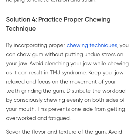
Solution 4: Practice Proper Chewing
Technique
By incorporating proper
chewing techniques
, you
can chew gum without putting undue stress on
your jaw. Avoid clenching your jaw while chewing
as it can result in TMJ syndrome. Keep your jaw
relaxed and focus on the movement of your
teeth grinding the gum. Distribute the workload
by consciously chewing evenly on both sides of
your mouth. This prevents one side from getting
overworked and fatigued.
Savor the flavor and texture of the gum. Avoid