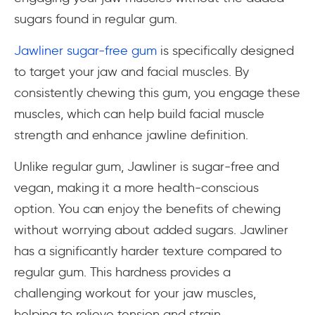
sugars found in regular gum.
Jawliner sugar-free gum
is specifically designed
to target your jaw and facial muscles. By
consistently chewing this gum, you engage these
muscles, which can help build facial muscle
strength and enhance jawline definition.
Unlike regular gum, Jawliner is sugar-free and
vegan, making it a more health-conscious
option. You can enjoy the benefits of chewing
without worrying about added sugars. Jawliner
has a significantly harder texture compared to
regular gum. This hardness provides a
challenging workout for your jaw muscles,
helping to relieve tension and strain.