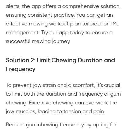
alerts, the app offers a comprehensive solution,
ensuring consistent practice. You can get an
effective mewing workout plan tailored for TMJ
management. Try our app today to ensure a
successful mewing journey.
Solution 2: Limit Chewing Duration and
Frequency
To prevent jaw strain and discomfort, it’s crucial
to limit both the duration and frequency of gum
chewing. Excessive chewing can overwork the
jaw muscles, leading to tension and pain.
Reduce gum chewing frequency by opting for