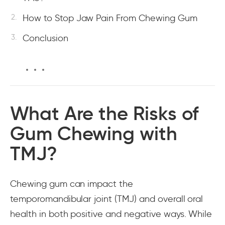
How to Stop Jaw Pain From Chewing Gum
Conclusion
What Are the Risks of
Gum Chewing with
TMJ?
Chewing gum can impact the
temporomandibular joint (TMJ) and overall oral
health in both positive and negative ways. While