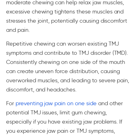
moderate chewing can help relax jaw muscles,
excessive chewing tightens these muscles and
stresses the joint, potentially causing discomfort
and pain.
Repetitive chewing can worsen existing TMJ
symptoms and contribute to TMJ disorder (TMD).
Consistently chewing on one side of the mouth
can create uneven force distribution, causing
overworked muscles, and leading to severe pain,
discomfort, and headaches.
For
preventing jaw pain on one side
and other
potential TMJ issues, limit gum chewing,
especially if you have existing jaw problems. If
you experience jaw pain or TMJ symptoms,