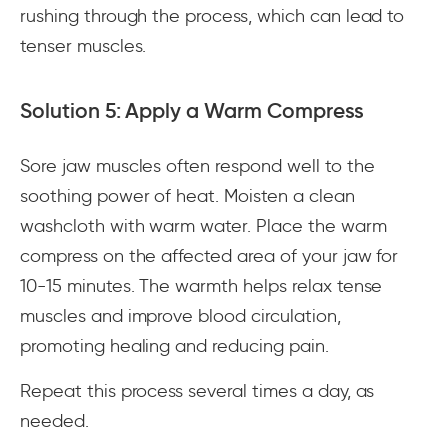
rushing through the process, which can lead to
tenser muscles.
Solution 5: Apply a Warm Compress
Sore jaw muscles often respond well to the
soothing power of heat. Moisten a clean
washcloth with warm water. Place the warm
compress on the affected area of your jaw for
10-15 minutes. The warmth helps relax tense
muscles and improve blood circulation,
promoting healing and reducing pain.
Repeat this process several times a day, as
needed.