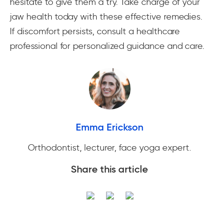
hesitate to give them a try. Take charge of your
jaw health today with these effective remedies.
If discomfort persists, consult a healthcare
professional for personalized guidance and care.
Emma Erickson
Orthodontist, lecturer, face yoga expert.
Share this article