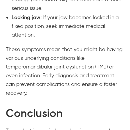
serious issue.
Locking jaw:
If your jaw becomes locked in a
fixed position, seek immediate medical
attention.
These symptoms mean that you might be having
various underlying conditions like
temporomandibular joint dysfunction (TMJ) or
even infection. Early diagnosis and treatment
can prevent complications and ensure a faster
recovery.
Conclusion