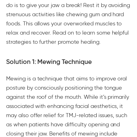
do is to give your jaw a break! Rest it by avoiding
strenuous activities like chewing gum and hard
foods. This allows your overworked muscles to
relax and recover. Read on to learn some helpful
strategies to further promote healing.
Solution 1: Mewing Technique
Mewing is a technique that aims to improve oral
posture by consciously positioning the tongue
against the roof of the mouth. While it’s primarily
associated with enhancing facial aesthetics, it
may also offer relief for TMJ-related issues, such
as when patients have difficulty opening and
closing their jaw. Benefits of mewing include