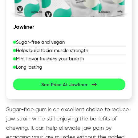
Jawliner
Sugar-free and vegan
Helps build facial muscle strength
Mint flavor freshens your breath
Long lasting
See Price At Jawliner
Sugar-free gum is an excellent choice to reduce
jaw strain while still enjoying the benefits of
chewing. It can help alleviate jaw pain by
engaging your jaw muscles without the added