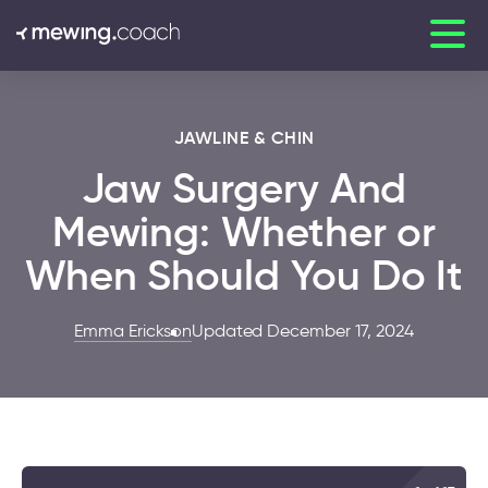
JAWLINE & CHIN
Jaw Surgery And
Mewing: Whether or
When Should You Do It
Emma Erickson
Updated December 17, 2024