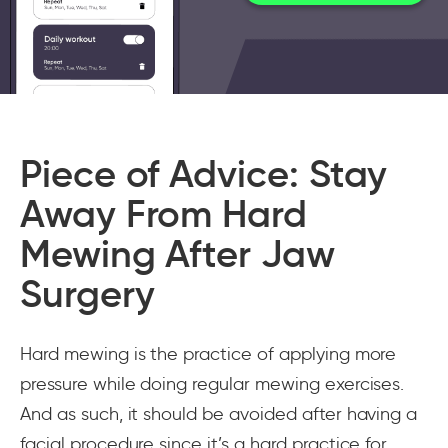
Piece of Advice: Stay
Away From Hard
Mewing After Jaw
Surgery
Hard mewing is the practice of applying more
pressure while doing regular mewing exercises.
And as such, it should be avoided after having a
facial procedure since it’s a hard practice for