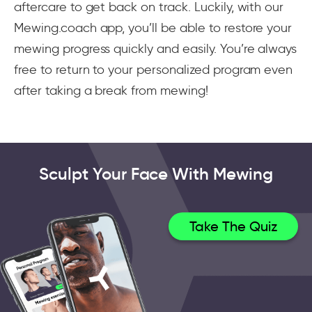
aftercare to get back on track. Luckily, with our
Mewing.coach app, you’ll be able to restore your
mewing progress quickly and easily. You’re always
free to return to your personalized program even
after taking a break from mewing!
Sculpt Your Face With Mewing
Take The Quiz