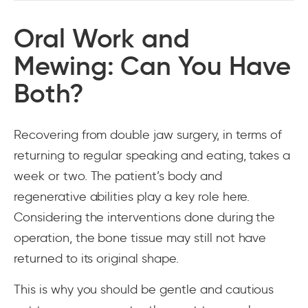
Oral Work and
Mewing: Can You Have
Both?
Recovering from double jaw surgery, in terms of
returning to regular speaking and eating, takes a
week or two. The patient’s body and
regenerative abilities play a key role here.
Considering the interventions done during the
operation, the bone tissue may still not have
returned to its original shape.
This is why you should be gentle and cautious