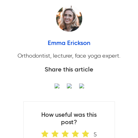
Emma Erickson
Orthodontist, lecturer, face yoga expert.
Share this article
How useful was this
post?
5