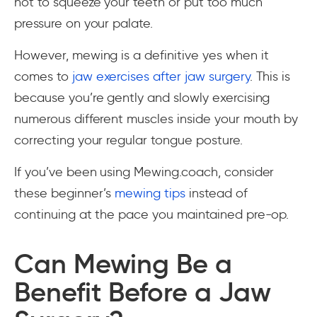
not to squeeze your teeth or put too much
pressure on your palate.
However, mewing is a definitive
yes
when it
comes to
jaw exercises after jaw surgery
. This is
because you’re gently and slowly exercising
numerous different muscles inside your mouth by
correcting your regular tongue posture.
If you’ve been using Mewing.coach, consider
these beginner’s
mewing tips
instead of
continuing at the pace you maintained pre-op.
Can Mewing Be a
Benefit Before a Jaw