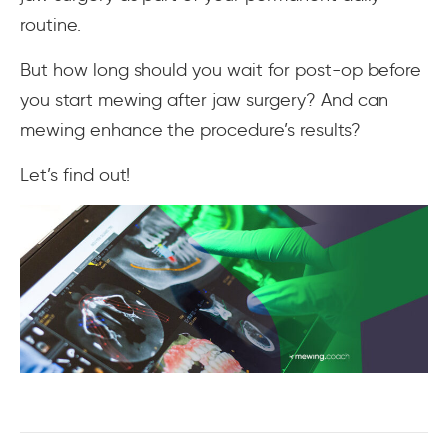
routine.
But how long should you wait for post-op before
you start mewing after jaw surgery? And can
mewing enhance the procedure’s results?
Let’s find out!