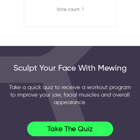
Vote count: 1
Sculpt Your Face With Mewing
Take a quick quiz to receive a workout program
to improve your jaw, facial muscles and overall
appearance.
Take The Quiz