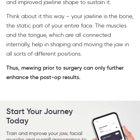
and improved jawline shape to sustain it.
Think about it this way – your jawline is the bone,
the static part of your entire face. The muscles
and the tongue, which are all connected
internally, help in shaping and moving the jaw in
all sorts of different positions.
Thus, mewing prior to surgery can only further
enhance the post-op results.
Start Your Journey
Today
Train and improve your jaw, facial
muscles and overall appearance to