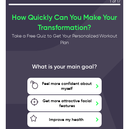
1 of 17
How Quickly Can You Make Your
Transformation?
Take a Free Quiz to Get Your Personalized Workout
Plan
What is your main goal?
Feel more confident about
myself
Get more attractive facial
features
Improve my health