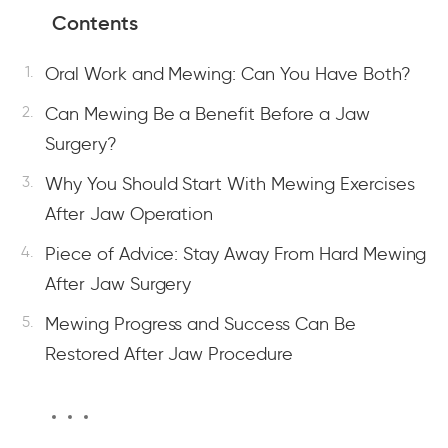
Contents
Oral Work and Mewing: Can You Have Both?
Can Mewing Be a Benefit Before a Jaw
Surgery?
Why You Should Start With Mewing Exercises
After Jaw Operation
Piece of Advice: Stay Away From Hard Mewing
After Jaw Surgery
Mewing Progress and Success Can Be
Restored After Jaw Procedure