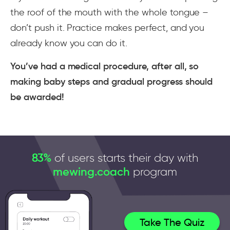
the roof of the mouth with the whole tongue –
don’t push it. Practice makes perfect, and you
already know you can do it.
You’ve had a medical procedure, after all, so
making baby steps and gradual progress should
be awarded!
83%
of users starts their day with
mewing.coach
program
Take The Quiz