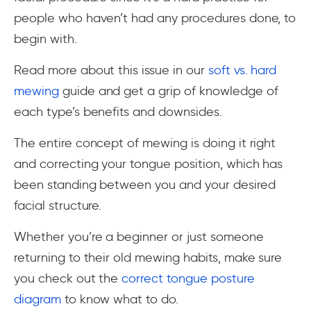
people who haven’t had any procedures done, to
begin with.
Read more about this issue in our
soft vs. hard
mewing
guide and get a grip of knowledge of
each type’s benefits and downsides.
The entire concept of mewing is doing it right
and correcting your tongue position, which has
been standing between you and your desired
facial structure.
Whether you’re a beginner or just someone
returning to their old mewing habits, make sure
you check out the
correct tongue posture
diagram
to know what to do.