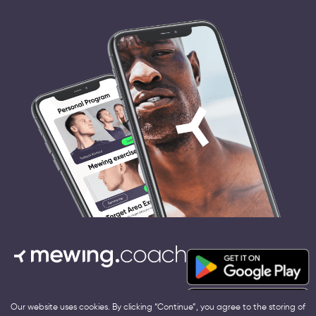
Terms and conditions
Our website uses cookies. By clicking “Continue”, you agree to the storing of
Contact us:
hello@mewing.coach