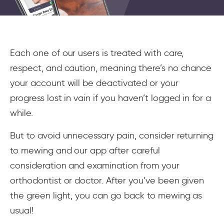
Each one of our users is treated with care,
respect, and caution, meaning there’s no chance
your account will be deactivated or your
progress lost in vain if you haven’t logged in for a
while.
But to avoid unnecessary pain, consider returning
to mewing and our app after careful
consideration and examination from your
orthodontist or doctor. After you’ve been given
the green light, you can go back to mewing as
usual!