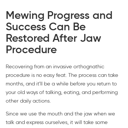
Mewing Progress and
Success Can Be
Restored After Jaw
Procedure
Recovering from an invasive orthognathic
procedure is no easy feat. The process can take
months, and it’ll be a while before you return to
your old ways of talking, eating, and performing
other daily actions.
Since we use the mouth and the jaw when we
talk and express ourselves, it will take some