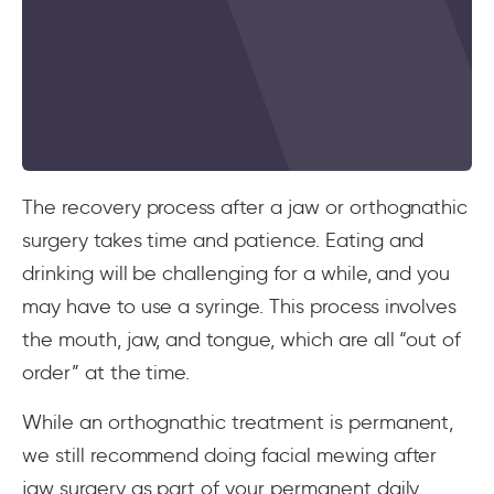
The recovery process after a jaw or orthognathic
surgery takes time and patience. Eating and
drinking will be challenging for a while, and you
may have to use a syringe. This process involves
the mouth, jaw, and tongue, which are all “out of
order” at the time.
While an orthognathic treatment is permanent,
we still recommend doing facial mewing after
jaw surgery as part of your permanent daily