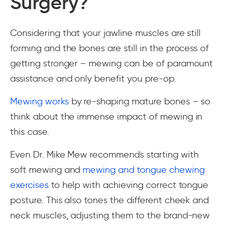
Surgery?
Considering that your jawline muscles are still
forming and the bones are still in the process of
getting stronger – mewing can be of paramount
assistance and only benefit you pre-op.
Mewing works
by re-shaping mature bones – so
think about the immense impact of mewing in
this case.
Even Dr. Mike Mew recommends starting with
soft mewing and
mewing and tongue chewing
exercises
to help with achieving correct tongue
posture. This also tones the different cheek and
neck muscles, adjusting them to the brand-new