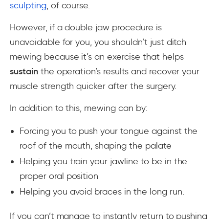
sculpting
, of course.
However, if a double jaw procedure is
unavoidable for you, you shouldn’t just ditch
mewing because it’s an exercise that helps
sustain
the operation’s results and recover your
muscle strength quicker after the surgery.
In addition to this, mewing can by:
Forcing you to push your tongue against the
roof of the mouth, shaping the palate
Helping you train your jawline to be in the
proper oral position
Helping you avoid braces in the long run.
If you can’t manage to instantly return to pushing