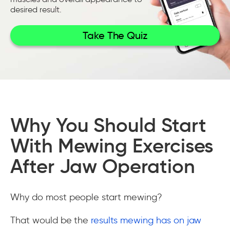
desired result.
Take The Quiz
Why You Should Start
With Mewing Exercises
After Jaw Operation
Why do most people start mewing?
That would be the
results mewing has on jaw