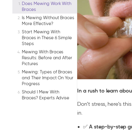
Does Mewing Work With
Braces
Is Mewing Without Braces
More Effective?
Start Mewing With
Braces in These 6 Simple
Steps
Mewing With Braces
Results: Before and After
Pictures
Mewing: Types of Braces
and Their Impact On Your
Progress
In a rush to learn abo
Should I Mew With
Braces? Experts Advise
Don’t stress, here’s th
in.
✅
A step-by-step g