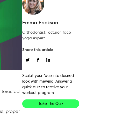
Emma Erickson
Orthodontist, lecturer, face
yoga expert.
Share this article
Sculpt your face into desired
look with mewing. Answer a
quick quiz to receive your
interested
workout program.
Take The Quiz
e, proper