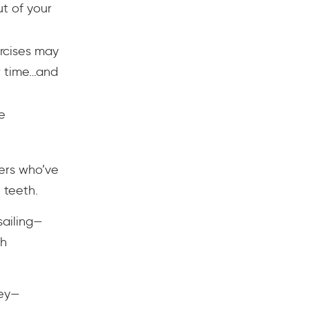
t of your
rcises may
r time…and
e
hers who’ve
 teeth.
 sailing—
th
ney—