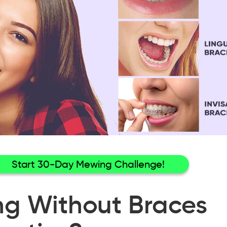
Start 30-Day Mewing Challenge!
ng Without Braces