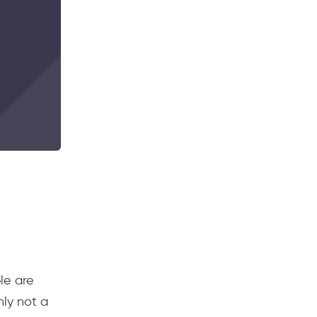
le are
nly not a