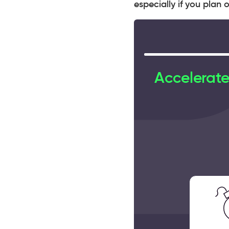
especially if you plan
Accelerate