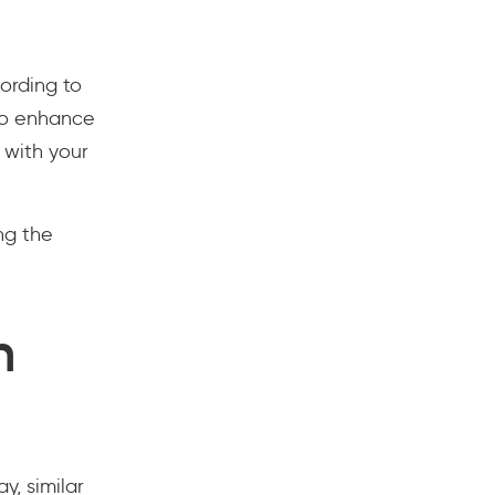
ording to
 to enhance
 with your
ing the
n
y, similar