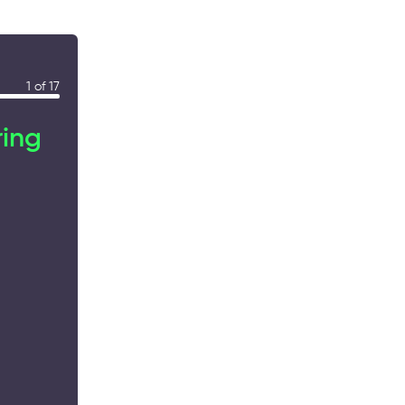
1 of 17
ring