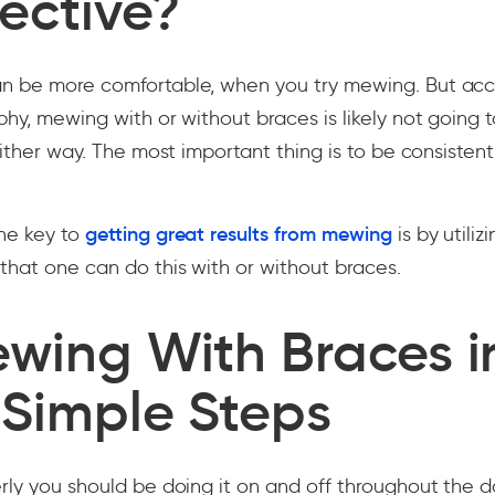
ective?
n be more comfortable, when you try mewing. But acc
phy, mewing with or without braces is likely not going
either way. The most important thing is to be consistent
he key to
getting great results from mewing
is by utiliz
hat one can do this with or without braces.
ewing With Braces i
 Simple Steps
rly you should be doing it on and off throughout the da