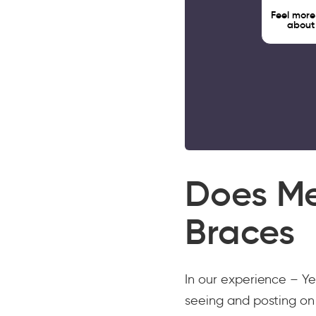
Feel more
about
Does M
Braces
In our experience – Ye
seeing and posting on 