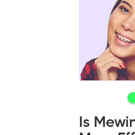
Is Mewi