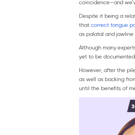
coincidence—and we’
Despite it being a rel
that
correct tongue p
as palatal and jawline 
Although many experts
yet to be documented 
However, after the pil
as well as backing fro
until the benefits of m