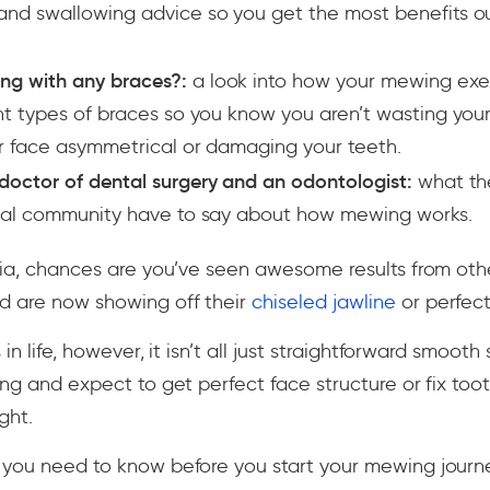
nd swallowing advice so you get the most benefits ou
ng with any braces?:
a look into how your mewing exe
nt types of braces so you know you aren’t wasting you
r face asymmetrical or damaging your teeth.
doctor of dental surgery and an odontologist:
what th
ical community have to say about how mewing works.
edia, chances are you’ve seen awesome results from ot
d are now showing off their
chiseled jawline
or perfect
 in life, however, it isn’t all just straightforward smooth
ing and expect to get perfect face structure or fix too
ght.
 you need to know before you start your mewing jour