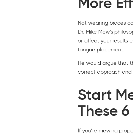
More Eff
Not wearing braces ca
Dr. Mike Mew’s philoso
or affect your results 
tongue placement.
He would argue that t
correct approach and t
Start M
These 6
If you’re mewing prope