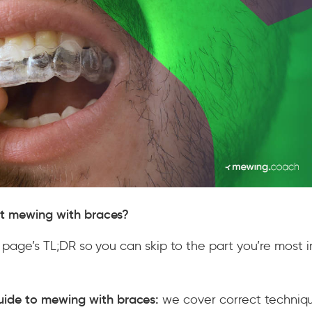
ut mewing with braces?
is page’s TL;DR so you can skip to the part you’re most 
uide to mewing with braces:
we cover correct techniqu