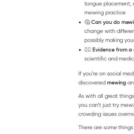
tongue placement, a
mewing practice.
🤔
Can you do mewi
change with differe
possibly making you
👨‍⚕️
Evidence from a 
scientific and med
If you’re on social m
discovered
mewing
an
As with all great things
you can’t just try mew
crowding issues overni
There are some things