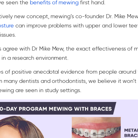
ve seen the
benefits of mewing
first hand.
atively new concept, mewing’s co-founder Dr. Mike Mew 
osture
can improve problems with upper and lower teet
issues.
 agree with Dr Mike Mew, the exact effectiveness of 
in a research environment.
es of positive anecdotal evidence from people around 
m many dentists and orthodontists, we believe it won’t
ewing are seen in study settings.