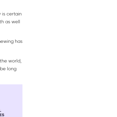
is certain
h as well
mewing has
the world,
 be long