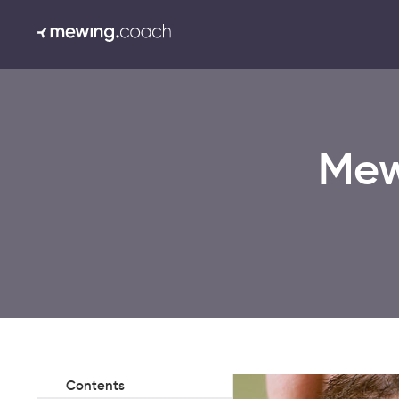
Mew
Contents