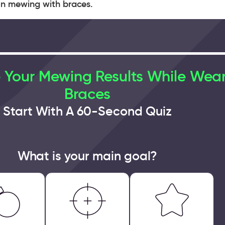
 on mewing with braces.
 Your Mewing Results While Wea
Braces
Start With A 60-Second Quiz
What is your main goal?