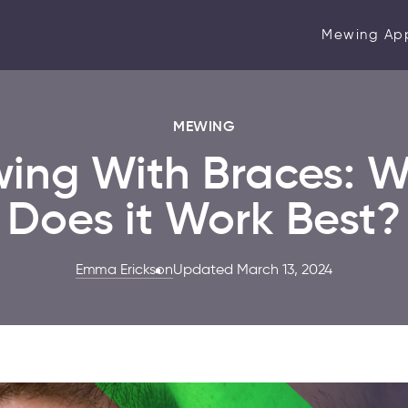
Mewing Ap
MEWING
ing With Braces: 
Does it Work Best?
Emma Erickson
Updated March 13, 2024