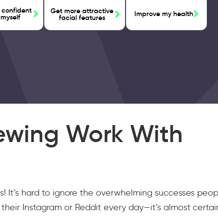
 confident
Get more attractive
Improve my health
 myself
facial features
ewing Work With
s! It’s hard to ignore the overwhelming successes peop
their Instagram or Reddit every day—it’s almost certai