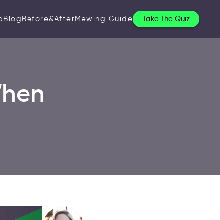
p
Blog
Before&After
Mewing Guide
Take The Quiz
When