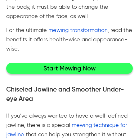
the body, it must be able to change the
appearance of the face, as well.
For the ultimate
mewing transformation
, read the
benefits it offers health-wise and appearance-
wise:
Start Mewing Now
Chiseled Jawline and Smoother Under-
eye Area
If you’ve always wanted to have a well-defined
jawline, there is a special
mewing technique for
jawline
that can help you strengthen it without