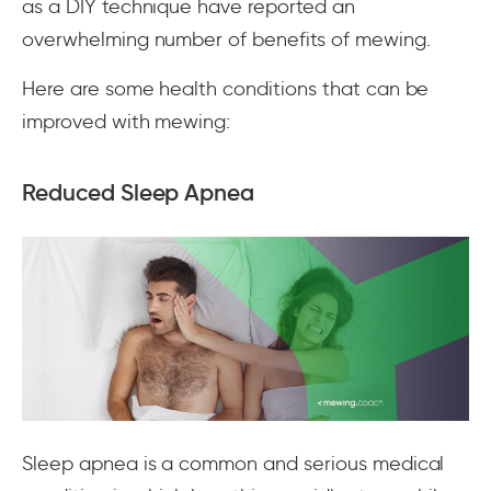
as a DIY technique have reported an
overwhelming number of benefits of mewing.
Here are some health conditions that can be
improved with mewing:
Reduced Sleep Apnea
Sleep apnea is a common and serious medical