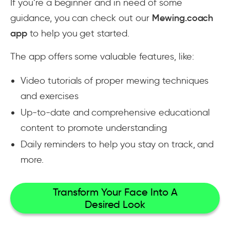
If you’re a beginner and in need of some
guidance, you can check out our
Mewing.coach
app
to help you get started.
The app offers some valuable features, like:
Video tutorials of proper mewing techniques
and exercises
Up-to-date and comprehensive educational
content to promote understanding
Daily reminders to help you stay on track, and
more.
Transform Your Face Into A
Desired Look