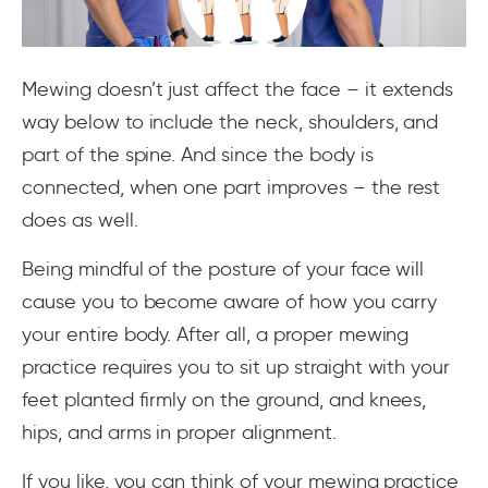
Mewing doesn’t just affect the face – it extends
way below to include the neck, shoulders, and
part of the spine. And since the body is
connected, when one part improves – the rest
does as well.
Being mindful of the posture of your face will
cause you to become aware of how you carry
your entire body. After all, a proper mewing
practice requires you to sit up straight with your
feet planted firmly on the ground, and knees,
hips, and arms in proper alignment.
If you like, you can think of your mewing practice