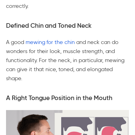
correctly.
Defined Chin and Toned Neck
A good
mewing for the chin
and neck can do
wonders for their look, muscle strength, and
functionality. For the neck, in particular, mewing
can give it that nice, toned, and elongated
shape.
A Right Tongue Position in the Mouth