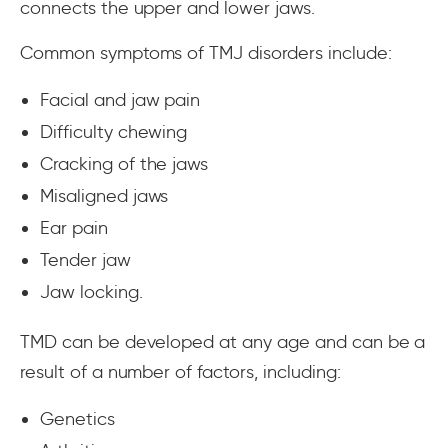
connects the upper and lower jaws.
Common symptoms of TMJ disorders include:
Facial and jaw pain
Difficulty chewing
Cracking of the jaws
Misaligned jaws
Ear pain
Tender jaw
Jaw locking.
TMD can be developed at any age and can be a
result of a number of factors, including:
Genetics