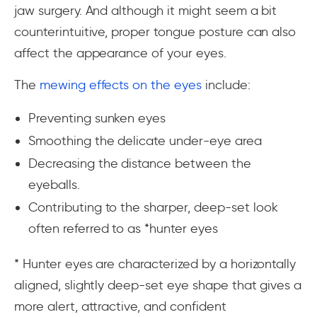
jaw surgery. And although it might seem a bit
counterintuitive, proper tongue posture can also
affect the appearance of your eyes.
The
mewing effects on the eyes
include:
Preventing sunken eyes
Smoothing the delicate under-eye area
Decreasing the distance between the
eyeballs.
Contributing to the sharper, deep-set look
often referred to as
*hunter eyes
* Hunter eyes are characterized by a horizontally
aligned, slightly deep-set eye shape that gives a
more alert, attractive, and confident