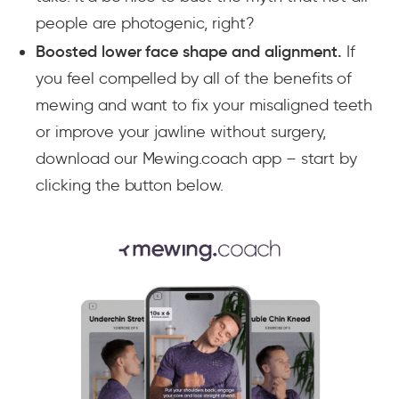
people are photogenic, right?
Boosted lower face shape and alignment.
If
you feel compelled by all of the benefits of
mewing and want to fix your misaligned teeth
or improve your jawline without surgery,
download our Mewing.coach app – start by
clicking the button below.