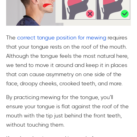
The
correct tongue position for mewing
requires
that your tongue rests on the roof of the mouth.
Although the tongue feels the most natural here,
we tend to move it around and keep it in places
that can cause asymmetry on one side of the
face, droopy cheeks, crooked teeth, and more.
By practicing mewing for the tongue, you’ll
ensure your tongue is flat against the roof of the
mouth with the tip just behind the front teeth,
without touching them.