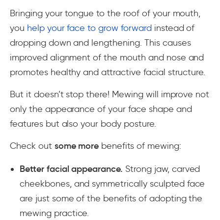
Bringing your tongue to the roof of your mouth,
you
help your face to grow forward
instead of
dropping down and lengthening. This causes
improved alignment of the mouth and nose and
promotes healthy and attractive facial structure.
But it doesn’t stop there! Mewing will improve not
only the appearance of your face shape and
features but also your body posture.
Check out
some more
benefits of mewing:
Better facial appearance.
Strong jaw, carved
cheekbones, and symmetrically sculpted face
are just some of the benefits of adopting the
mewing practice.