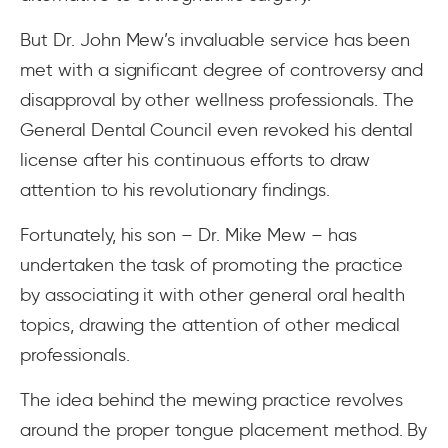
But Dr. John Mew’s invaluable service has been
met with a significant degree of controversy and
disapproval by other wellness professionals. The
General Dental Council even revoked his dental
license after his continuous efforts to draw
attention to his revolutionary findings.
Fortunately, his son – Dr. Mike Mew – has
undertaken the task of promoting the practice
by associating it with other general oral health
topics, drawing the attention of other medical
professionals.
The idea behind the mewing practice revolves
around the proper tongue placement method. By