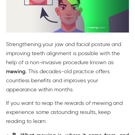
Strengthening your jaw and facial posture and
improving teeth alignment is possible with the
help of a non-invasive procedure known as
mewing
.
This decades-old practice offers
countless benefits and improves your
appearance within months.
If you want to reap the rewards of mewing and
experience some astounding results, keep
reading to learn: