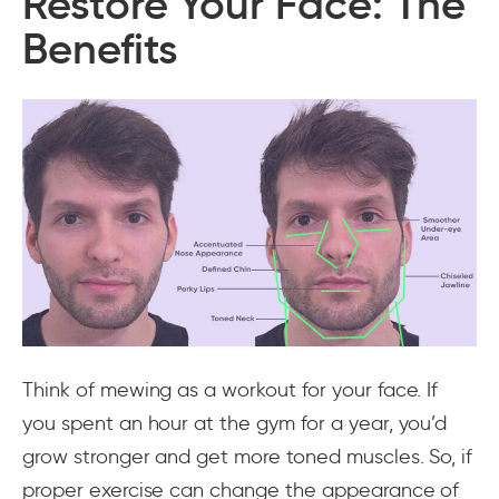
Restore Your Face: The
Benefits
Think of mewing as a workout for your face. If
you spent an hour at the gym for a year, you’d
grow stronger and get more toned muscles. So, if
proper exercise can change the appearance of