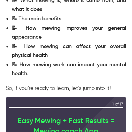
📝 What mewing is, where it came from, and
what it does
📝 The main benefits
📝 How mewing improves your general
appearance
📝 How mewing can affect your overall
physical health
📝 How mewing work can impact your mental
health.
So, if you’re ready to learn, let’s jump into it!
1 of 17
Easy Mewing + Fast Results =
Mewing.coach App