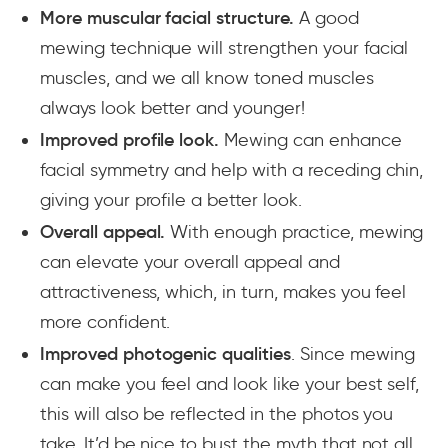
More muscular facial structure.
A good
mewing technique will strengthen your facial
muscles, and we all know toned muscles
always look better and younger!
Improved profile look.
Mewing can enhance
facial symmetry and help with a receding chin,
giving your profile a better look.
Overall appeal.
With enough practice, mewing
can elevate your overall appeal and
attractiveness, which, in turn, makes you feel
more confident.
Improved photogenic qualities
. Since mewing
can make you feel and look like your best self,
this will also be reflected in the photos you
take. It’d be nice to bust the myth that not all