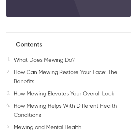
Contents
What Does Mewing Do?
How Can Mewing Restore Your Face: The
Benefits
How Mewing Elevates Your Overall Look
How Mewing Helps With Different Health
Conditions
Mewing and Mental Health