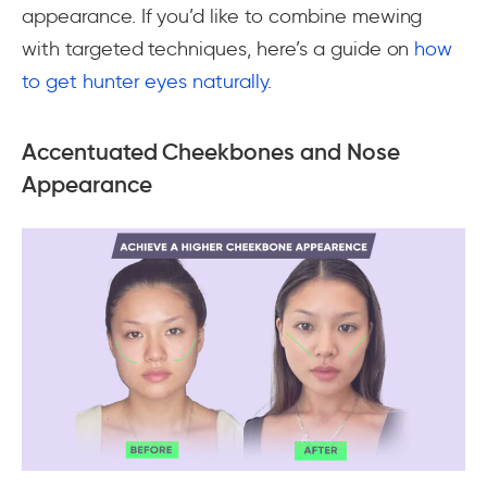
appearance. If you’d like to combine mewing
with targeted techniques, here’s a guide on
how
to get hunter eyes naturally
.
Accentuated Cheekbones and Nose
Appearance