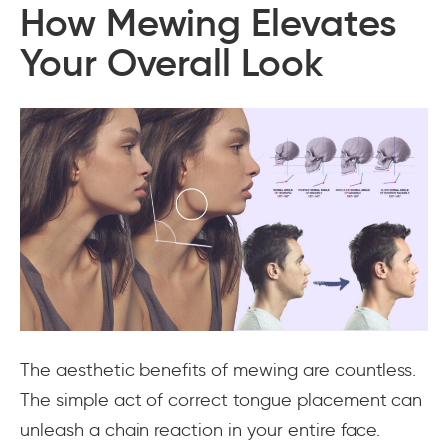
How Mewing Elevates
Your Overall Look
The aesthetic benefits of mewing are countless.
The simple act of correct tongue placement can
unleash a chain reaction in your entire face.