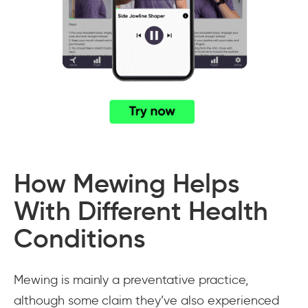
How Mewing Helps
With Different Health
Conditions
Mewing is mainly a preventative practice,
although some claim they’ve also experienced