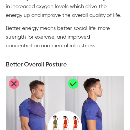
in increased oxygen levels which drive the
energy up and improve the overall quality of life.
Better energy means better social life, more
strength for exercise, and improved
concentration and mental robustness.
Better Overall Posture