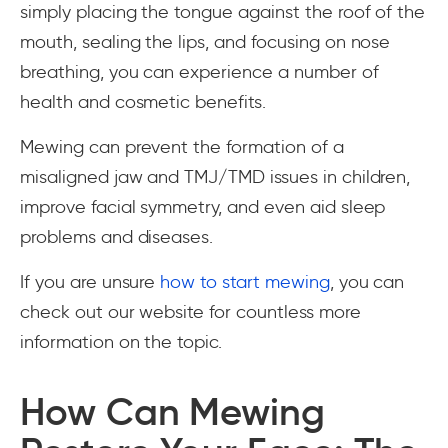
simply placing the tongue against the roof of the
mouth, sealing the lips, and focusing on nose
breathing, you can experience a number of
health and cosmetic benefits.
Mewing can prevent the formation of a
misaligned jaw and TMJ/TMD issues in children,
improve facial symmetry, and even aid sleep
problems and diseases.
If you are unsure
how to start mewing
, you can
check out our website for countless more
information on the topic.
How Can Mewing