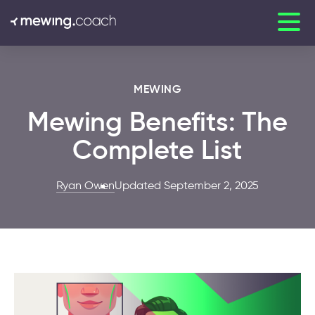
MEWING
Mewing Benefits: The
Complete List
Ryan Owen
Updated September 2, 2025