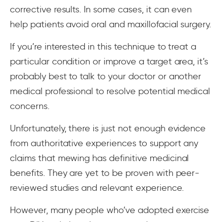
corrective results. In some cases, it can even
help patients avoid oral and maxillofacial surgery.
If you’re interested in this technique to treat a
particular condition or improve a target area, it’s
probably best to talk to your doctor or another
medical professional to resolve potential medical
concerns.
Unfortunately, there is just not enough evidence
from authoritative experiences to support any
claims that mewing has definitive medicinal
benefits. They are yet to be proven with peer-
reviewed studies and relevant experience.
However, many people who’ve adopted exercise