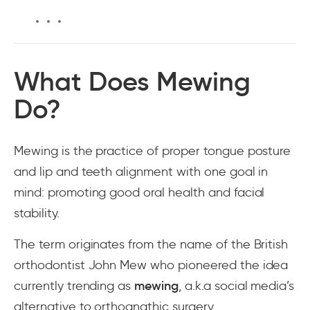
What Does Mewing
Do?
Mewing is the practice of proper tongue posture
and lip and teeth alignment with one goal in
mind: promoting good oral health and facial
stability.
The term originates from the name of the British
orthodontist John Mew who pioneered the idea
currently trending as
mewing
, a.k.a social media’s
alternative to orthognathic surgery.