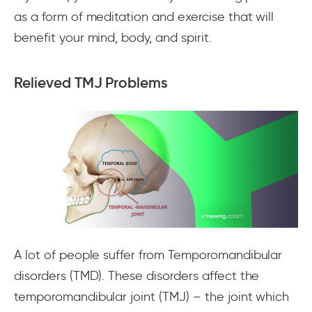
as a form of meditation and exercise that will
benefit your mind, body, and spirit.
Relieved TMJ Problems
A lot of people suffer from Temporomandibular
disorders (TMD). These disorders affect the
temporomandibular joint (TMJ) – the joint which