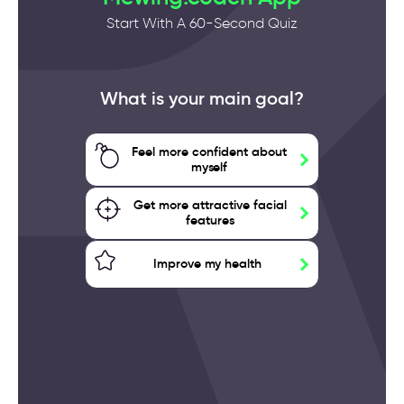
Start With A 60-Second Quiz
What is your main goal?
Feel more confident about
myself
Get more attractive facial
features
Improve my health