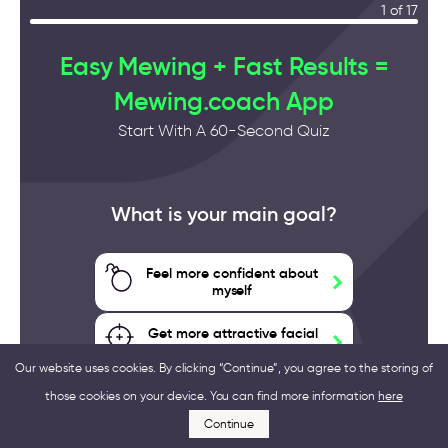
1 of 17
Easy Mewing + Fast Results =
Mewing.coach App
Start With A 60-Second Quiz
What is your main goal?
Feel more confident about
myself
Get more attractive facial
features
Our website uses cookies. By clicking “Continue”, you agree to the storing of
those cookies on your device. You can find more information
here
Improve my health
Continue