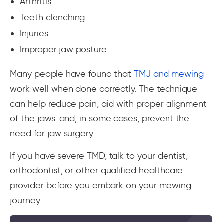
Arthritis
Teeth clenching
Injuries
Improper jaw posture.
Many people have found that
TMJ and mewing
work well when done correctly. The technique
can help reduce pain, aid with proper alignment
of the jaws, and, in some cases, prevent the
need for jaw surgery.
If you have severe TMD, talk to your dentist,
orthodontist, or other qualified healthcare
provider before you embark on your mewing
journey.