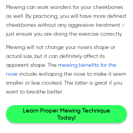
Mewing can work wonders for your cheekbones
as well. By practicing, you will have more defined
cheekbones without any aggressive treatment –
just ensure you are doing the exercise correctly.
Mewing will not change your nose’s shape or
actual size, but it can definitely affect its
apparent shape. The
mewing benefits for the
nose
include reshaping the nose to make it seem
smaller or less crooked. The latter is great if you
want to breathe better.
Learn Proper Mewing Technique
Today!