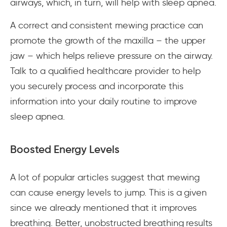
airways, which, in turn, will help with sleep apnea.
A correct and consistent mewing practice can
promote the growth of the maxilla – the upper
jaw – which helps relieve pressure on the airway.
Talk to a qualified healthcare provider to help
you securely process and incorporate this
information into your daily routine to improve
sleep apnea.
Boosted Energy Levels
A lot of popular articles suggest that mewing
can cause energy levels to jump. This is a given
since we already mentioned that it improves
breathing. Better, unobstructed breathing results