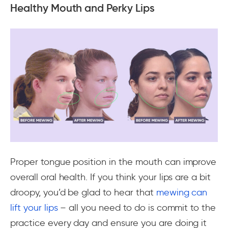
Healthy Mouth and Perky Lips
Proper tongue position in the mouth can improve
overall oral health. If you think your lips are a bit
droopy, you’d be glad to hear that
mewing can
lift your lips
– all you need to do is commit to the
practice every day and ensure you are doing it