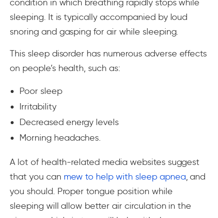
condition in which breathing rapidly stops while
sleeping. It is typically accompanied by loud
snoring and gasping for air while sleeping.
This sleep disorder has numerous adverse effects
on people’s health, such as:
Poor sleep
Irritability
Decreased energy levels
Morning headaches.
A lot of health-related media websites suggest
that you can
mew to help with sleep apnea
, and
you should. Proper tongue position while
sleeping will allow better air circulation in the