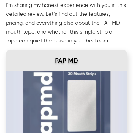
I’m sharing my honest experience with you in this
detailed review. Let’s find out the features,
pricing, and everything else about the PAP MD
mouth tape, and whether this simple strip of
tape can quiet the noise in your bedroom.
PAP MD