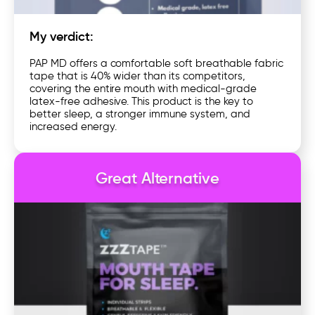
My verdict:
PAP MD offers a comfortable soft breathable fabric
tape that is 40% wider than its competitors,
covering the entire mouth with medical-grade
latex-free adhesive. This product is the key to
better sleep, a stronger immune system, and
increased energy.
Great Alternative