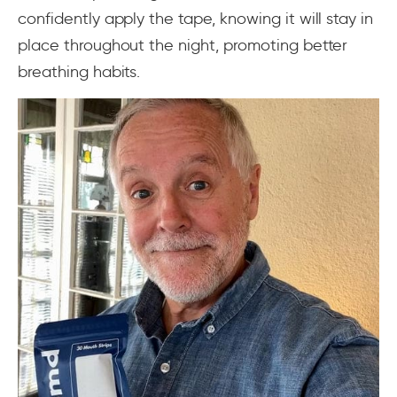
confidently apply the tape, knowing it will stay in
place throughout the night, promoting better
breathing habits.