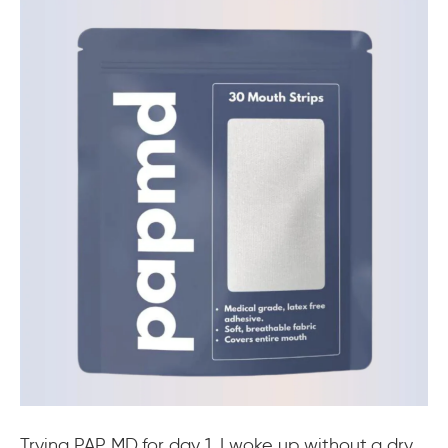
Trying PAP MD for day 1, I woke up without a dry