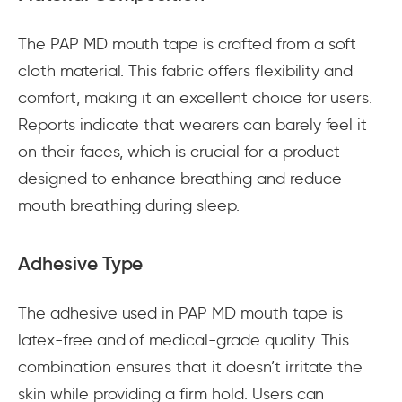
The PAP MD mouth tape is crafted from a soft
cloth material. This fabric offers flexibility and
comfort, making it an excellent choice for users.
Reports indicate that wearers can barely feel it
on their faces, which is crucial for a product
designed to enhance breathing and reduce
mouth breathing during sleep.
Adhesive Type
The adhesive used in PAP MD mouth tape is
latex-free and of medical-grade quality. This
combination ensures that it doesn’t irritate the
skin while providing a firm hold. Users can