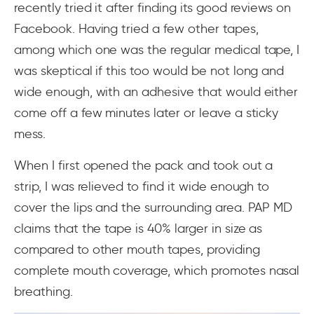
recently tried it after finding its good reviews on
Facebook. Having tried a few other tapes,
among which one was the regular medical tape, I
was skeptical if this too would be not long and
wide enough, with an adhesive that would either
come off a few minutes later or leave a sticky
mess.
When I first opened the pack and took out a
strip, I was relieved to find it wide enough to
cover the lips and the surrounding area. PAP MD
claims that the tape is 40% larger in size as
compared to other mouth tapes, providing
complete mouth coverage, which promotes nasal
breathing.