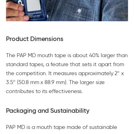
Product Dimensions
The PAP MD mouth tape is about 40% larger than
standard tapes, a feature that sets it apart from
the competition. It measures approximately 2″ x
3.5″ (50.8 mm x 88.9 mm). The larger size
contributes to its effectiveness.
Packaging and Sustainability
PAP MD is a mouth tape made of sustainable