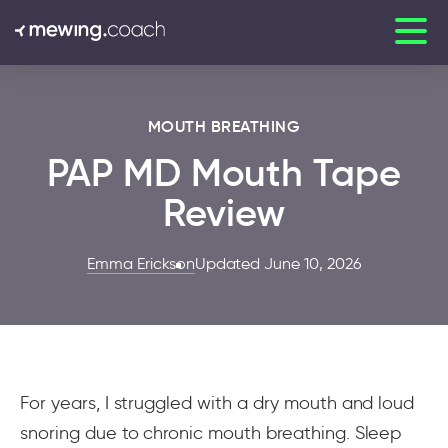
MOUTH BREATHING
PAP MD Mouth Tape
Review
Emma Erickson
Updated June 10, 2026
For years, I struggled with a dry mouth and loud
snoring due to chronic mouth breathing. Sleep