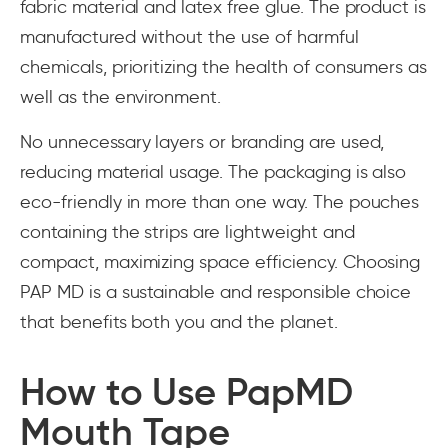
fabric material and latex free glue. The product is
manufactured without the use of harmful
chemicals, prioritizing the health of consumers as
well as the environment.
No unnecessary layers or branding are used,
reducing material usage. The packaging is also
eco-friendly in more than one way. The pouches
containing the strips are lightweight and
compact, maximizing space efficiency. Choosing
PAP MD is a sustainable and responsible choice
that benefits both you and the planet.
How to Use PapMD
Mouth Tape