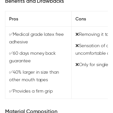
Benefits and Drawbacks
Pros
Cons
✅Medical grade latex free
❌Removing it take
adhesive
❌Sensation of a 
✅60 days money back
uncomfortable due
guarantee
❌Only for single-
✅40% larger in size than
other mouth tapes
✅Provides a firm grip
Material Composition