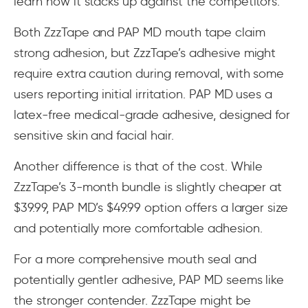
learn how it stacks up against the competitors.
Both ZzzTape and PAP MD mouth tape claim
strong adhesion, but ZzzTape’s adhesive might
require extra caution during removal, with some
users reporting initial irritation. PAP MD uses a
latex-free medical-grade adhesive, designed for
sensitive skin and facial hair.
Another difference is that of the cost. While
ZzzTape’s 3-month bundle is slightly cheaper at
$39.99, PAP MD’s $49.99 option offers a larger size
and potentially more comfortable adhesion.
For a more comprehensive mouth seal and
potentially gentler adhesive, PAP MD seems like
the stronger contender. ZzzTape might be