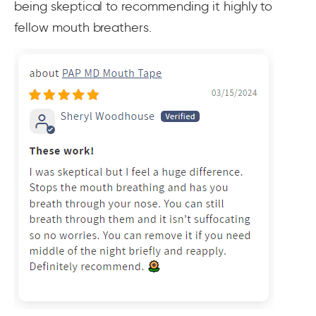
being skeptical to recommending it highly to
fellow mouth breathers.