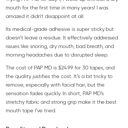
mouth for the first time in many years! I was
amazed it didn’t disappoint at all.
Its medical-grade adhesive is super sticky but
doesn’t leave a residue. It effectively addressed
issues like snoring, dry mouth, bad breath, and
morning headaches due to disrupted sleep.
The cost of PAP MD is $24.99 for 30 tapes, and
the quality justifies the cost. It’s a bit tricky to
remove, especially with facial hair, but the
sensation fades quickly. In short, PAP MD’s
stretchy fabric and strong grip make it the best
mouth tape I’ve tried.