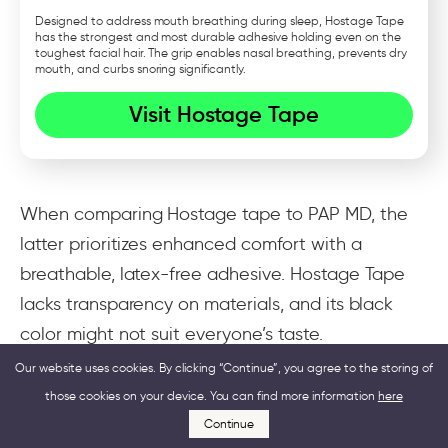
Designed to address mouth breathing during sleep, Hostage Tape
has the strongest and most durable adhesive holding even on the
toughest facial hair. The grip enables nasal breathing, prevents dry
mouth, and curbs snoring significantly.
Visit Hostage Tape
When comparing Hostage tape to PAP MD, the
latter prioritizes enhanced comfort with a
breathable, latex-free adhesive. Hostage Tape
lacks transparency on materials, and its black
color might not suit everyone’s taste.
Our website uses cookies. By clicking “Continue”, you agree to the storing of
PAP MD offers a larger size for better coverage
those cookies on your device. You can find more information
here
at a more competitive price. Their 3-month
Continue
supply costs $49.99, while Hostage Tape’s is a