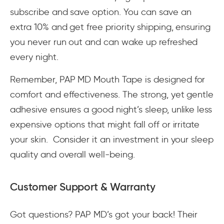
subscribe and save option. You can save an
extra 10% and get free priority shipping, ensuring
you never run out and can wake up refreshed
every night.
Remember, PAP MD Mouth Tape is designed for
comfort and effectiveness. The strong, yet gentle
adhesive ensures a good night’s sleep, unlike less
expensive options that might fall off or irritate
your skin. Consider it an investment in your sleep
quality and overall well-being.
Customer Support & Warranty
Got questions? PAP MD’s got your back! Their