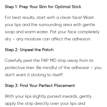
Step 1: Prep Your Skin for Optimal Stick
For best results, start with a clean face! Wash
your lips and the surrounding area with gentle
soap and warm water. Pat your face completely
dry – any moisture can affect the adhesion.
Step 2: Unpeel the Patch
Carefully peel the PAP MD strip away from its
protective liner. Be mindful of the adhesive – you
don’t want it sticking to itself!
Step 3: Find Your Perfect Placement
With your lips slightly pursed inwards, gently
apply the strip directly over your lips and