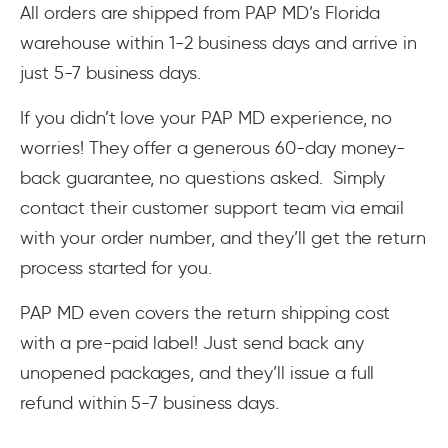
All orders are shipped from PAP MD’s Florida
warehouse within 1-2 business days and arrive in
just 5-7 business days.
If you didn’t love your PAP MD experience, no
worries! They offer a generous 60-day money-
back guarantee, no questions asked. Simply
contact their customer support team via email
with your order number, and they’ll get the return
process started for you.
PAP MD even covers the return shipping cost
with a pre-paid label! Just send back any
unopened packages, and they’ll issue a full
refund within 5-7 business days.