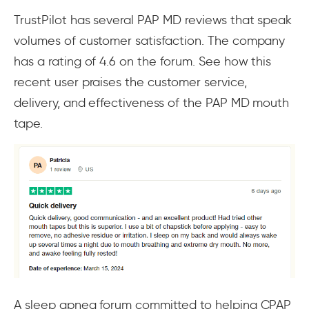
TrustPilot has several PAP MD reviews that speak
volumes of customer satisfaction. The company
has a rating of 4.6 on the forum. See how this
recent user praises the customer service,
delivery, and effectiveness of the PAP MD mouth
tape.
A sleep apnea forum committed to helping CPAP