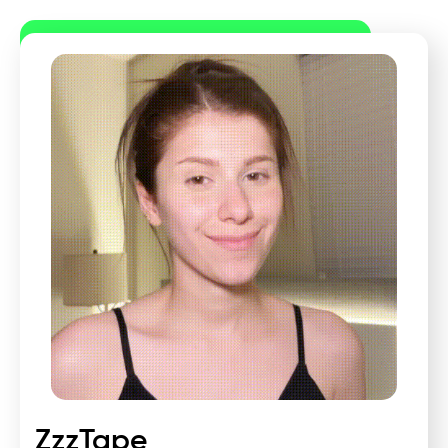
ZzzTape