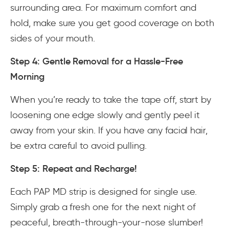
surrounding area. For maximum comfort and
hold, make sure you get good coverage on both
sides of your mouth.
Step 4: Gentle Removal for a Hassle-Free
Morning
When you’re ready to take the tape off, start by
loosening one edge slowly and gently peel it
away from your skin. If you have any facial hair,
be extra careful to avoid pulling.
Step 5: Repeat and Recharge!
Each PAP MD strip is designed for single use.
Simply grab a fresh one for the next night of
peaceful, breath-through-your-nose slumber!