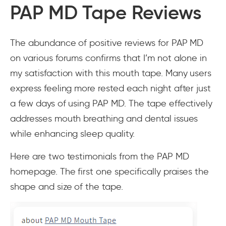
PAP MD Tape Reviews
The abundance of positive reviews for PAP MD
on various forums confirms that I’m not alone in
my satisfaction with this mouth tape. Many users
express feeling more rested each night after just
a few days of using PAP MD. The tape effectively
addresses mouth breathing and dental issues
while enhancing sleep quality.
Here are two testimonials from the PAP MD
homepage. The first one specifically praises the
shape and size of the tape.