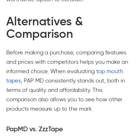
Alternatives &
Comparison
Before making a purchase, comparing features
and prices with competitors helps you make an
informed choice. When evaluating
top mouth
tapes
, PAP MD consistently stands out, both in
terms of quality and affordability. This
comparison also allows you to see how other
products measure up to the mark.
PapMD vs. ZzzTape