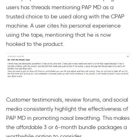
users has threads mentioning PAP MD as a
trusted choice to be used along with the CPAP
machine. A user cites his personal experience
using the tape, mentioning that he is now
hooked to the product.
Customer testimonials, review forums, and social
media consistently highlight the effectiveness of
PAP MD in promoting nasal breathing. This makes
the affordable 3 or 6-month bundle packages a
worthwhile option to consider.