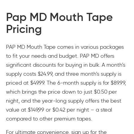
Pap MD Mouth Tape
Pricing
PAP MD Mouth Tape comes in various packages
to fit your needs and budget. PAP MD offers
significant discounts for buying in bulk. A month’s
supply costs $24.99, and three month’s supply is
priced at $49.99. The 6-month supply is for $89.99,
which brings the price down to just $0.50 per
night, and the year-long supply offers the best
value at $149,99 or $0.42 per night – a steal
compared to other premium tapes.
For ultimate convenience, sign up for the