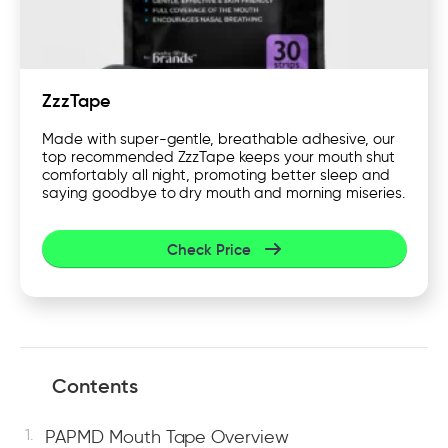
ZzzTape
Made with super-gentle, breathable adhesive, our
top recommended ZzzTape keeps your mouth shut
comfortably all night, promoting better sleep and
saying goodbye to dry mouth and morning miseries.
Check Price
Contents
PAPMD Mouth Tape Overview