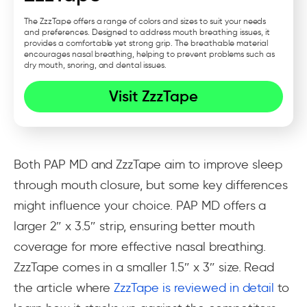
The ZzzTape offers a range of colors and sizes to suit your needs
and preferences. Designed to address mouth breathing issues, it
provides a comfortable yet strong grip. The breathable material
encourages nasal breathing, helping to prevent problems such as
dry mouth, snoring, and dental issues.
Visit ZzzTape
Both PAP MD and ZzzTape aim to improve sleep
through mouth closure, but some key differences
might influence your choice. PAP MD offers a
larger 2″ x 3.5″ strip, ensuring better mouth
coverage for more effective nasal breathing.
ZzzTape comes in a smaller 1.5″ x 3″ size. Read
the article where
ZzzTape is reviewed in detail
to