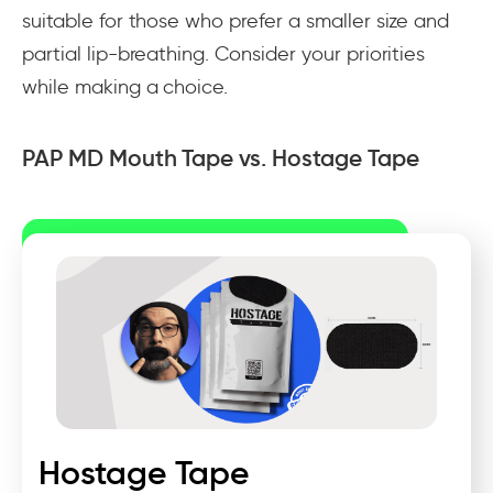
suitable for those who prefer a smaller size and
partial lip-breathing. Consider your priorities
while making a choice.
PAP MD Mouth Tape vs. Hostage Tape
Hostage Tape