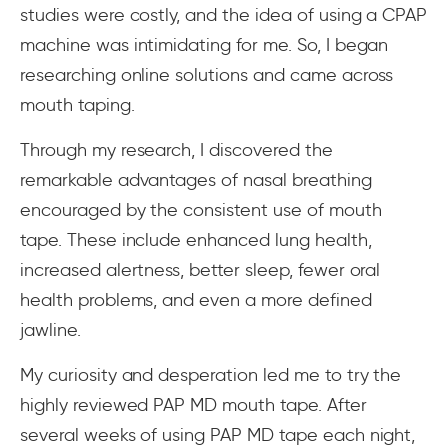
studies were costly, and the idea of using a CPAP
machine was intimidating for me. So, I began
researching online solutions and came across
mouth taping.
Through my research, I discovered the
remarkable advantages of nasal breathing
encouraged by the consistent use of mouth
tape. These include enhanced lung health,
increased alertness, better sleep, fewer oral
health problems, and even a more defined
jawline.
My curiosity and desperation led me to try the
highly reviewed PAP MD mouth tape. After
several weeks of using PAP MD tape each night,