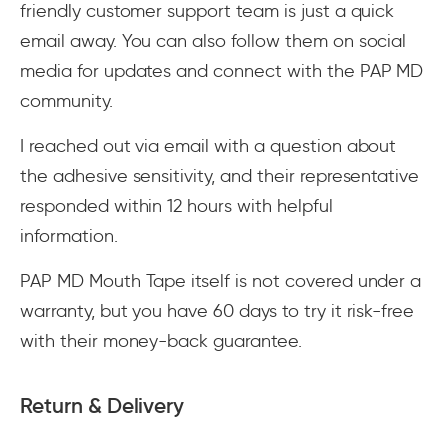
friendly customer support team is just a quick
email away. You can also follow them on social
media for updates and connect with the PAP MD
community.
I reached out via email with a question about
the adhesive sensitivity, and their representative
responded within 12 hours with helpful
information.
PAP MD Mouth Tape itself is not covered under a
warranty, but you have 60 days to try it risk-free
with their money-back guarantee.
Return & Delivery