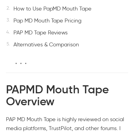
How to Use PapMD Mouth Tape
Pap MD Mouth Tape Pricing
PAP MD Tape Reviews
Alternatives & Comparison
PAPMD Mouth Tape
Overview
PAP MD Mouth Tape is highly reviewed on social
media platforms, TrustPilot, and other forums. I