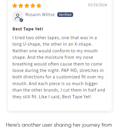
Here’s another user sharing her journey from