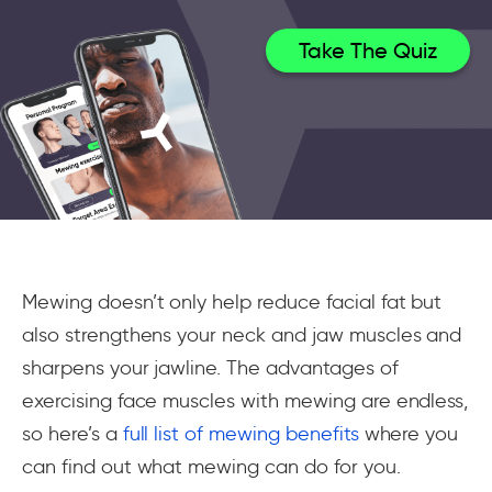
Take The Quiz
Mewing doesn’t only help reduce facial fat but
also strengthens your neck and jaw muscles and
sharpens your jawline. The advantages of
exercising face muscles with mewing are endless,
so here’s a
full list of mewing benefits
where you
can find out what mewing can do for you.