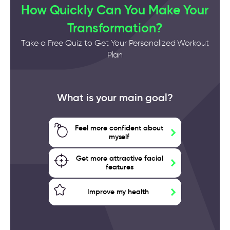
How Quickly Can You Make Your
Transformation?
Take a Free Quiz to Get Your Personalized Workout
Plan
What is your main goal?
Feel more confident about
myself
Get more attractive facial
features
Improve my health