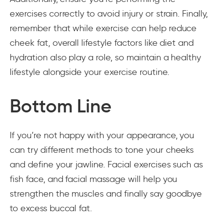
exercises correctly to avoid injury or strain. Finally,
remember that while exercise can help reduce
cheek fat, overall lifestyle factors like diet and
hydration also play a role, so maintain a healthy
lifestyle alongside your exercise routine.
Bottom Line
If you’re not happy with your appearance, you
can try different methods to tone your cheeks
and define your jawline. Facial exercises such as
fish face, and facial massage will help you
strengthen the muscles and finally say goodbye
to excess buccal fat.