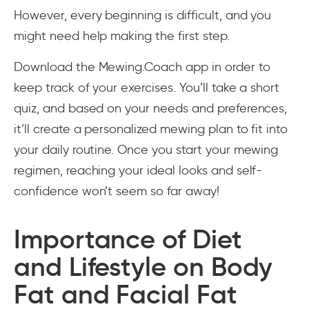
However, every beginning is difficult, and you
might need help making the first step.
Download the Mewing.Coach app in order to
keep track of your exercises. You’ll take a short
quiz, and based on your needs and preferences,
it’ll create a personalized mewing plan to fit into
your daily routine. Once you start your mewing
regimen, reaching your ideal looks and self-
confidence won’t seem so far away!
Importance of Diet
and Lifestyle on Body
Fat and Facial Fat