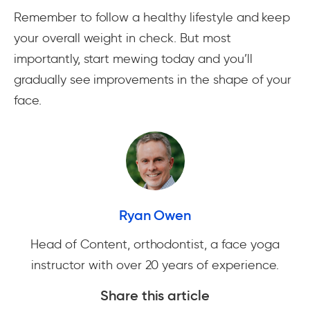
Remember to follow a healthy lifestyle and keep
your overall weight in check. But most
importantly, start mewing today and you’ll
gradually see improvements in the shape of your
face.
Ryan Owen
Head of Content, orthodontist, a face yoga
instructor with over 20 years of experience.
Share this article