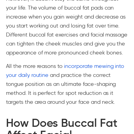
your life. The volume of buccal fat pads can
increase when you gain weight and decrease as
you start working out and losing fat over time.
Different buccal fat exercises and facial massage
can tighten the cheek muscles and give you the
appearance of more pronounced cheek bones.
All the more reasons to
incorporate mewing into
your daily routine
and practice the correct
tongue position as an ultimate face-shaping
method. It is perfect for spot reduction as it
targets the area around your face and neck.
How Does Buccal Fat