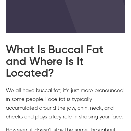
What Is Buccal Fat
and Where Is It
Located?
We all have buccal fat; it’s just more pronounced
in some people. Face fat is typically
accumulated around the jaw, chin, neck, and
cheeks and plays a key role in shaping your face.
However, it doesn’t stay the same throughout