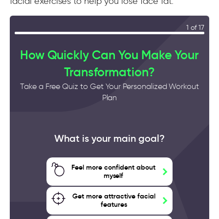
facial exercises to help you lose face fat.
1 of 17
How Quickly Can You Make Your
Transformation?
Take a Free Quiz to Get Your Personalized Workout
Plan
What is your main goal?
Feel more confident about
myself
Get more attractive facial
features