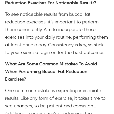
Reduction Exercises For Noticeable Results?
To see noticeable results from buccal fat
reduction exercises, it’s important to perform
them consistently. Aim to incorporate these
exercises into your daily routine, performing them
at least once a day. Consistency is key, so stick
to your exercise regimen for the best outcomes.
What Are Some Common Mistakes To Avoid
When Performing Buccal Fat Reduction
Exercises?
One common mistake is expecting immediate
results. Like any form of exercise, it takes time to
see changes, so be patient and consistent.
Additionally, ensure you’re performing the