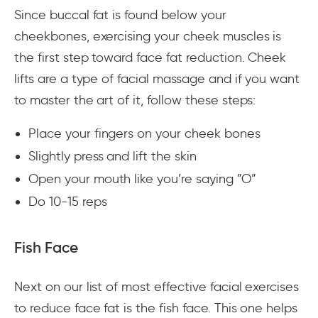
Since buccal fat is found below your
cheekbones, exercising your cheek muscles is
the first step toward face fat reduction. Cheek
lifts are a type of facial massage and if you want
to master the art of it, follow these steps:
Place your fingers on your cheek bones
Slightly press and lift the skin
Open your mouth like you’re saying ”O”
Do 10-15 reps
Fish Face
Next on our list of most effective facial exercises
to reduce face fat is the fish face. This one helps