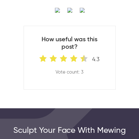
How useful was this
post?
4.3
Vote count: 3
Sculpt Your Face With Mewing