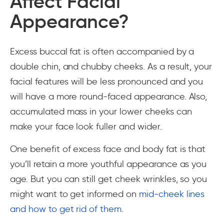
Affect Facial
Appearance?
Excess buccal fat is often accompanied by a
double chin, and chubby cheeks. As a result, your
facial features will be less pronounced and you
will have a more round-faced appearance. Also,
accumulated mass in your lower cheeks can
make your face look fuller and wider.
One benefit of excess face and body fat is that
you’ll retain a more youthful appearance as you
age. But you can still get cheek wrinkles, so you
might want to get informed on
mid-cheek lines
and how to get rid of them
.