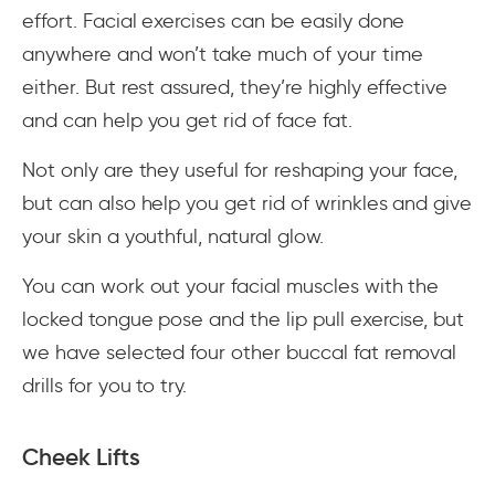
effort. Facial exercises can be easily done
anywhere and won’t take much of your time
either. But rest assured, they’re highly effective
and can help you get rid of face fat.
Not only are they useful for reshaping your face,
but can also help you get rid of wrinkles and give
your skin a youthful, natural glow.
You can work out your facial muscles with the
locked tongue pose and the lip pull exercise, but
we have selected four other buccal fat removal
drills for you to try.
Cheek Lifts