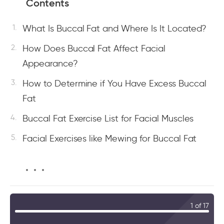
Contents
What Is Buccal Fat and Where Is It Located?
How Does Buccal Fat Affect Facial
Appearance?
How to Determine if You Have Excess Buccal
Fat
Buccal Fat Exercise List for Facial Muscles
Facial Exercises like Mewing for Buccal Fat
1 of 17