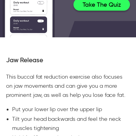
Take The Quiz
Jaw Release
This buccal fat reduction exercise also focuses
on jaw movements and can give you a more
prominent jaw, as well as help you lose face fat.
Put your lower lip over the upper lip
Tilt your head backwards and feel the neck
muscles tightening