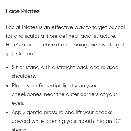
Face Pilates
Facial Pilates is an effective way to target buccal
fat and sculpt a more defined facial structure.
Here’s a simple cheekbone toning exercise to get
you started”
Sit or stand with a straight back and relaxed
shoulders.
Place your fingertips lightly on your
cheekbones, near the outer corners of your
eyes.
Apply gentle pressure and lift your cheeks
upward while opening your mouth into an “O”
shape.