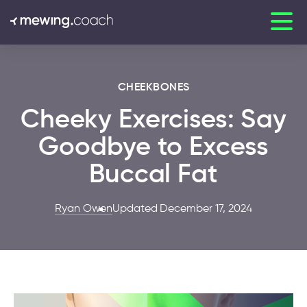
CHEEKBONES
Cheeky Exercises: Say
Goodbye to Excess
Buccal Fat
Ryan Owen
Updated December 17, 2024