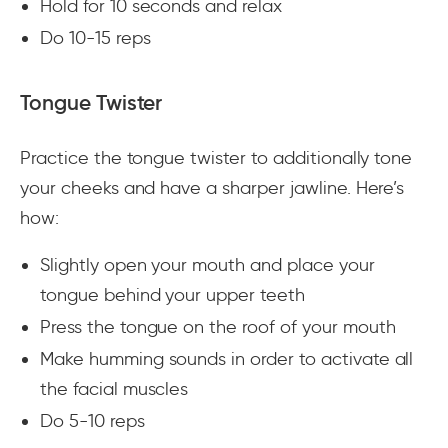
Hold for 10 seconds and relax
Do 10-15 reps
Tongue Twister
Practice the tongue twister to additionally tone
your cheeks and have a sharper jawline. Here’s
how:
Slightly open your mouth and place your
tongue behind your upper teeth
Press the tongue on the roof of your mouth
Make humming sounds in order to activate all
the facial muscles
Do 5-10 reps