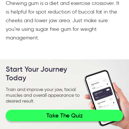
Chewing gum is a diet and exercise crossover. It
is helpful for spot reduction of buccal fat in the
cheeks and lower jaw area. Just make sure
you’re using sugar free gum for weight
management.
Start Your Journey
Today
Train and improve your jaw, facial
muscles and overall appearance to
desired result.
Take The Quiz