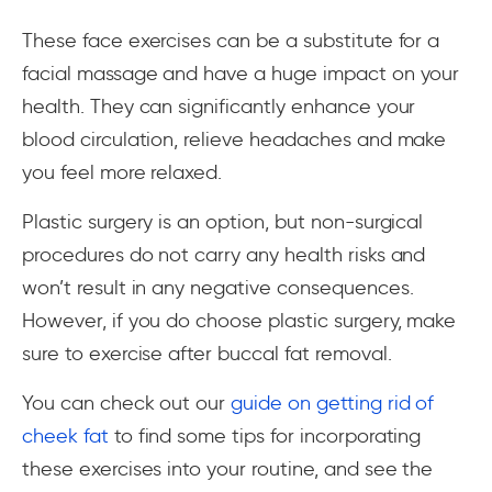
These face exercises can be a substitute for a
facial massage and have a huge impact on your
health. They can significantly enhance your
blood circulation, relieve headaches and make
you feel more relaxed.
Plastic surgery is an option, but non-surgical
procedures do not carry any health risks and
won’t result in any negative consequences.
However, if you do choose plastic surgery, make
sure to exercise after buccal fat removal.
You can check out our
guide on getting rid of
cheek fat
to find some tips for incorporating
these exercises into your routine, and see the