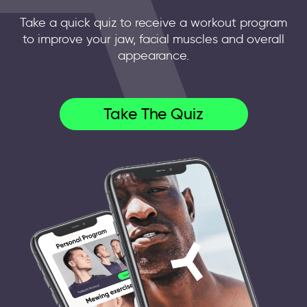
Take a quick quiz to receive a workout program
to improve your jaw, facial muscles and overall
appearance.
Take The Quiz