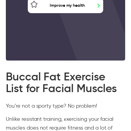
Improve my health
Buccal Fat Exercise
List for Facial Muscles
You’re not a sporty type? No problem!
Unlike resistant training, еxercising your facial
muscles does not require fitness and a lot of