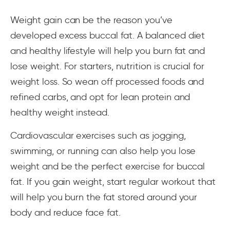
Weight gain can be the reason you’ve
developed excess buccal fat. A balanced diet
and healthy lifestyle will help you burn fat and
lose weight. For starters, nutrition is crucial for
weight loss. So wean off processed foods and
refined carbs, and opt for lean protein and
healthy weight instead.
Cardiovascular exercises such as jogging,
swimming, or running can also help you lose
weight and be the perfect exercise for buccal
fat. If you gain weight, start regular workout that
will help you burn the fat stored around your
body and reduce face fat.