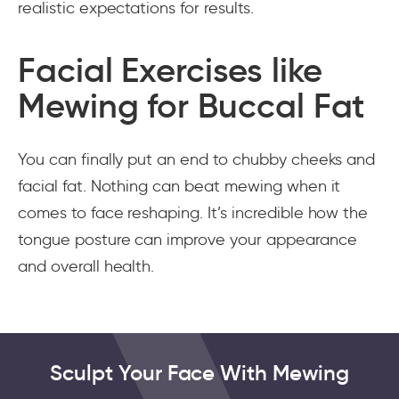
realistic expectations for results.
Facial Exercises like
Mewing for Buccal Fat
You can finally put an end to chubby cheeks and
facial fat. Nothing can beat mewing when it
comes to face reshaping. It’s incredible how the
tongue posture can improve your appearance
and overall health.
Sculpt Your Face With Mewing