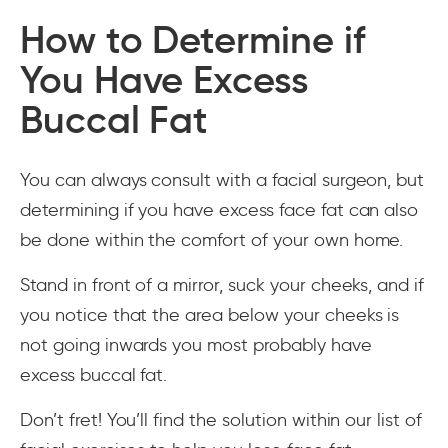
How to Determine if
You Have Excess
Buccal Fat
You can always consult with a facial surgeon, but
determining if you have excess face fat can also
be done within the comfort of your own home.
Stand in front of a mirror, suck your cheeks, and if
you notice that the area below your cheeks is
not going inwards you most probably have
excess buccal fat.
Don’t fret! You’ll find the solution within our list of