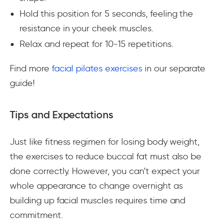
Hold this position for 5 seconds, feeling the
resistance in your cheek muscles.
Relax and repeat for 10-15 repetitions.
Find more
facial pilates exercises
in our separate
guide!
Tips and Expectations
Just like fitness regimen for losing body weight,
the exercises to reduce buccal fat must also be
done correctly. However, you can’t expect your
whole appearance to change overnight as
building up facial muscles requires time and
commitment.