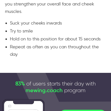
you strengthen your overall face and cheek
muscles.
Suck your cheeks inwards
Try to smile
Hold on to this position for about 15 seconds
Repeat as often as you can throughout the
day
83%
of users starts their day with
mewing.coach
program