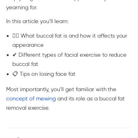
yearning for.
In this article you’ll learn:
💆‍♀️ What buccal fat is and how it affects your
appearance
✔ Different types of facial exercise to reduce
buccal fat
📋 Tips on losing face fat
Most importantly, you’ll get familiar with the
concept of mewing
and its role as a buccal fat
removal exercise.