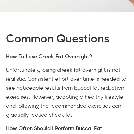
Common Questions
How To Lose Cheek Fat Overnight?
Unfortunately, losing cheek fat overnight is not
realistic. Consistent effort over time is needed to
see noticeable results from buccal fat reduction
exercises. However, adopting a healthy lifestyle
and following the recommended exercises can
gradually reduce cheek fat.
How Often Should I Perform Buccal Fat