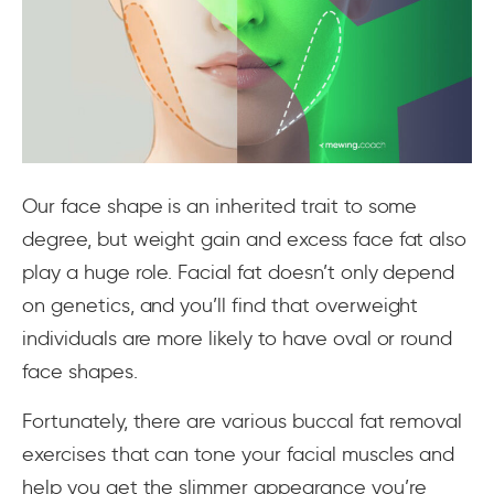
Our face shape is an inherited trait to some
degree, but weight gain and excess face fat also
play a huge role. Facial fat doesn’t only depend
on genetics, and you’ll find that overweight
individuals are more likely to have oval or round
face shapes.
Fortunately, there are various buccal fat removal
exercises that can tone your facial muscles and
help you get the slimmer appearance you’re