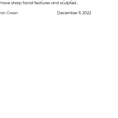
 have sharp facial features and sculpted
nes. Luckily, there are plenty of strategies that
yan Owen
December 9, 2022