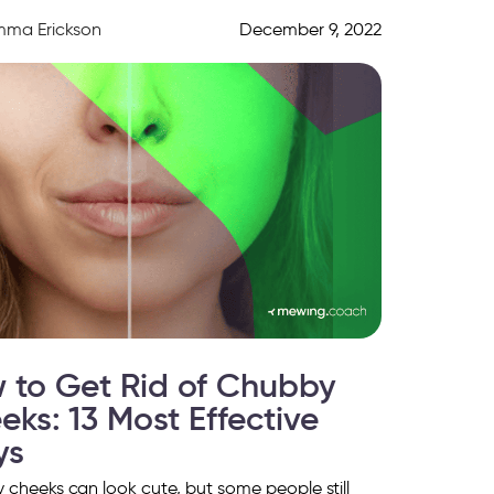
parent on […]
mma Erickson
December 9, 2022
 to Get Rid of Chubby
eks: 13 Most Effective
ys
cheeks can look cute, but some people still