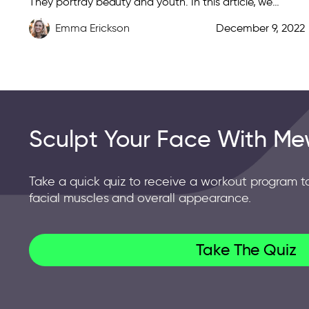
They portray beauty and youth. In this article, we
discuss over a dozen ways you […]
Emma Erickson
December 9, 2022
Sculpt Your Face With Me
Take a quick quiz to receive a workout program t
facial muscles and overall appearance.
Take The Quiz