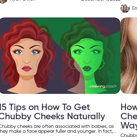
most ap
E
15 Tips on How To Get
How
Chubby Cheeks Naturally
Che
Wa
Chubby cheeks are often associated with babies, as
they make a face appear fuller and younger. In fact,
Chubby 
young people tend to have more subcutaneous […]