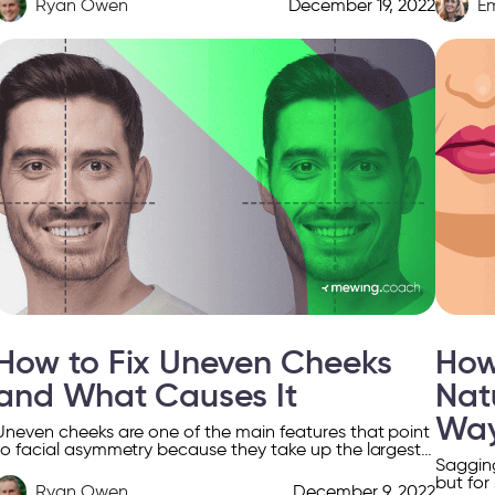
Ryan Owen
December 19, 2022
E
How to Fix Uneven Cheeks
How
and What Causes It
Nat
Wa
Uneven cheeks are one of the main features that point
to facial asymmetry because they take up the largest
Sagging
part of the face. The asymmetrical […]
but for
Ryan Owen
December 9, 2022