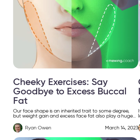
Cheeky Exercises: Say
Goodbye to Excess Buccal
Fat
Our face shape is an inherited trait to some degree,
but weight gain and excess face fat also play a huge
role. Facial fat doesn’t […]
Ryan Owen
March 14, 2023