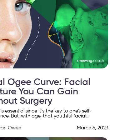
al Ogee Curve: Facial
ture You Can Gain
hout Surgery
s essential since it’s the key to one’s self-
nce. But, with age, that youthful facial
nce fades, and you can only regain it through
yan Owen
March 6, 2023