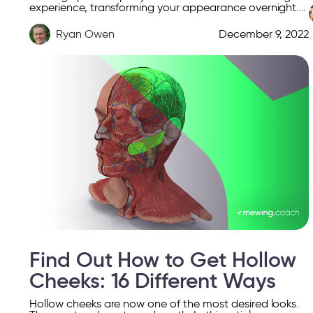
experience, transforming your appearance overnight.
From swollen cheeks to puffed eyelids, the reasons
behind facial […]
Ryan Owen
December 9, 2022
Find Out How to Get Hollow
Cheeks: 16 Different Ways
Hollow cheeks are now one of the most desired looks.