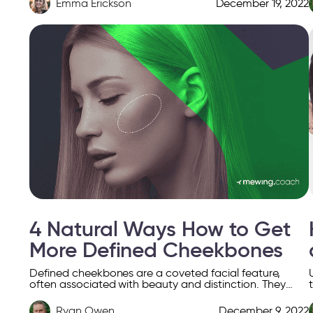
Emma Erickson
December 19, 2022
4 Natural Ways How to Get
More Defined Cheekbones
Defined cheekbones are a coveted facial feature,
often associated with beauty and distinction. They
enhance facial contours, creating a striking balance
that highlights the face’s […]
Ryan Owen
December 9, 2022