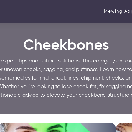
Mewing Ap
Cheekbones
pert tips and natural solutions. This category explor
or uneven cheeks, sagging, and puffiness. Learn how to
over remedies for mid-cheek lines, chipmunk cheeks, a
hether you're looking to lose cheek fat, fix sagging na
ctionable advice to elevate your cheekbone structure 