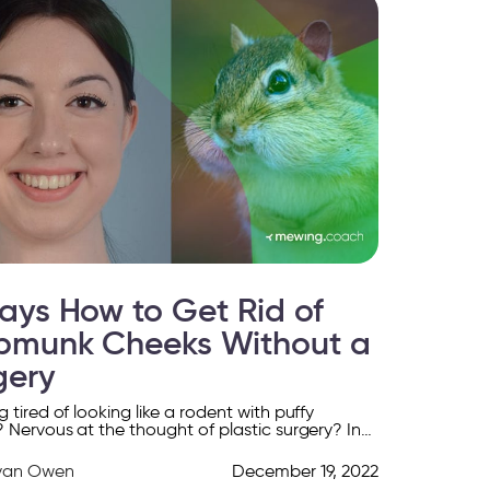
ays How to Get Rid of
pmunk Cheeks Without a
gery
 tired of looking like a rodent with puffy
 Nervous at the thought of plastic surgery? In
icle, we give you 6 tips […]
yan Owen
December 19, 2022