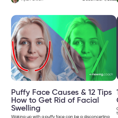
Puffy Face Causes & 12 Tips
How to Get Rid of Facial
Swelling
Waking up with a puffy face can be a disconcerting