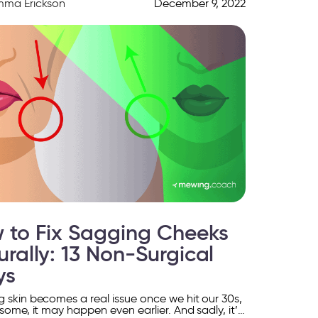
mma Erickson
December 9, 2022
 to Fix Sagging Cheeks
urally: 13 Non-Surgical
ys
 skin becomes a real issue once we hit our 30s,
 some, it may happen even earlier. And sadly, it’s