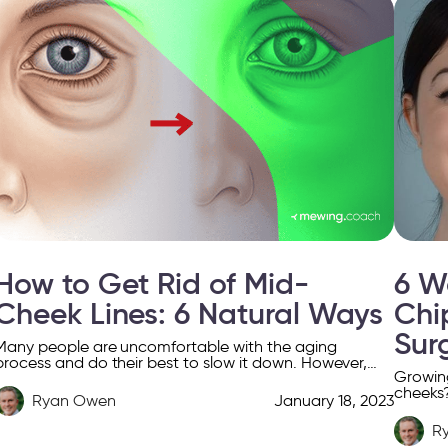
How to Get Rid of Mid-
6 W
Cheek Lines: 6 Natural Ways
Chi
Sur
Many people are uncomfortable with the aging
process and do their best to slow it down. However,
Growing
this is very difficult to achieve from a […]
cheeks?
Ryan Owen
January 18, 2023
this art
R