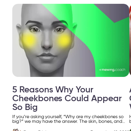
5 Reasons Why Your
Cheekbones Could Appear
So Big
If you’re asking yourself, “Why are my cheekbones so
big?” we may have the answer. The skin, bones, and
subcutaneous fatty tissue lose volume as […]