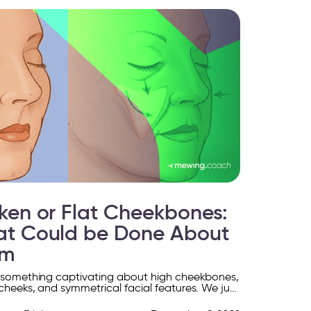
ken or Flat Cheekbones:
t Could be Done About
em
 something captivating about high cheekbones,
cheeks, and symmetrical facial features. We just
elp feeling drawn to them, like moths to a flame.