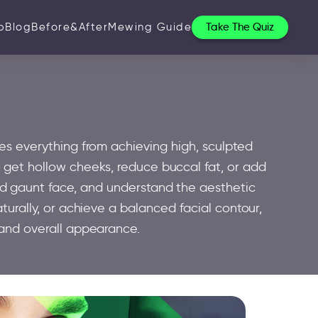
p
Blog
Before&After
Mewing Guide
Take The Quiz
es everything from achieving high, sculpted
 get hollow cheeks, reduce buccal fat, or add
nd gaunt face, and understand the aesthetic
turally, or achieve a balanced facial contour,
and overall appearance.