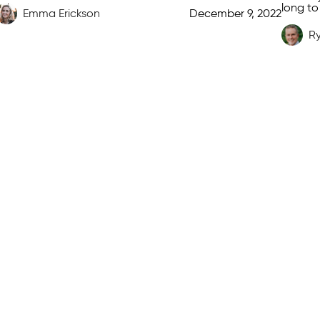
long to
Emma Erickson
December 9, 2022
cheekbo
[…]
R