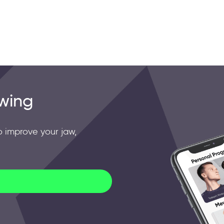
wing
o improve your jaw,