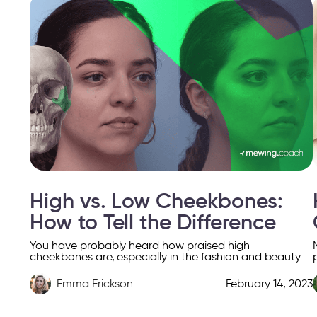
High vs. Low Cheekbones:
How to Tell the Difference
You have probably heard how praised high
cheekbones are, especially in the fashion and beauty
industry. The hype around high cheekbones has been
around for […]
Emma Erickson
February 14, 2023