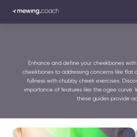
Enhance and define your cheekbones with ex
cheekbones to addressing concerns like flat 
fullness with chubby cheek exercises. Disc
importance of features like the ogee curve. W
these guides provide a