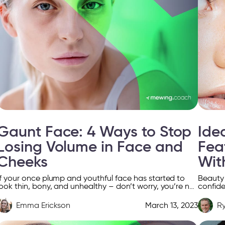
Gaunt Face: 4 Ways to Stop
Ide
Losing Volume in Face and
Fea
Cheeks
Wit
If your once plump and youthful face has started to
Beauty i
look thin, bony, and unhealthy – don’t worry, you’re not
confide
alone. You’re dealing with something […]
appeara
[…]
Emma Erickson
March 13, 2023
R