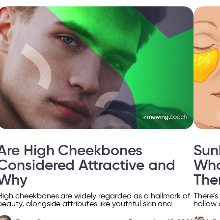
Are High Cheekbones
Sun
Considered Attractive and
Wha
Why
Th
High cheekbones are widely regarded as a hallmark of
There’s
beauty, alongside attributes like youthful skin and
hollow 
bright smiles. This feature has captivated the interest
can’t h
of […]
[…]