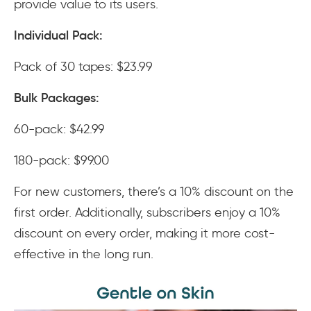
provide value to its users.
Individual Pack:
Pack of 30 tapes: $23.99
Bulk Packages:
60-pack: $42.99
180-pack: $99.00
For new customers, there’s a 10% discount on the
first order. Additionally, subscribers enjoy a 10%
discount on every order, making it more cost-
effective in the long run.