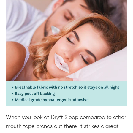
When you look at Dryft Sleep compared to other
mouth tape brands out there, it strikes a great