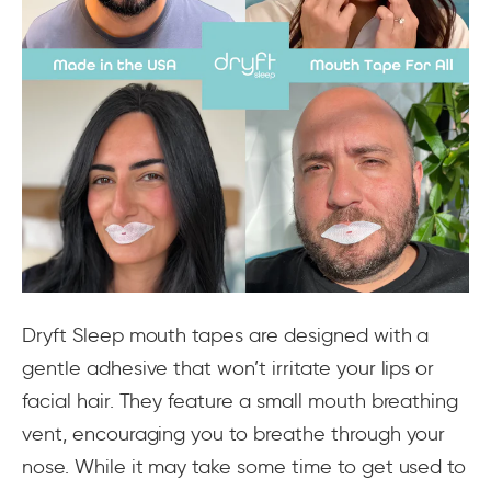
Dryft Sleep mouth tapes are designed with a
gentle adhesive that won’t irritate your lips or
facial hair. They feature a small mouth breathing
vent, encouraging you to breathe through your
nose. While it may take some time to get used to