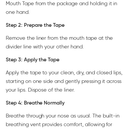
Mouth Tape from the package and holding it in
one hand.
Step 2: Prepare the Tape
Remove the liner from the mouth tape at the
divider line with your other hand.
Step 3: Apply the Tape
Apply the tape to your clean, dry, and closed lips,
starting on one side and gently pressing it across
your lips. Dispose of the liner.
Step 4: Breathe Normally
Breathe through your nose as usual. The built-in
breathing vent provides comfort, allowing for