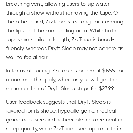
breathing vent, allowing users to sip water
through a straw without removing the tape. On
the other hand, ZzzTape is rectangular, covering
the lips and the surrounding area. While both
tapes are similar in length, ZzzTape is beard-
friendly, whereas Dryft Sleep may not adhere as
well to facial hair.
In terms of pricing, ZzzTape is priced at $19.99 for
a one-month supply, whereas you will get the
same number of Dryft Sleep strips for $23.99.
User feedback suggests that Dryft Sleep is
favored for its shape, hypoallergenic, medical-
grade adhesive and noticeable improvement in
sleep quality, while ZzzTape users appreciate its