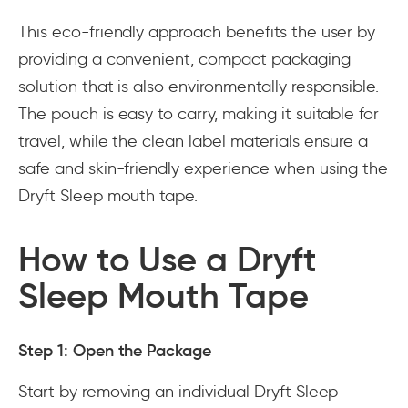
This eco-friendly approach benefits the user by
providing a convenient, compact packaging
solution that is also environmentally responsible.
The pouch is easy to carry, making it suitable for
travel, while the clean label materials ensure a
safe and skin-friendly experience when using the
Dryft Sleep mouth tape.
How to Use a Dryft
Sleep Mouth Tape
Step 1: Open the Package
Start by removing an individual Dryft Sleep