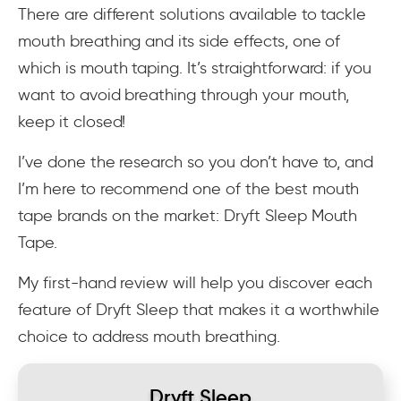
There are different solutions available to tackle
mouth breathing and its side effects, one of
which is mouth taping. It’s straightforward: if you
want to avoid breathing through your mouth,
keep it closed!
I’ve done the research so you don’t have to, and
I’m here to recommend one of the best mouth
tape brands on the market: Dryft Sleep Mouth
Tape.
My first-hand review will help you discover each
feature of Dryft Sleep that makes it a worthwhile
choice to address mouth breathing.
Dryft Sleep