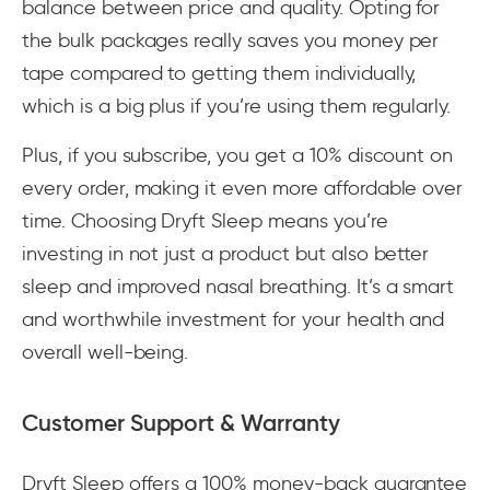
balance between price and quality. Opting for
the bulk packages really saves you money per
tape compared to getting them individually,
which is a big plus if you’re using them regularly.
Plus, if you subscribe, you get a 10% discount on
every order, making it even more affordable over
time. Choosing Dryft Sleep means you’re
investing in not just a product but also better
sleep and improved nasal breathing. It’s a smart
and worthwhile investment for your health and
overall well-being.
Customer Support & Warranty
Dryft Sleep offers a 100% money-back guarantee