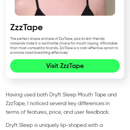
ZzzTape
The perfect shape and size of ZzzTape, plus its skin-friendly
materials make it a worthwhile choice for mouth taping. Affordable
than most competitor brands, ZzzTape is a cost-effective option to
promote nasal breathing effectively
Visit ZzzTape
Having used both Dryft Sleep Mouth Tape and
ZzzTape, I noticed several key differences in
terms of features, price, and user feedback.
Dryft Sleep is uniquely lip-shaped with a