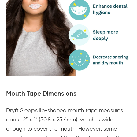
Mouth Tape Dimensions
Dryft Sleep’s lip-shaped mouth tape measures
about 2” x 1” (50.8 x 25.4mm), which is wide
enough to cover the mouth. However, some