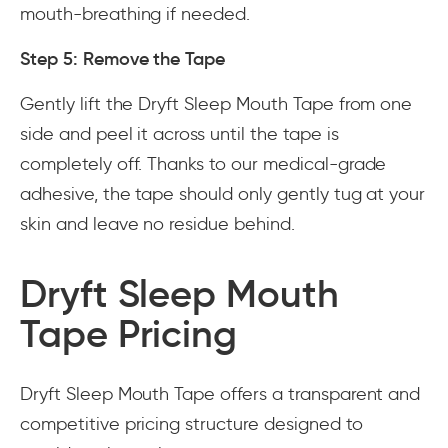
mouth-breathing if needed.
Step 5: Remove the Tape
Gently lift the Dryft Sleep Mouth Tape from one
side and peel it across until the tape is
completely off. Thanks to our medical-grade
adhesive, the tape should only gently tug at your
skin and leave no residue behind.
Dryft Sleep Mouth
Tape Pricing
Dryft Sleep Mouth Tape offers a transparent and
competitive pricing structure designed to