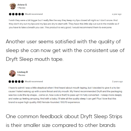
Another user seems satisfied with the quality of
sleep she can now get with the consistent use of
Dryft Sleep mouth tape.
One common feedback about Dryft Sleep Strips
is their smaller size compared to other brands