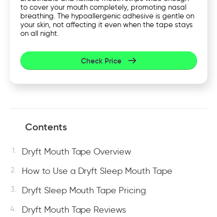
to cover your mouth completely, promoting nasal
breathing. The hypoallergenic adhesive is gentle on
your skin, not affecting it even when the tape stays
on all night.
Check Price
Contents
Dryft Mouth Tape Overview
How to Use a Dryft Sleep Mouth Tape
Dryft Sleep Mouth Tape Pricing
Dryft Mouth Tape Reviews