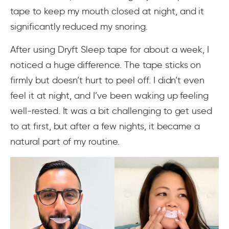
tape to keep my mouth closed at night, and it
significantly reduced my snoring.
After using Dryft Sleep tape for about a week, I
noticed a huge difference. The tape sticks on
firmly but doesn’t hurt to peel off. I didn’t even
feel it at night, and I’ve been waking up feeling
well-rested. It was a bit challenging to get used
to at first, but after a few nights, it became a
natural part of my routine.