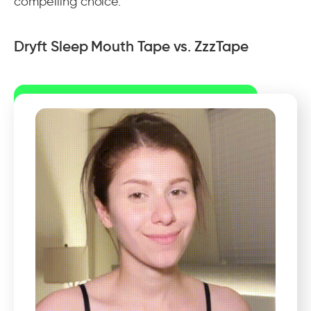
compelling choice.
Dryft Sleep Mouth Tape vs. ZzzTape