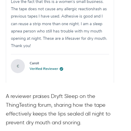
A reviewer praises Dryft Sleep on the
ThingTesting forum, sharing how the tape
effectively keeps the lips sealed all night to
prevent dry mouth and snoring.