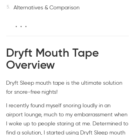
Alternatives & Comparison
Dryft Mouth Tape
Overview
Dryft Sleep mouth tape is the ultimate solution
for snore-free nights!
I recently found myself snoring loudly in an
airport lounge, much to my embarrassment when
I woke up to people staring at me. Determined to
find a solution, I started using Dryft Sleep mouth