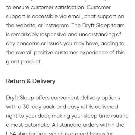
to ensure customer satisfaction. Customer
support is accessible via email, chat support on
the website, or Instagram. The Dryft Sleep team
is remarkably responsive and understanding of
any concerns or issues you may have, adding to
the overall positive customer experience of this
great product.
Return & Delivery
Dryft Sleep offers convenient delivery options
with a 30-day pack and easy refills delivered
right to your door, making your sleep time routine
almost automatic. All standard orders within the
USA ship for free, which is a great bonus for