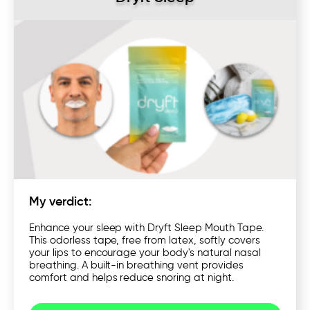
My verdict:
Enhance your sleep with Dryft Sleep Mouth Tape.
This odorless tape, free from latex, softly covers
your lips to encourage your body's natural nasal
breathing. A built-in breathing vent provides
comfort and helps reduce snoring at night.