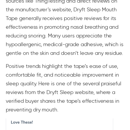
sources like ThingTesting and direct reviews on
the manufacturer’s website, Dryft Sleep Mouth
Tape generally receives positive reviews for its
effectiveness in promoting nasal breathing and
reducing snoring. Many users appreciate the
hypoallergenic, medical-grade adhesive, which is
gentle on the skin and doesn’t leave any residue.
Positive trends highlight the tape’s ease of use,
comfortable fit, and noticeable improvement in
sleep quality. Here is one of the several praiseful
reviews from the Dryft Sleep website, where a
verified buyer shares the tape’s effectiveness in
preventing dry mouth.