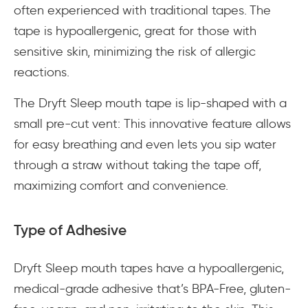
often experienced with traditional tapes. The
tape is hypoallergenic, great for those with
sensitive skin, minimizing the risk of allergic
reactions.
The Dryft Sleep mouth tape is lip-shaped with a
small pre-cut vent: This innovative feature allows
for easy breathing and even lets you sip water
through a straw without taking the tape off,
maximizing comfort and convenience.
Type of Adhesive
Dryft Sleep mouth tapes have a hypoallergenic,
medical-grade adhesive that’s BPA-Free, gluten-