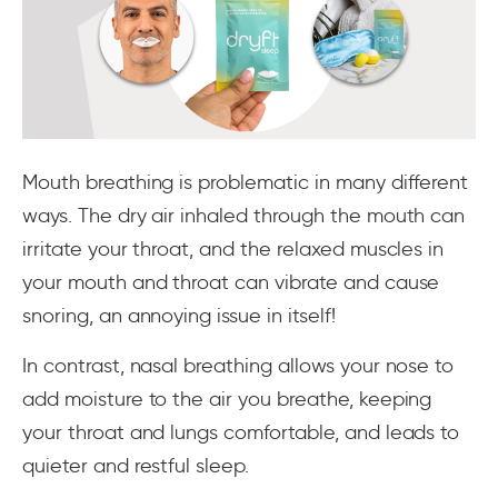
Mouth breathing is problematic in many different
ways. The dry air inhaled through the mouth can
irritate your throat, and the relaxed muscles in
your mouth and throat can vibrate and cause
snoring, an annoying issue in itself!
In contrast, nasal breathing allows your nose to
add moisture to the air you breathe, keeping
your throat and lungs comfortable, and leads to
quieter and restful sleep.