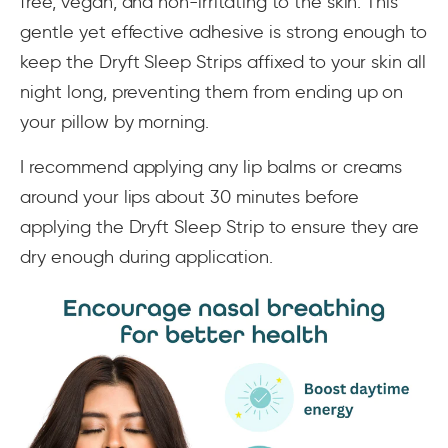
free, vegan, and non-irritating to the skin. This
gentle yet effective adhesive is strong enough to
keep the Dryft Sleep Strips affixed to your skin all
night long, preventing them from ending up on
your pillow by morning.
I recommend applying any lip balms or creams
around your lips about 30 minutes before
applying the Dryft Sleep Strip to ensure they are
dry enough during application.