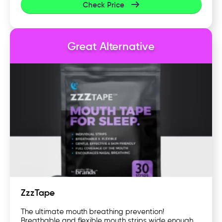
Check Price
Great Alternative
ZzzTape
The ultimate mouth breathing prevention!
Breathable and flexible mouth strips wide enough