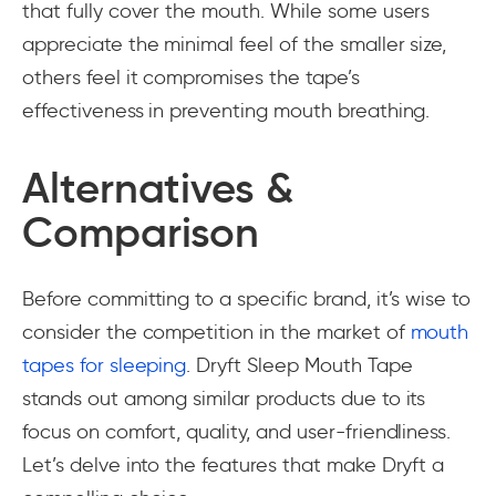
that fully cover the mouth. While some users
appreciate the minimal feel of the smaller size,
others feel it compromises the tape’s
effectiveness in preventing mouth breathing.
Alternatives &
Comparison
Before committing to a specific brand, it’s wise to
consider the competition in the market of
mouth
tapes for sleeping
. Dryft Sleep Mouth Tape
stands out among similar products due to its
focus on comfort, quality, and user-friendliness.
Let’s delve into the features that make Dryft a