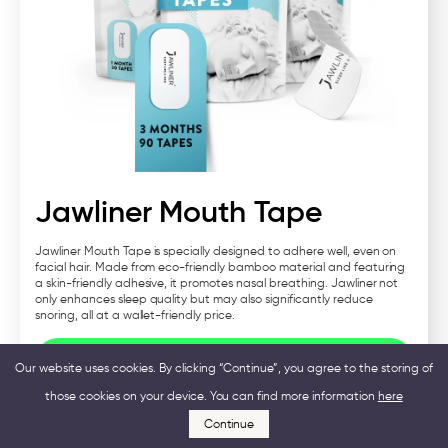
Jawliner Mouth Tape
Jawliner Mouth Tape is specially designed to adhere well, even on
facial hair. Made from eco-friendly bamboo material and featuring
a skin-friendly adhesive, it promotes nasal breathing. Jawliner not
only enhances sleep quality but may also significantly reduce
snoring, all at a wallet-friendly price.
Visit Jawliner
Our website uses cookies. By clicking “Continue”, you agree to the storing of
those cookies on your device. You can find more information
here
Continue