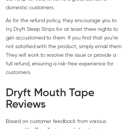
domestic customers.
As for the refund policy, they encourage you to
try Dryft Sleep Strips for at least three nights to
get accustomed to them. If you find that you’re
not satisfied with the product, simply email them.
They will work to resolve the issue or provide a
full refund, ensuring a risk-free experience for
customers.
Dryft Mouth Tape
Reviews
Based on customer feedback from various