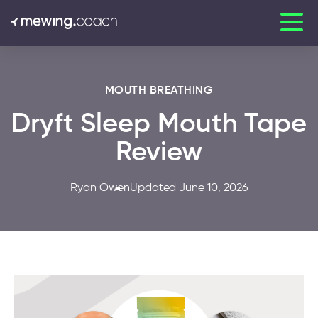
MOUTH BREATHING
Dryft Sleep Mouth Tape
Review
Ryan Owen
Updated June 10, 2026