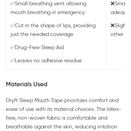
✅Small breathing vent allowing
❌Smaller
mouth breathing in emergency
adequat
✅Cut in the shape of lips, providing
❌Slight
just the needed coverage
other m
✅Drug-Free Sleep Aid
✅Leaves no adhesive residue
Materials Used
Dryft Sleep Mouth Tape prioritizes comfort and
ease of use with its material choices. The latex-
free, non-woven fabric is comfortable and
breathable against the skin, reducing irritation