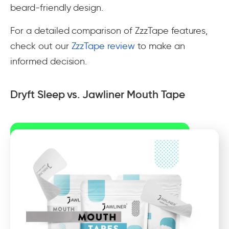
beard-friendly design.
For a detailed comparison of ZzzTape features,
check out our
ZzzTape review
to make an
informed decision.
Dryft Sleep vs. Jawliner Mouth Tape