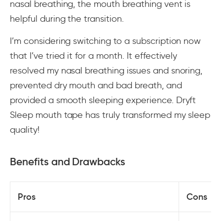
nasal breathing, the mouth breathing vent is
helpful during the transition.
I’m considering switching to a subscription now
that I’ve tried it for a month. It effectively
resolved my nasal breathing issues and snoring,
prevented dry mouth and bad breath, and
provided a smooth sleeping experience. Dryft
Sleep mouth tape has truly transformed my sleep
quality!
Benefits and Drawbacks
Pros
Cons