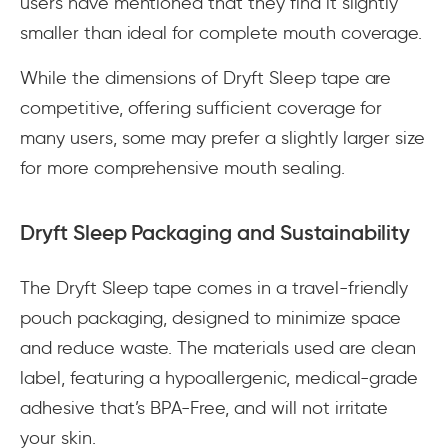
users have mentioned that they find it slightly
smaller than ideal for complete mouth coverage.
While the dimensions of Dryft Sleep tape are
competitive, offering sufficient coverage for
many users, some may prefer a slightly larger size
for more comprehensive mouth sealing.
Dryft Sleep Packaging and Sustainability
The Dryft Sleep tape comes in a travel-friendly
pouch packaging, designed to minimize space
and reduce waste. The materials used are clean
label, featuring a hypoallergenic, medical-grade
adhesive that’s BPA-Free, and will not irritate
your skin.