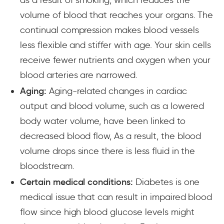
volume of blood that reaches your organs. The
continual compression makes blood vessels
less flexible and stiffer with age. Your skin cells
receive fewer nutrients and oxygen when your
blood arteries are narrowed.
Aging:
Aging-related changes in cardiac
output and blood volume, such as a lowered
body water volume, have been linked to
decreased blood flow, As a result, the blood
volume drops since there is less fluid in the
bloodstream.
Certain medical conditions:
Diabetes is one
medical issue that can result in impaired blood
flow since high blood glucose levels might