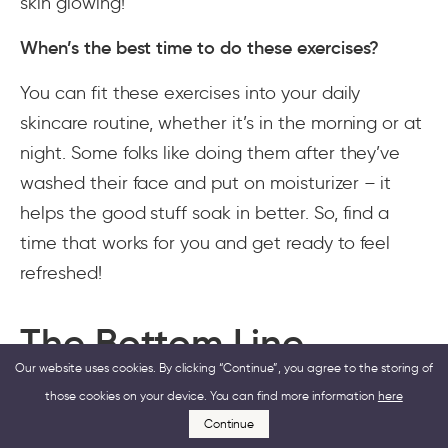
skin glowing!
When’s the best time to do these exercises?
You can fit these exercises into your daily
skincare routine, whether it’s in the morning or at
night. Some folks like doing them after they’ve
washed their face and put on moisturizer – it
helps the good stuff soak in better. So, find a
time that works for you and get ready to feel
refreshed!
The Bottom Line
Our website uses cookies. By clicking “Continue”, you agree to the storing of
those cookies on your device. You can find more information
here
There are various ways to boost blood flow and
Continue
achieve younger and healthy-looking facial skin.