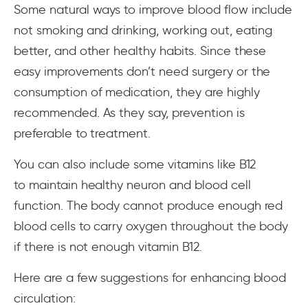
Some natural ways to improve blood flow include
not smoking and drinking, working out, eating
better, and other healthy habits. Since these
easy improvements don’t need surgery or the
consumption of medication, they are highly
recommended. As they say, prevention is
preferable to treatment.
You can also include some vitamins like B12
to maintain healthy neuron and blood cell
function. The body cannot produce enough red
blood cells to carry oxygen throughout the body
if there is not enough vitamin B12.
Here are a few suggestions for enhancing blood
circulation: