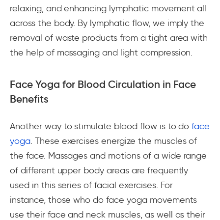
relaxing, and enhancing lymphatic movement all
across the body. By lymphatic flow, we imply the
removal of waste products from a tight area with
the help of massaging and light compression.
Face Yoga for Blood Circulation in Face
Benefits
Another way to stimulate blood flow is to do
face
yoga
. These exercises energize the muscles of
the face. Massages and motions of a wide range
of different upper body areas are frequently
used in this series of facial exercises. For
instance, those who do face yoga movements
use their face and neck muscles, as well as their