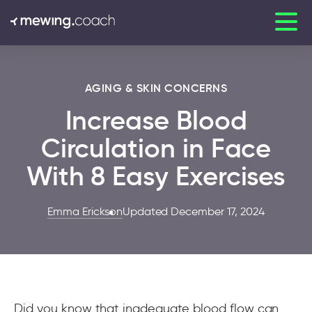
AGING & SKIN CONCERNS
Increase Blood
Circulation in Face
With 8 Easy Exercises
Emma Erickson
Updated December 17, 2024
Did you know that inadequate blood flow can