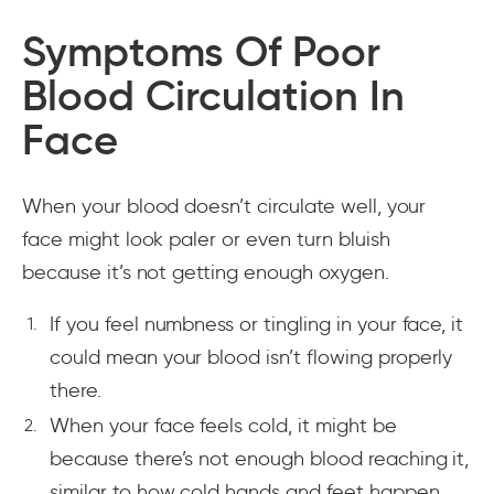
Symptoms Of Poor
Blood Circulation In
Face
When your blood doesn’t circulate well, your
face might look paler or even turn bluish
because it’s not getting enough oxygen.
If you feel numbness or tingling in your face, it
could mean your blood isn’t flowing properly
there.
When your face feels cold, it might be
because there’s not enough blood reaching it,
similar to how cold hands and feet happen