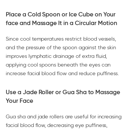
Place a Cold Spoon or Ice Cube on Your
face and Massage It in a Circular Motion
Since cool temperatures restrict blood vessels,
and the pressure of the spoon against the skin
improves lymphatic drainage of extra fluid,
applying cool spoons beneath the eyes can
increase facial blood flow and reduce puffiness.
Use a Jade Roller or Gua Sha to Massage
Your Face
Gua sha and jade rollers are useful for increasing
facial blood flow, decreasing eye puffiness,