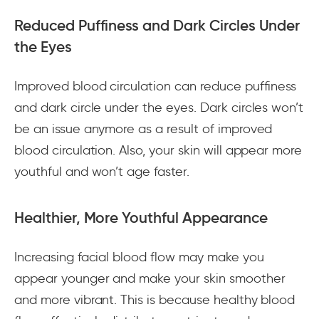
Reduced Puffiness and Dark Circles Under
the Eyes
Improved blood circulation can reduce puffiness
and dark circle under the eyes. Dark circles won’t
be an issue anymore as a result of improved
blood circulation. Also, your skin will appear more
youthful and won’t age faster.
Healthier, More Youthful Appearance
Increasing facial blood flow may make you
appear younger and make your skin smoother
and more vibrant. This is because healthy blood