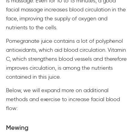
is massage. Even for 10 to 15 minutes, a good
facial massage increases blood circulation in the
face, improving the supply of oxygen and
nutrients to the cells.
Pomegranate juice contains a lot of polyphenol
antioxidants, which aid blood circulation. Vitamin
C, which strengthens blood vessels and therefore
improves circulation, is among the nutrients
contained in this juice.
Below, we will expand more on additional
methods and exercise to increase facial blood
flow:
Mewing