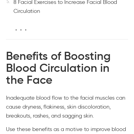
8 Facial Exercises to Increase Facial Blood
Circulation
Benefits of Boosting
Blood Circulation in
the Face
Inadequate blood flow to the facial muscles can
cause dryness, flakiness, skin discoloration,
breakouts, rashes, and sagging skin.
Use these benefits as a motive to improve blood