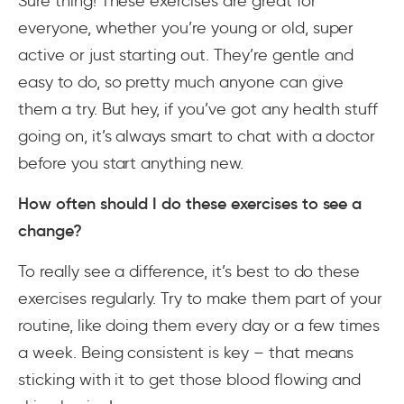
Sure thing! These exercises are great for
everyone, whether you’re young or old, super
active or just starting out. They’re gentle and
easy to do, so pretty much anyone can give
them a try. But hey, if you’ve got any health stuff
going on, it’s always smart to chat with a doctor
before you start anything new.
How often should I do these exercises to see a
change?
To really see a difference, it’s best to do these
exercises regularly. Try to make them part of your
routine, like doing them every day or a few times
a week. Being consistent is key – that means
sticking with it to get those blood flowing and