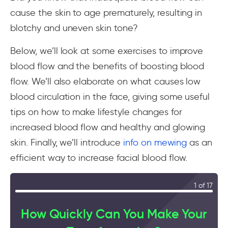
cause the skin to age prematurely, resulting in
blotchy and uneven skin tone?
Below, we’ll look at some exercises to improve
blood flow and the benefits of boosting blood
flow. We’ll also elaborate on what causes low
blood circulation in the face, giving some useful
tips on how to make lifestyle changes for
increased blood flow and healthy and glowing
skin. Finally, we’ll introduce
info on mewing
as an
efficient way to increase facial blood flow.
1 of 17
How Quickly Can You Make Your