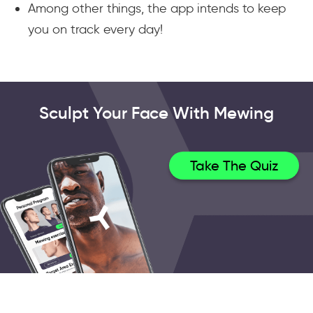
Among other things, the app intends to keep
you on track every day!
Sculpt Your Face With Mewing
Take The Quiz