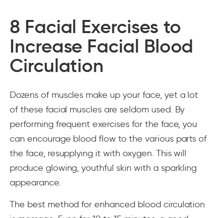
8 Facial Exercises to
Increase Facial Blood
Circulation
Dozens of muscles make up your face, yet a lot
of these facial muscles are seldom used. By
performing frequent exercises for the face, you
can encourage blood flow to the various parts of
the face, resupplying it with oxygen. This will
produce glowing, youthful skin with a sparkling
appearance.
The best method for enhanced blood circulation