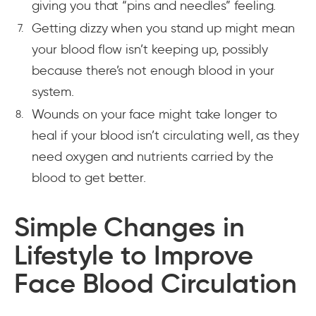
giving you that “pins and needles” feeling.
Getting dizzy when you stand up might mean
your blood flow isn’t keeping up, possibly
because there’s not enough blood in your
system.
Wounds on your face might take longer to
heal if your blood isn’t circulating well, as they
need oxygen and nutrients carried by the
blood to get better.
Simple Changes in
Lifestyle to Improve
Face Blood Circulation