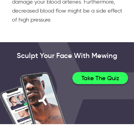
damage your blood arteries. Furthermore,
decreased blood flow might be a side effect
of high pressure.
Sculpt Your Face With Mewing
Take The Quiz