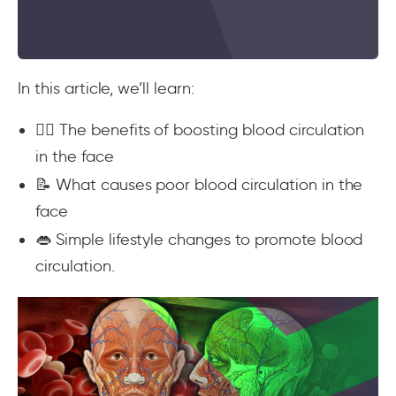
In this article, we’ll learn:
💆‍♀️ The benefits of boosting blood circulation
in the face
📝 What causes poor blood circulation in the
face
👄 Simple lifestyle changes to promote blood
circulation.