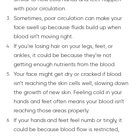
with poor circulation.
Sometimes, poor circulation can make your
face swell up because fluids build up when
blood isn’t moving right.
If you’re losing hair on your legs, feet, or
ankles, it could be because they’re not
getting enough nutrients from the blood.
Your face might get dry or cracked if blood
isn’t reaching the skin cells well, slowing down
the growth of new skin. Feeling cold in your
hands and feet often means your blood isn’t
reaching those areas properly.
If your hands and feet feel numb or tingly, it
could be because blood flow is restricted,