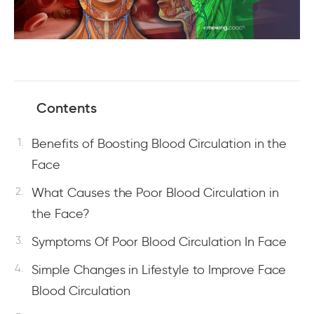
Contents
Benefits of Boosting Blood Circulation in the
Face
What Causes the Poor Blood Circulation in
the Face?
Symptoms Of Poor Blood Circulation In Face
Simple Changes in Lifestyle to Improve Face
Blood Circulation