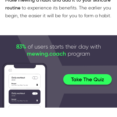
routine
to experience its benefits. The earlier you
begin, the easier it will be for you to form a habit.
83%
of users starts their day with
mewing.coach
program
Take The Quiz