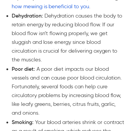
how mewing is beneficial to you
.
Dehydration:
Dehydration causes the body to
retain energy by reducing blood flow. If our
blood flow isn’t flowing properly, we get
sluggish and lose energy since blood
circulation is crucial for delivering oxygen to
the muscles.
Poor diet:
A poor diet impacts our blood
vessels and can cause poor blood circulation.
Fortunately, several foods can help cure
circulatory problems by increasing blood flow,
like leafy greens, berries, citrus fruits, garlic,
and onions.
Smoking:
Your blood arteries shrink or contract
as a result of smoking, which reduces the