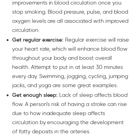
improvements in blood circulation once you
stop smoking. Blood pressure, pulse, and blood
oxygen levels are all associated with improved
circulation.
Get regular exercise:
Regular exercise will raise
your heart rate, which will enhance blood flow
throughout your body and boost overall
health. Attempt to put in at least 30 minutes
every day. Swimming, jogging, cycling, jumping
jacks, and yoga are some great examples.
Get enough sleep:
Lack of sleep affects blood
flow. A person’s risk of having a stroke can rise
due to how inadequate sleep affects
circulation by encouraging the development
of fatty deposits in the arteries.