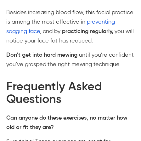
Besides increasing blood flow, this facial practice
is among the most effective in
preventing
sagging face
, and by
practicing regularly,
you will
notice your face fat has reduced.
Don’t get into hard mewing
until you’re confident
you’ve grasped the right mewing technique.
Frequently Asked
Questions
Can anyone do these exercises, no matter how
old or fit they are?