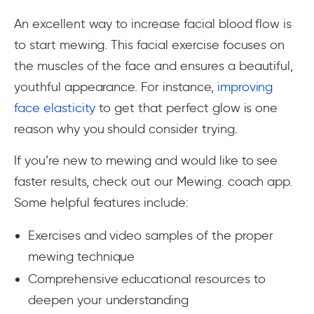
An excellent way to increase facial blood flow is
to start mewing. This facial exercise focuses on
the muscles of the face and ensures a beautiful,
youthful appearance. For instance,
improving
face elasticity
to get that perfect glow is one
reason why you should consider trying.
If you’re new to mewing and would like to see
faster results, check out our Mewing. coach app.
Some helpful features include:
Exercises and video samples of the proper
mewing technique
Comprehensive educational resources to
deepen your understanding