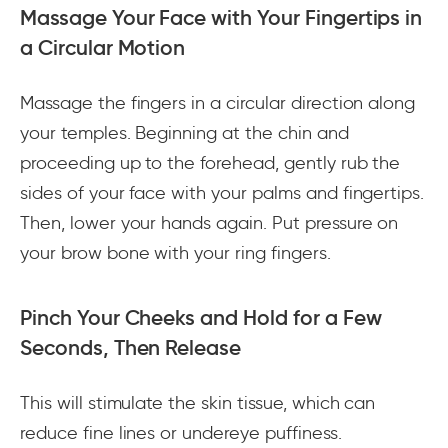
Massage Your Face with Your Fingertips in
a Circular Motion
Massage the fingers in a circular direction along
your temples. Beginning at the chin and
proceeding up to the forehead, gently rub the
sides of your face with your palms and fingertips.
Then, lower your hands again. Put pressure on
your brow bone with your ring fingers.
Pinch Your Cheeks and Hold for a Few
Seconds, Then Release
This will stimulate the skin tissue, which can
reduce fine lines or undereye puffiness.