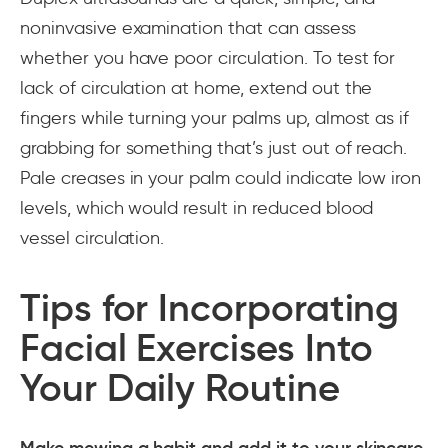
noninvasive examination that can assess
whether you have poor circulation. To test for
lack of circulation at home, extend out the
fingers while turning your palms up, almost as if
grabbing for something that’s just out of reach.
Pale creases in your palm could indicate low iron
levels, which would result in reduced blood
vessel circulation.
Tips for Incorporating
Facial Exercises Into
Your Daily Routine
Make mewing a habit and add it to your skincare