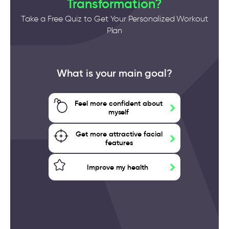
Transformation?
Take a Free Quiz to Get Your Personalized Workout
Plan
What is your main goal?
Feel more confident about
myself
Get more attractive facial
features
Improve my health