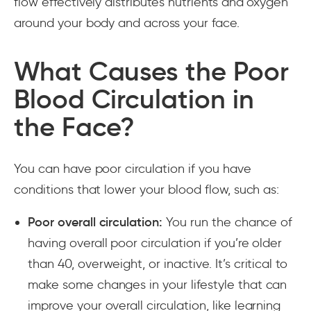
flow effectively distributes nutrients and oxygen
around your body and across your face.
What Causes the Poor
Blood Circulation in
the Face?
You can have poor circulation if you have
conditions that lower your blood flow, such as:
Poor overall circulation:
You run the chance of
having overall poor circulation if you’re older
than 40, overweight, or inactive. It’s critical to
make some changes in your lifestyle that can
improve your overall circulation, like learning