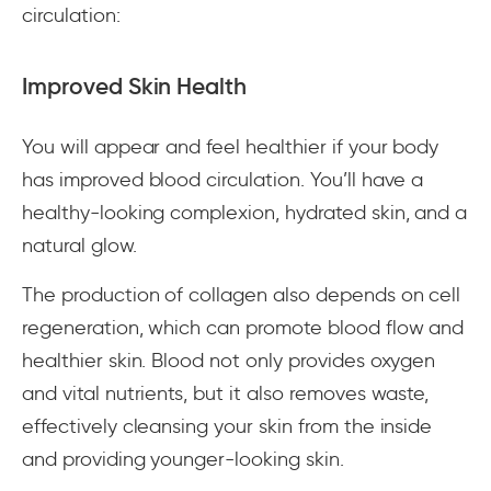
circulation:
Improved Skin Health
You will appear and feel healthier if your body
has improved blood circulation. You’ll have a
healthy-looking complexion, hydrated skin, and a
natural glow.
The production of collagen also depends on cell
regeneration, which can promote blood flow and
healthier skin. Blood not only provides oxygen
and vital nutrients, but it also removes waste,
effectively cleansing your skin from the inside
and providing younger-looking skin.