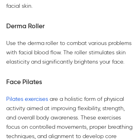
facial skin.
Derma Roller
Use the derma roller to combat various problems
with facial blood flow. The roller stimulates skin
elasticity and significantly brightens your face.
Face Pilates
Pilates exercises
are a holistic form of physical
activity aimed at improving flexibility, strength,
and overall body awareness. These exercises
focus on controlled movements, proper breathing
techniques, and alignment to develop core