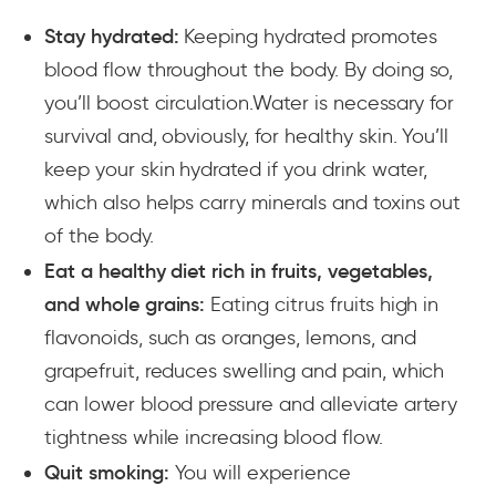
Stay hydrated:
Keeping hydrated promotes
blood flow throughout the body. By doing so,
you’ll boost circulation.Water is necessary for
survival and, obviously, for healthy skin. You’ll
keep your skin hydrated if you drink water,
which also helps carry minerals and toxins out
of the body.
Eat a healthy diet rich in fruits, vegetables,
and whole grains:
Eating citrus fruits high in
flavonoids, such as oranges, lemons, and
grapefruit, reduces swelling and pain, which
can lower blood pressure and alleviate artery
tightness while increasing blood flow.
Quit smoking:
You will experience