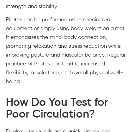
strength and stability.
Pilates can be performed using specialized
equipment or simply using body weight on a mat.
It emphasizes the mind-body connection,
promoting relaxation and stress reduction while
improving posture and muscular balance. Regular
practice of Pilates can lead to increased
flexibility, muscle tone, and overall physical well-
being.
How Do You Test for
Poor Circulation?
Duplex ultrasounds are a quick, simple, and