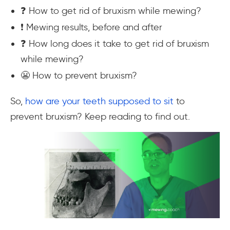
❓ How to get rid of bruxism while mewing?
❗ Mewing results, before and after
❓ How long does it take to get rid of bruxism
while mewing?
😬 How to prevent bruxism?
So,
how are your teeth supposed to sit
to
prevent bruxism? Keep reading to find out.