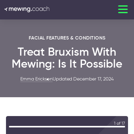
FACIAL FEATURES & CONDITIONS
Treat Bruxism With
Mewing: Is It Possible
Emma Erickson
Updated December 17, 2024
1 of 17