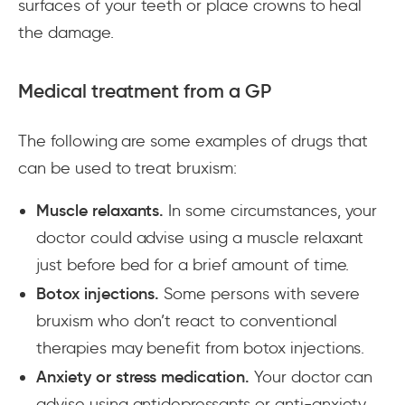
surfaces of your teeth or place crowns to heal
the damage.
Medical treatment from a GP
The following are some examples of drugs that
can be used to treat bruxism:
Muscle relaxants.
In some circumstances, your
doctor could advise using a muscle relaxant
just before bed for a brief amount of time.
Botox injections.
Some persons with severe
bruxism who don’t react to conventional
therapies may benefit from botox injections.
Anxiety or stress medication.
Your doctor can
advise using antidepressants or anti-anxiety