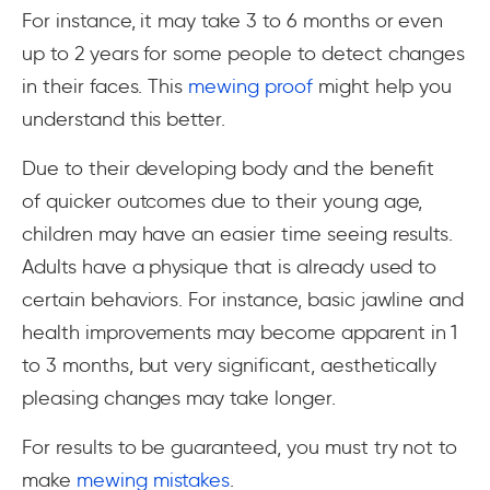
For instance, it may take 3 to 6 months or even
up to 2 years for some people to detect changes
in their faces. This
mewing proof
might help you
understand this better.
Due to their developing body and the benefit
of quicker outcomes due to their young age,
children may have an easier time seeing results.
Adults have a physique that is already used to
certain behaviors. For instance, basic jawline and
health improvements may become apparent in 1
to 3 months, but very significant, aesthetically
pleasing changes may take longer.
For results to be guaranteed, you must try not to
make
mewing mistakes
.