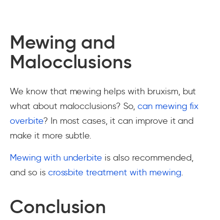
Mewing and
Malocclusions
We know that mewing helps with bruxism, but
what about malocclusions? So,
can mewing fix
overbite
? In most cases, it can improve it and
make it more subtle.
Mewing with underbite
is also recommended,
and so is
crossbite treatment with mewing
.
Conclusion