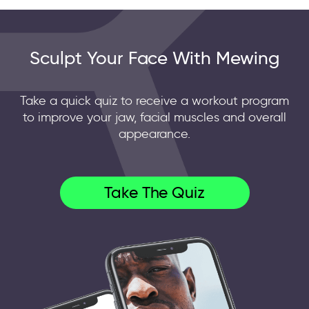
Sculpt Your Face With Mewing
Take a quick quiz to receive a workout program
to improve your jaw, facial muscles and overall
appearance.
Take The Quiz