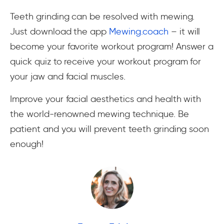
Teeth grinding can be resolved with mewing.
Just download the app
Mewing.coach
– it will
become your favorite workout program! Answer a
quick quiz to receive your workout program for
your jaw and facial muscles.
Improve your facial aesthetics and health with
the world-renowned mewing technique. Be
patient and you will prevent teeth grinding soon
enough!