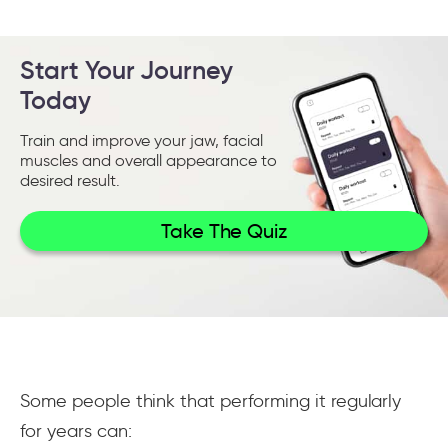
Start Your Journey
Today
Train and improve your jaw, facial
muscles and overall appearance to
desired result.
Take The Quiz
Some people think that performing it regularly
for years can: