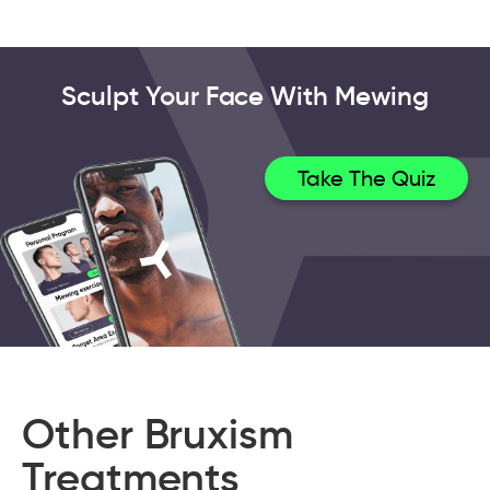
Sculpt Your Face With Mewing
Take The Quiz
Other Bruxism
Treatments