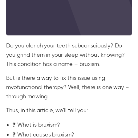
Do you clench your teeth subconsciously? Do
you grind them in your sleep without knowing?
This condition has a name – bruxism.
But is there a way to fix this issue using
myofunctional therapy? Well, there is one way –
through mewing.
Thus, in this article, we’ll tell you:
❓ What is bruxism?
❓ What causes bruxism?