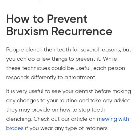
How to Prevent
Bruxism Recurrence
People clench their teeth for several reasons, but
you can do a few things to prevent it. While
these techniques could be useful, each person
responds differently to a treatment.
It is very useful to see your dentist before making
any changes to your routine and take any advice
they may provide on how to stop teeth
clenching. Check out our article on
mewing with
braces
if you wear any type of retainers.