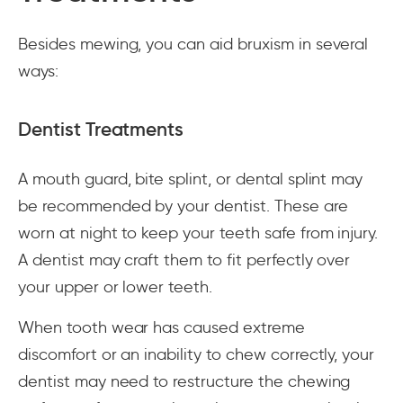
Besides mewing, you can aid bruxism in several
ways:
Dentist Treatments
A mouth guard, bite splint, or dental splint may
be recommended by your dentist. These are
worn at night to keep your teeth safe from injury.
A dentist may craft them to fit perfectly over
your upper or lower teeth.
When tooth wear has caused extreme
discomfort or an inability to chew correctly, your
dentist may need to restructure the chewing