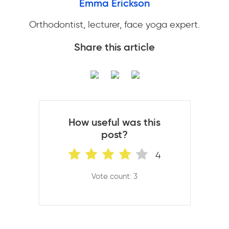
Emma Erickson
Orthodontist, lecturer, face yoga expert.
Share this article
How useful was this
post?
4
Vote count: 3