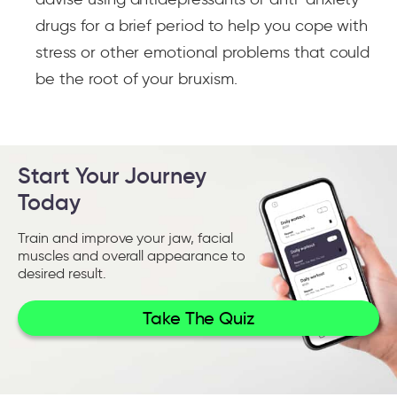
drugs for a brief period to help you cope with
stress or other emotional problems that could
be the root of your bruxism.
Start Your Journey
Today
Train and improve your jaw, facial
muscles and overall appearance to
desired result.
Take The Quiz