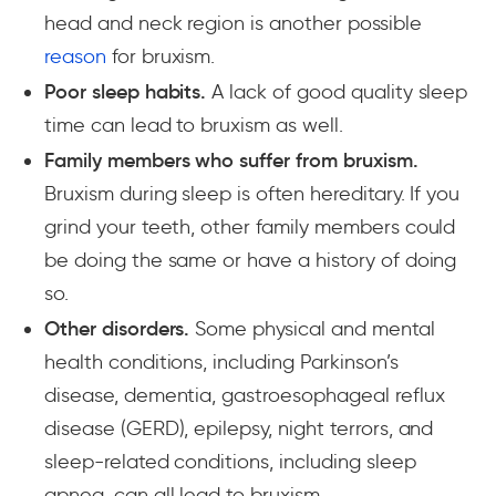
head and neck region is another possible
reason
for bruxism.
Poor sleep habits.
A lack of good quality sleep
time can lead to bruxism as well.
Family members who suffer from bruxism.
Bruxism during sleep is often hereditary. If you
grind your teeth, other family members could
be doing the same or have a history of doing
so.
Other disorders.
Some physical and mental
health conditions, including Parkinson’s
disease, dementia, gastroesophageal reflux
disease (GERD), epilepsy, night terrors, and
sleep-related conditions, including sleep
apnea, can all lead to bruxism.