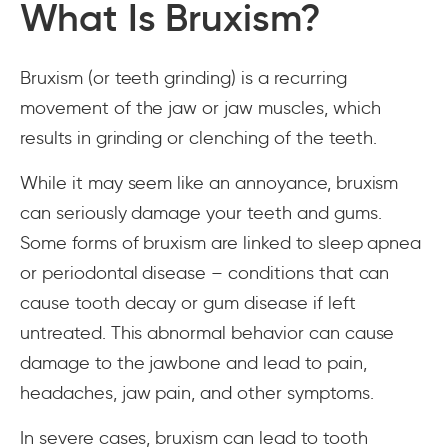
What Is Bruxism?
Bruxism (or teeth grinding) is a recurring
movement of the jaw or jaw muscles, which
results in grinding or clenching of the teeth.
While it may seem like an annoyance, bruxism
can seriously damage your teeth and gums.
Some forms of bruxism are linked to sleep apnea
or periodontal disease – conditions that can
cause tooth decay or gum disease if left
untreated. This abnormal behavior can cause
damage to the jawbone and lead to pain,
headaches, jaw pain, and other symptoms.
In severe cases, bruxism can lead to tooth