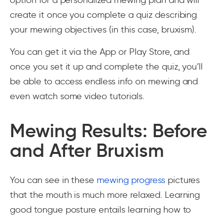
option for a personalized mewing plan and will
create it once you complete a quiz describing
your mewing objectives (in this case, bruxism).
You can get it via the App or Play Store, and
once you set it up and complete the quiz, you’ll
be able to access endless info on mewing and
even watch some video tutorials.
Mewing Results: Before
and After Bruxism
You can see in these
mewing progress
pictures
that the mouth is much more relaxed. Learning
good tongue posture entails learning how to