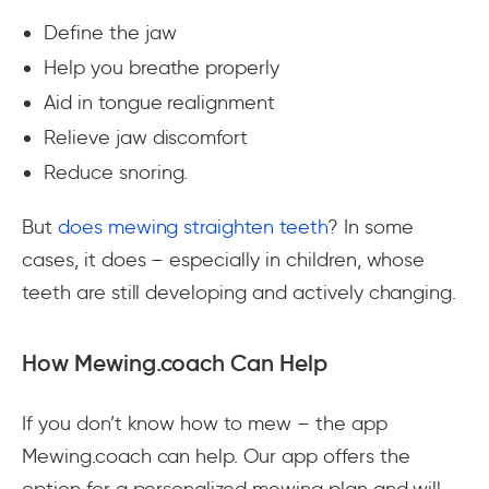
Define the jaw
Help you breathe properly
Aid in tongue realignment
Relieve jaw discomfort
Reduce snoring.
But
does mewing straighten teeth
? In some
cases, it does – especially in children, whose
teeth are still developing and actively changing.
How Mewing.coach Can Help
If you don’t know how to mew – the app
Mewing.coach can help. Our app offers the