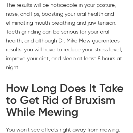
The results will be noticeable in your posture,
nose, and lips, boosting your oral health and
eliminating mouth breathing and jaw tension.
Teeth grinding can be serious for your oral
health, and although Dr. Mike Mew guarantees
results, you will have to reduce your stress level,
improve your diet, and sleep at least 8 hours at
night.
How Long Does It Take
to Get Rid of Bruxism
While Mewing
You won’t see effects right away from mewing.