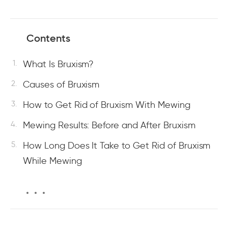
Contents
What Is Bruxism?
Causes of Bruxism
How to Get Rid of Bruxism With Mewing
Mewing Results: Before and After Bruxism
How Long Does It Take to Get Rid of Bruxism
While Mewing