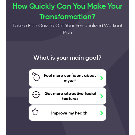
How Quickly Can You Make Your
Transformation?
Take a Free Quiz to Get Your Personalized Workout
Plan
What is your main goal?
Feel more confident about
myself
Get more attractive facial
features
Improve my health