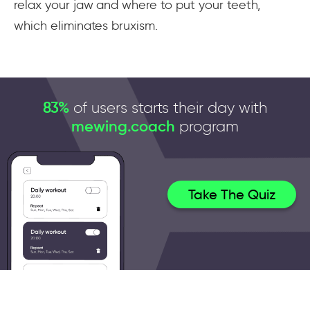
relax your jaw and where to put your teeth,
which eliminates bruxism.
83%
of users starts their day with
mewing.coach
program
Take The Quiz