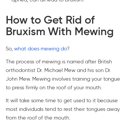
How to Get Rid of
Bruxism With Mewing
So,
what does mewing do
?
The process of mewing is named after British
orthodontist Dr. Michael Mew and his son Dr.
John Mew. Mewing involves training your tongue
to press firmly on the roof of your mouth.
It will take some time to get used to it because
most individuals tend to rest their tongues away
from the roof of the mouth.