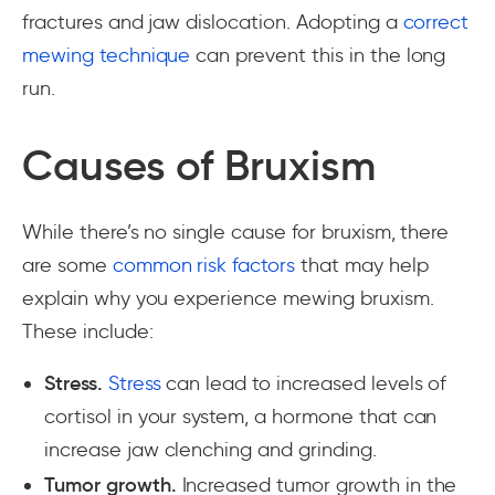
fractures and jaw dislocation. Adopting a
correct
mewing technique
can prevent this in the long
run.
Causes of Bruxism
While there’s no single cause for bruxism, there
are some
common risk factors
that may help
explain why you experience mewing bruxism.
These include:
Stress.
Stress
can lead to increased levels of
cortisol in your system, a hormone that can
increase jaw clenching and grinding.
Tumor growth.
Increased tumor growth in the