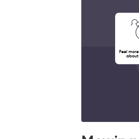
Feel more
about