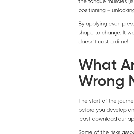
the tongue muscles (su
positioning – unlocki
By applying even pressu
shape to change. It wo
doesn’t cost a dime!
What Ar
Wrong 
The start of the journ
before you develop an
least download our a
Some of the risks ass