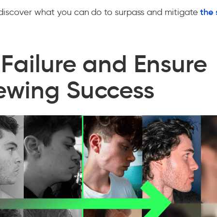
discover what you can do to surpass and mitigate
the 
 Failure and Ensure
ewing Success