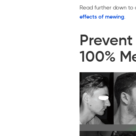
Read further down to 
effects of mewing
.
Prevent
100% M