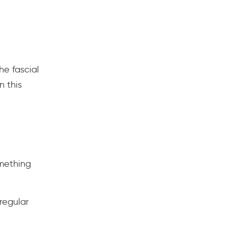
he fascial
n this
mething
regular