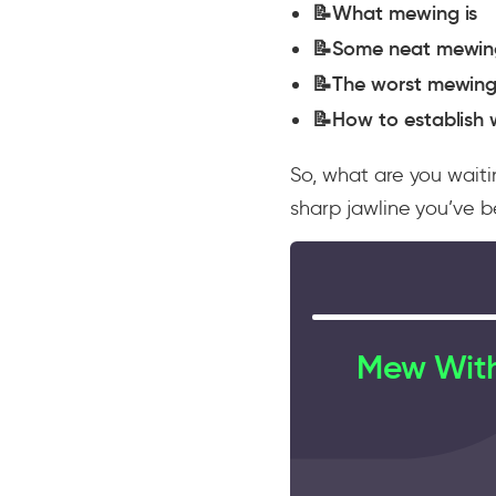
📝What mewing is
📝Some neat mewing
📝The worst mewing
📝How to establish 
So, what are you waiti
sharp jawline you’ve 
Mew With