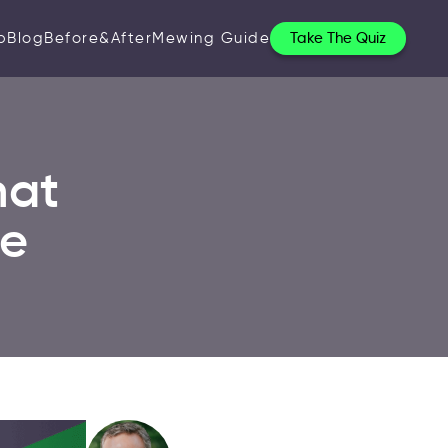
p
Blog
Before&After
Mewing Guide
Take The Quiz
hat
ce