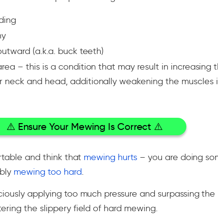
ding
hy
utward (a.k.a. buck teeth)
a – this is a condition that may result in increasing t
neck and head, additionally weakening the muscles i
⚠️ Ensure Your Mewing Is Correct ⚠️
rtable and think that
mewing hurts
– you are doing so
ably
mewing too hard
.
iously applying too much pressure and surpassing the 
ring the slippery field of hard mewing.