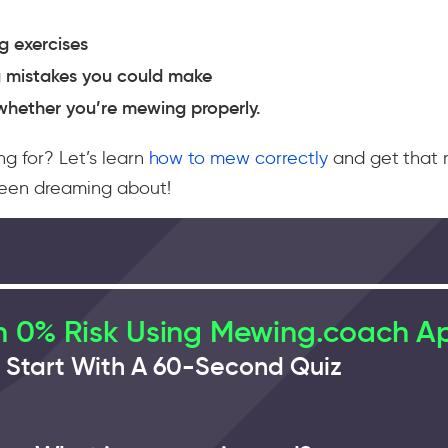
 exercises
 mistakes you could make
whether you’re mewing properly.
ng for? Let’s learn
how to mew correctly
and get that 
been dreaming about!
 0% Risk Using Mewing.coach A
Start With A 60-Second Quiz