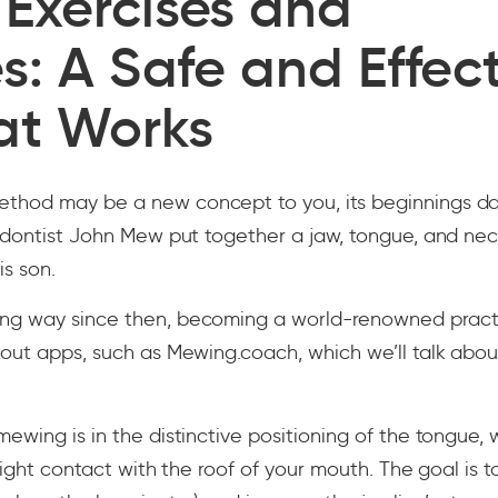
Exercises and
s: A Safe and Effec
at Works
hod may be a new concept to you, its beginnings da
hodontist John Mew put together a jaw, tongue, and ne
is son.
ng way since then, becoming a world-renowned pract
kout apps, such as Mewing.coach, which we’ll talk abo
ewing is in the distinctive positioning of the tongue,
 light contact with the roof of your mouth. The goal is t