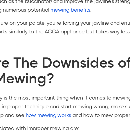
ch as the buccinator) and improve the jawline’s stren
ng numerous potential
mewing benefits
.
re on your palate, you’re forcing your jawline and enti
rks similarly to the AGGA appliance but takes way les
e The Downsides o
Mewing?
ey is the most important thing when it comes to mewing
 improper technique and start mewing wrong, make su
pp and see
how mewing works
and how to mew properl
ociated with improper mewing are: