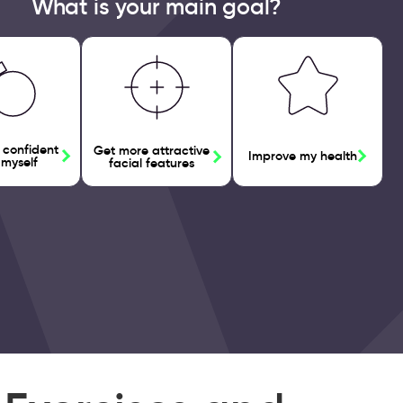
What is your main goal?
 confident
Get more attractive
Improve my health
 myself
facial features