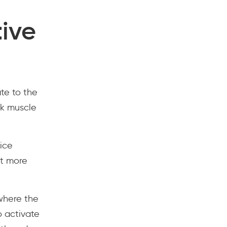
tive
te to the
ck muscle
ice
ut more
 where the
o activate