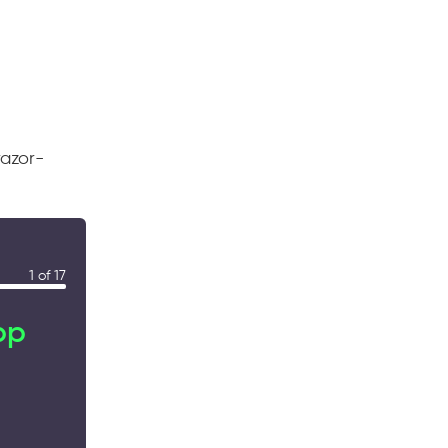
razor-
1 of 17
pp