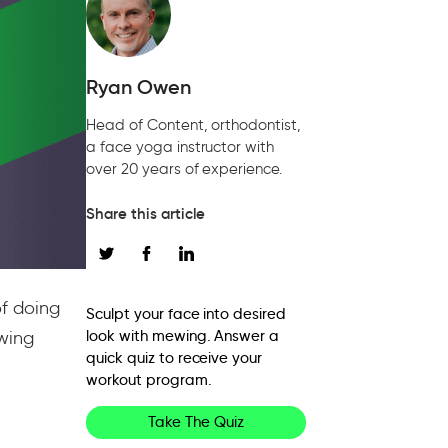
Ryan Owen
Head of Content, orthodontist,
a face yoga instructor with
over 20 years of experience.
Share this article
f doing
Sculpt your face into desired
ewing
look with mewing. Answer a
quick quiz to receive your
workout program.
Take The Quiz