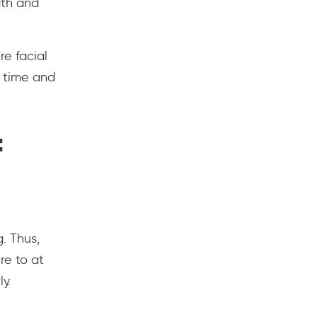
gth and
re facial
s time and
f
. Thus,
re to at
y.