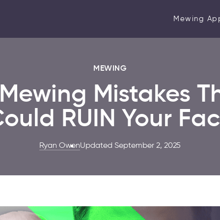
Mewing Ap
MEWING
 Mewing Mistakes T
ould RUIN Your Fa
Ryan Owen
Updated September 2, 2025