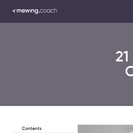
21
C
Contents