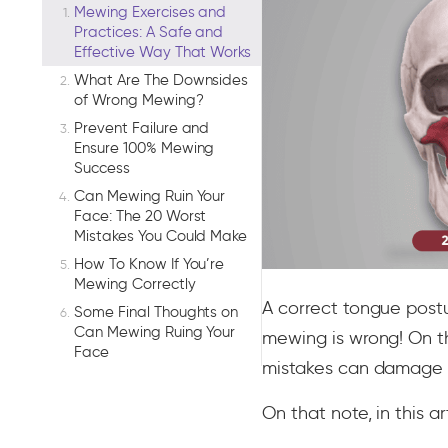
Mewing Exercises and
Practices: A Safe and
Effective Way That Works
What Are The Downsides
of Wrong Mewing?
Prevent Failure and
Ensure 100% Mewing
Success
Can Mewing Ruin Your
Face: The 20 Worst
Mistakes You Could Make
How To Know If You’re
Mewing Correctly
A correct tongue post
Some Final Thoughts on
Can Mewing Ruing Your
mewing is wrong! On t
Face
mistakes can damage yo
On that note, in this ar