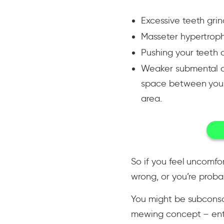
Excessive teeth grin
Masseter hypertrop
Pushing your teeth o
Weaker submental are
space between your 
area.
So if you feel uncomfo
wrong, or you’re prob
You might be subconsc
mewing concept – ente