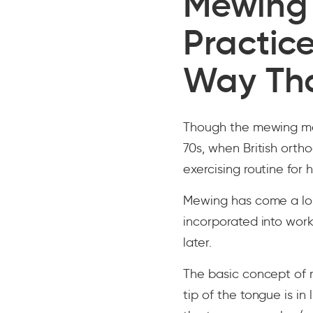
Mewing 
Practice
Way Th
Though the mewing met
70s, when British ort
exercising routine for h
Mewing has come a lo
incorporated into wor
later.
The basic concept of m
tip of the tongue is in