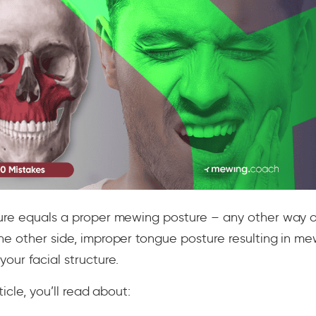
ure equals a proper mewing posture – any other way o
he other side, improper tongue posture resulting in m
ur facial structure.
ticle, you’ll read about: