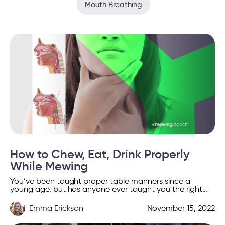
Mouth Breathing
How to Chew, Eat, Drink Properly
While Mewing
You’ve been taught proper table manners since a
young age, but has anyone ever taught you the right
way to chew and swallow food? Yes, […]
Emma Erickson
November 15, 2022