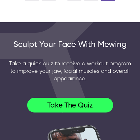
Sculpt Your Face With Mewing
Take a quick quiz to receive a workout program
to improve your jaw, facial muscles and overall
appearance.
Take The Quiz