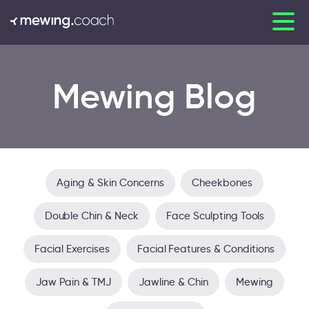
Mewing Blog
Aging & Skin Concerns
Cheekbones
Double Chin & Neck
Face Sculpting Tools
Facial Exercises
Facial Features & Conditions
Jaw Pain & TMJ
Jawline & Chin
Mewing