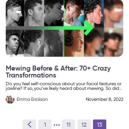
Mewing Before & After: 70+ Crazy
Transformations
Do you feel self-conscious about your facial features or
jawline? If so, you’ve likely heard about mewing. So did
he: Or she: And many others […]
Emma Erickson
November 8, 2022
1
11
12
13