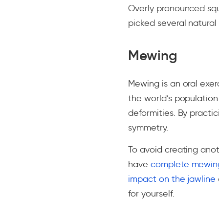
Overly pronounced squ
picked several natural
Mewing
Mewing is an oral exer
the world’s population
deformities. By practi
symmetry.
To avoid creating ano
have
complete mewing
impact on the jawline
for yourself.