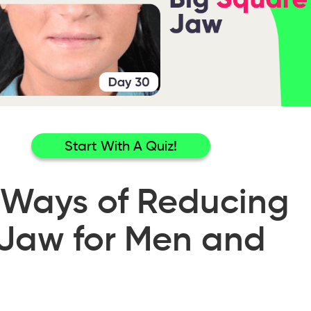
Start With A Quiz!
 Ways of Reducing
Jaw for Men and