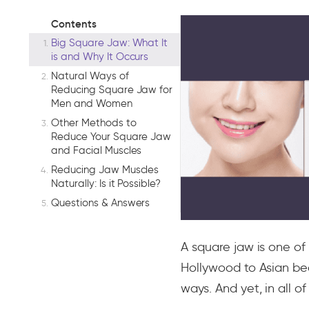
Contents
Big Square Jaw: What It
is and Why It Occurs
Natural Ways of
Reducing Square Jaw for
Men and Women
Other Methods to
Reduce Your Square Jaw
and Facial Muscles
Reducing Jaw Muscles
Naturally: Is it Possible?
Questions & Answers
A square jaw is one of
Hollywood to Asian bea
ways. And yet, in all 