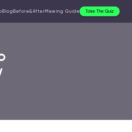
p
Blog
Before&After
Mewing Guide
Take The Quiz
o
w