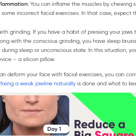
flammation:
You can inflame the muscles by chewing 
some incorrect facial exercises. In that case, expect 
th grinding. If you have a habit of pressing your jaws t
along with the conscious grinding, you have sleep brux
 during sleep or unconscious state. In this situation, y
ice – a silicon pillow.
an deform your face with facial exercises, you can corre
s
fixing a weak jawline naturally
is done and what to kee