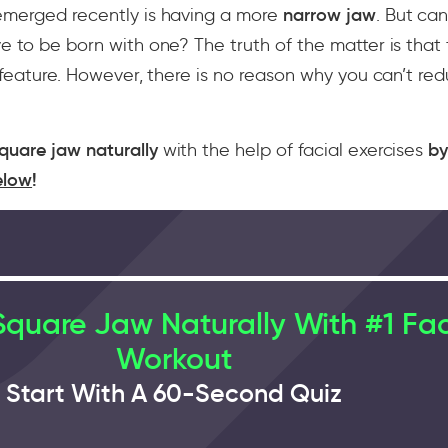
emerged recently is having a more
narrow jaw
. But can
e to be born with one? The truth of the matter is that
y feature. However, there is no reason why you can’t re
quare jaw naturally
with the help of facial exercises
b
elow
!
quare Jaw Naturally With #1 Fa
Workout
Start With A 60-Second Quiz