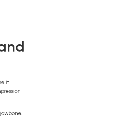
 and
e it
mpression
 jawbone.