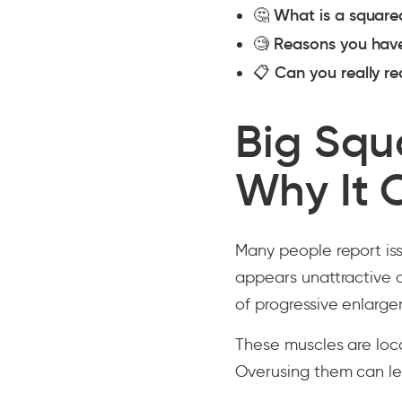
🤔
What is a square
🧐
Reasons you hav
📋
Can you really r
Big Squ
Why It 
Many people report iss
appears unattractive 
of progressive enlarge
These muscles are loc
Overusing them can le