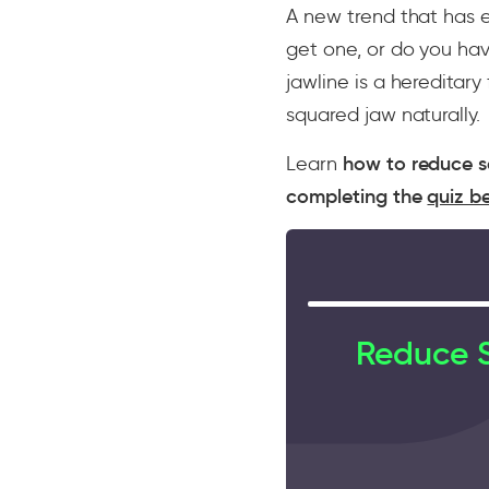
A new trend that has 
get one, or do you hav
jawline is a hereditar
squared jaw naturally.
Learn
how to reduce s
completing the
quiz b
Reduce S