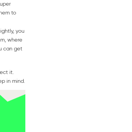
super
them to
ightly, you
ism, where
ou can get
ct it.
p in mind.