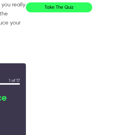
 you really
Take The Quiz
 the
duce your
y
1 of 17
ce