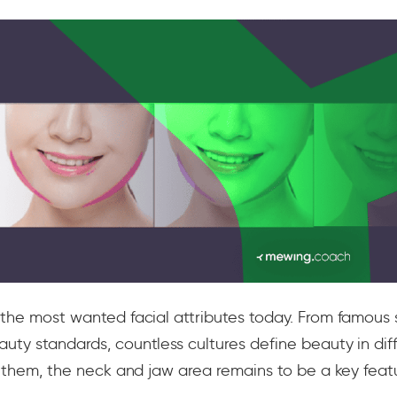
 the most wanted facial attributes today. From famous s
uty standards, countless cultures define beauty in dif
of them, the neck and jaw area remains to be a key feat