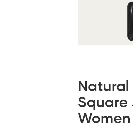
Natural
Square 
Women