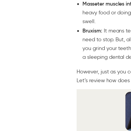
Masseter muscles in
heavy food or doing 
swell.
Bruxism:
It means tee
need to stop. But, 
you grind your teeth
a sleeping dental dev
However, just as you c
Let’s review how doe