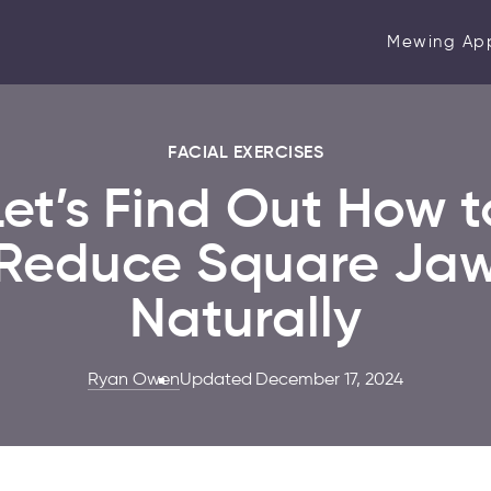
Mewing Ap
FACIAL EXERCISES
Let’s Find Out How t
Reduce Square Ja
Naturally
Ryan Owen
Updated December 17, 2024