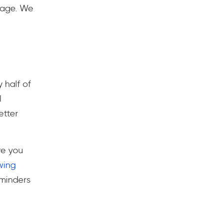
usage. We
 half of
l
etter
re you
ing
eminders