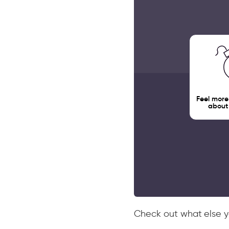
Feel more
about
Check out what else yo