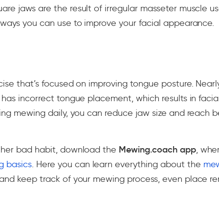
are jaws are the result of irregular masseter muscle 
 ways you can use to improve your facial appearance.
cise that’s focused on improving tongue posture. Nearly
 has incorrect tongue placement, which results in facia
cing mewing daily, you can reduce jaw size and reach b
ther bad habit, download the
Mewing.coach app
, whe
 basics
. Here you can learn everything about the
mew
and keep track of your mewing process, even place r