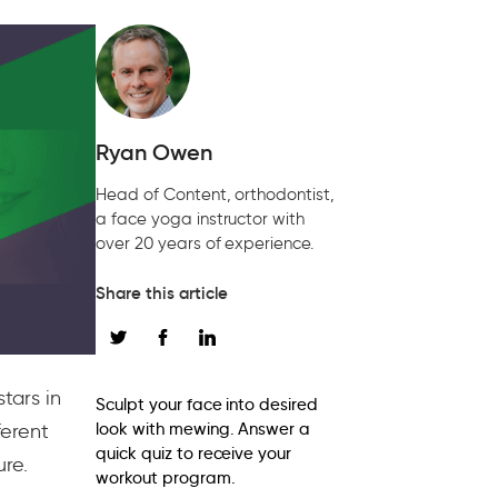
Ryan Owen
Head of Content, orthodontist,
a face yoga instructor with
over 20 years of experience.
Share this article
tars in
Sculpt your face into desired
ferent
look with mewing. Answer a
quick quiz to receive your
ure.
workout program.