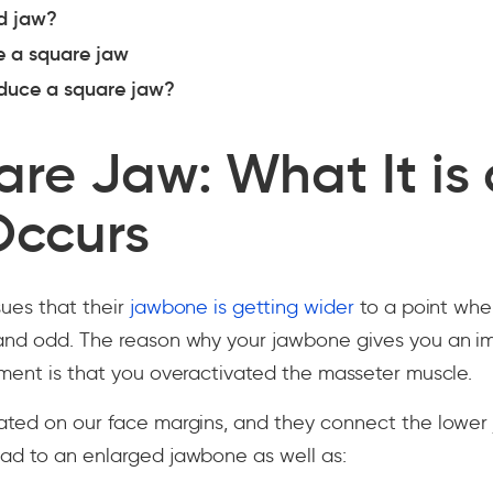
d jaw?
e a square jaw
educe a square jaw?
are Jaw: What It is
Occurs
ues that their
jawbone is getting wider
to a point wher
and odd. The reason why your jawbone gives you an i
ment is that you overactivated the masseter muscle.
ated on our face margins, and they connect the lower
ad to an enlarged jawbone as well as: