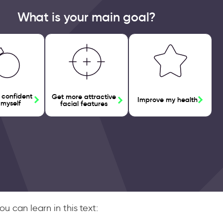
What is your main goal?
 confident
Get more attractive
Improve my health
 myself
facial features
u can learn in this text: