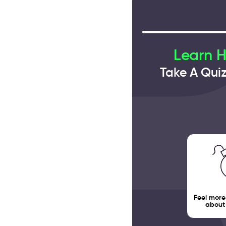
Learn 
Take A Qui
Feel more
about