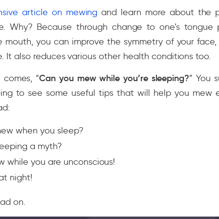
sive article on mewing
and learn more about the p
re. Why? Because through change to one’s tongue
he mouth, you can improve the symmetry of your face,
e. It also reduces various other health conditions too.
 comes, “
Can you mew while you’re sleeping?
” You s
going to see some useful tips that will help you mew
ad:
mew when you sleep?
leeping a myth?
 while you are unconscious!
at night!
ad on.