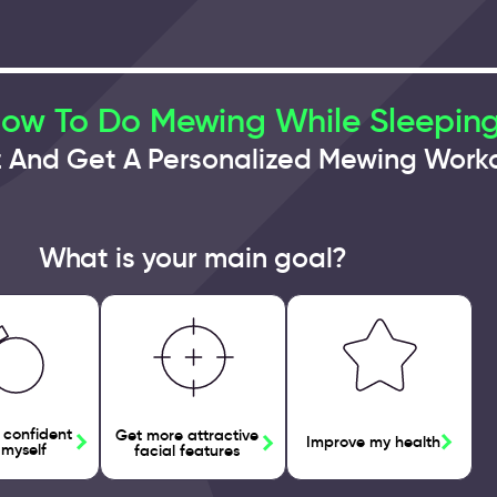
How To Do Mewing While Sleepin
z And Get A Personalized Mewing Work
What is your main goal?
 confident
Get more attractive
Improve my health
 myself
facial features