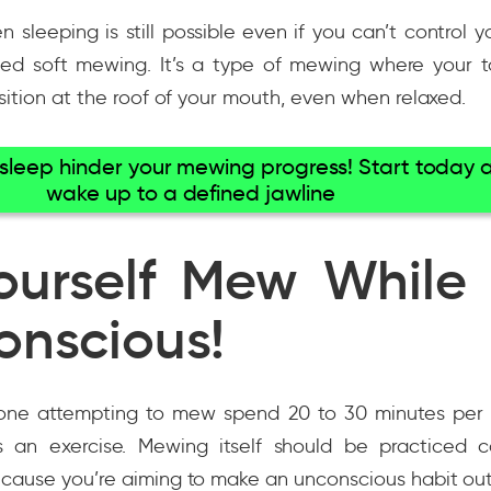
sleeping is still possible even if you can’t control 
lled soft mewing. It’s a type of mewing where your 
sition at the roof of your mouth, even when relaxed.
r sleep hinder your mewing progress! Start today 
wake up to a defined jawline
ourself Mew While
onscious!
nyone attempting to mew spend 20 to 30 minutes per 
s an exercise. Mewing itself should be practiced co
cause you’re aiming to make an unconscious habit out 