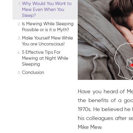
Why Would You Want to
Mew Even When You
Sleep?
Is Mewing While Sleeping
Possible or is it a Myth?
Make Yourself Mew While
You are Unconscious!
5 Effective Tips For
Mewing at Night While
Sleeping
Conclusion
Have you heard of Mew
the benefits of a goo
1970s. He believed he 
his colleagues after se
Mike Mew.