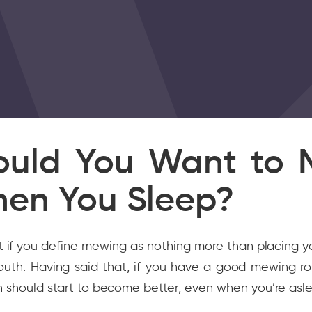
uld You Want to 
en You Sleep?
t if you define mewing as nothing more than placing 
outh. Having said that, if you have a good mewing ro
n should start to become better, even when you’re asl