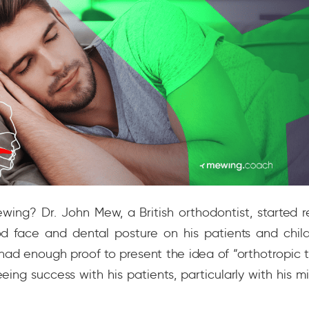
ing? Dr. John Mew, a British orthodontist, started r
d face and dental posture on his patients and child
had enough proof to present the idea of “orthotropic 
eing success with his patients, particularly with his mi