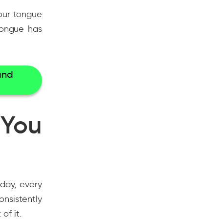
your tongue
tongue has
and
 You
day, every
nsistently
of it.