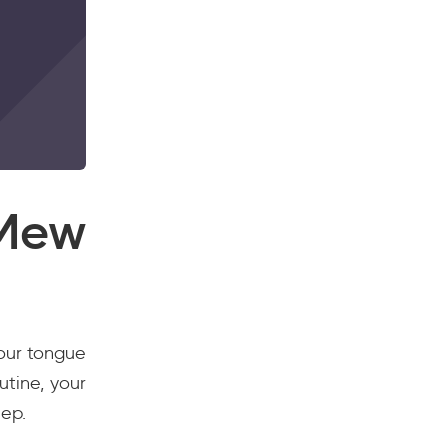
Mew
your tongue
utine, your
eep.