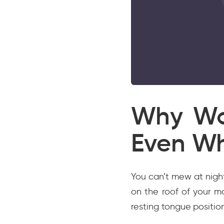
Why Wo
Even Wh
You can’t mew at nigh
on the roof of your m
resting tongue positio