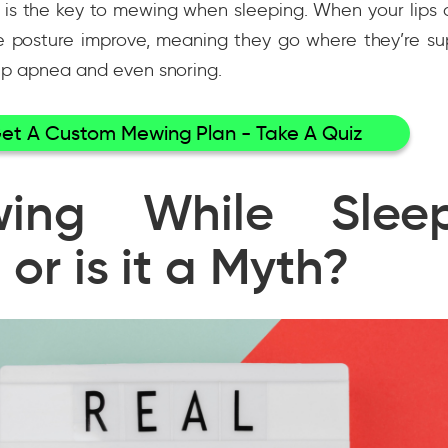
is the key to mewing when sleeping. When your lips a
e posture improve, meaning they go where they’re su
eep apnea and even snoring.
et A Custom Mewing Plan - Take A Quiz
ing While Sleep
 or is it a Myth?