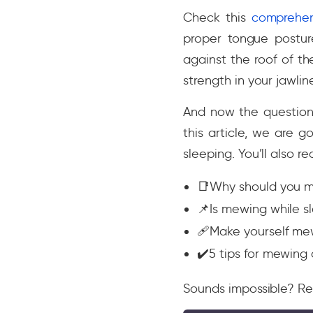
Check this
comprehen
proper tongue postu
against the roof of t
strength in your jawlin
And now the question
this article, we are 
sleeping. You’ll also re
📑Why should you 
📌Is mewing while s
🩹Make yourself mew
✔️5 tips for mewing 
Sounds impossible? Re