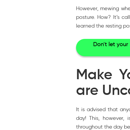
However, mewing when 
posture. How? It’s ca
learned the resting po
Don't let you
Make Y
are Unc
It is advised that a
day! This, however, i
throughout the day be