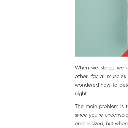
When we sleep, we are
other facial muscle
wondered how to dete
night.
The main problem is t
since you’re unconsci
emphasized, but when 