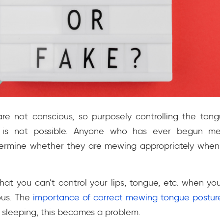
 not conscious, so purposely controlling the tongue
s is not possible. Anyone who has ever begun me
rmine whether they are mewing appropriately when
hat you can’t control your lips, tongue, etc. when yo
ous. The
importance of correct mewing tongue postur
sleeping, this becomes a problem.