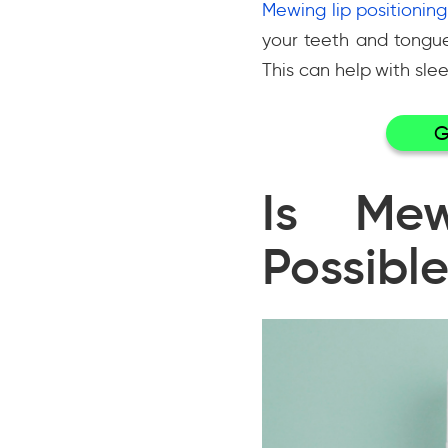
Mewing lip positioning
your teeth and tongu
This can help with sl
G
Is Mew
Possible