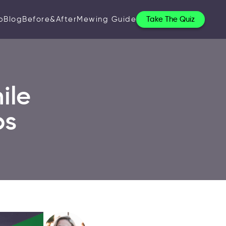
p
Blog
Before&After
Mewing Guide
Take The Quiz
ile
ps