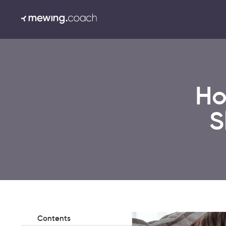
Ho
S
Contents