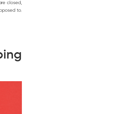
re closed,
pposed to.
ing