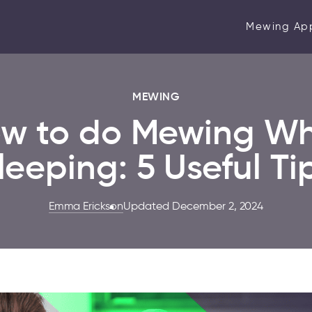
Mewing Ap
MEWING
w to do Mewing Wh
leeping: 5 Useful Ti
Emma Erickson
Updated December 2, 2024