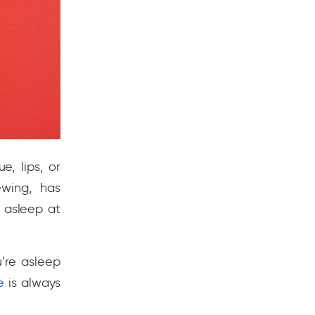
, lips, or
wing, has
 asleep at
u’re asleep
e
is always