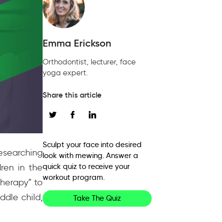
Emma Erickson
Orthodontist, lecturer, face
yoga expert.
Share this article
Sculpt your face into desired
esearching
look with mewing. Answer a
ren in the
quick quiz to receive your
workout program.
therapy” to
ddle child,
Take The Quiz