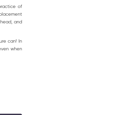
ractice of
 placement
 head, and
ure can! In
 even when