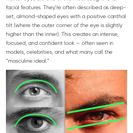
facial features. They’re often described as deep-
set, almond-shaped eyes with a positive canthal
tilt (where the outer corner of the eye is slightly
higher than the inner). This creates an intense,
focused, and confident look — often seen in
models, celebrities, and what many call the
“masculine ideal.”