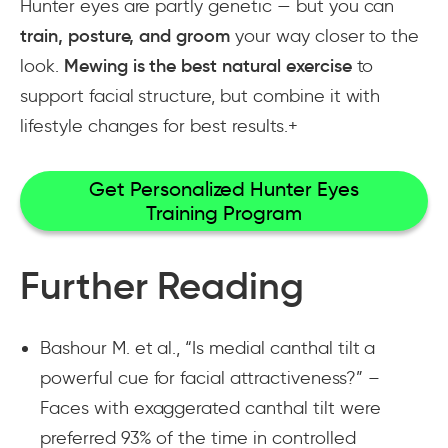
Hunter eyes are partly genetic — but you can
train, posture, and groom
your way closer to the
look.
Mewing is the best natural exercise
to
support facial structure, but combine it with
lifestyle changes for best results.+
Get Personalized Hunter Eyes
Training Program
Further Reading
Bashour M. et al., “Is medial canthal tilt a
powerful cue for facial attractiveness?” –
Faces with exaggerated canthal tilt were
preferred 93% of the time in controlled