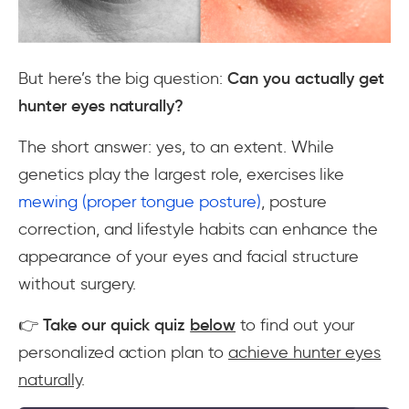
But here’s the big question:
Can you actually get
hunter eyes naturally?
The short answer:
yes, to an extent
. While
genetics play the largest role, exercises like
mewing (proper tongue posture)
, posture
correction, and lifestyle habits can enhance the
appearance of your eyes and facial structure
without surgery.
👉
Take our quick quiz
below
to find out your
personalized action plan to
achieve hunter eyes
naturally
.