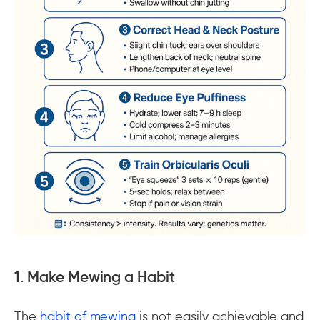
1. Make Mewing a Habit
The
habit of mewing
is not easily achievable and