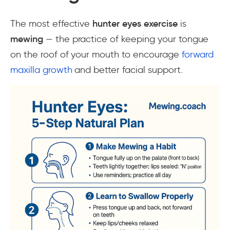
The most effective
hunter eyes exercise
is
mewing
— the practice of keeping your tongue
on the roof of your mouth to encourage
forward
maxilla growth
and better facial support.