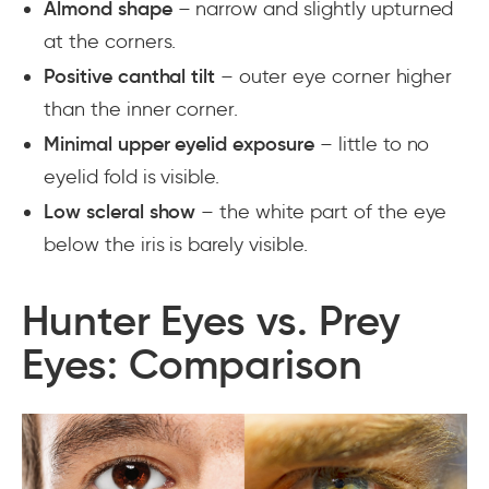
Almond shape
– narrow and slightly upturned
at the corners.
Positive canthal tilt
– outer eye corner higher
than the inner corner.
Minimal upper eyelid exposure
– little to no
eyelid fold is visible.
Low scleral show
– the white part of the eye
below the iris is barely visible.
Hunter Eyes vs. Prey
Eyes: Comparison