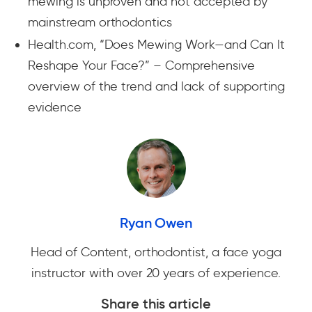
mewing is unproven and not accepted by
mainstream orthodontics
Health.com, “Does Mewing Work—and Can It
Reshape Your Face?” – Comprehensive
overview of the trend and lack of supporting
evidence
Ryan Owen
Head of Content, orthodontist, a face yoga
instructor with over 20 years of experience.
Share this article