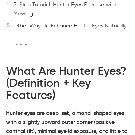
5-Step Tutorial: Hunter Eyes Exercise with
Mewing
Other Ways to Enhance Hunter Eyes Naturally
What Are Hunter Eyes?
(Definition + Key
Features)
Hunter eyes are deep-set, almond-shaped eyes
with a slightly upward outer corner (positive
canthal tilt), minimal eyelid exposure, and little to