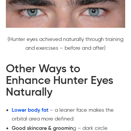
(Hunter eyes achieved naturally through training
and exercises – before and after)
Other Ways to
Enhance Hunter Eyes
Naturally
Lower body fat
– a leaner face makes the
orbital area more defined.
Good skincare & groomin
g – dark circle