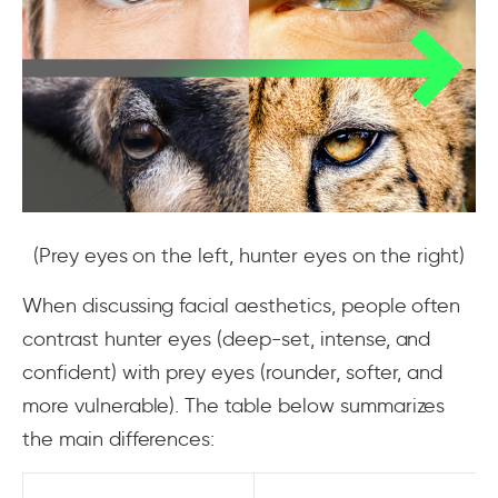
(Prey eyes on the left, hunter eyes on the right)
When discussing facial aesthetics, people often
contrast hunter eyes (deep-set, intense, and
confident) with prey eyes (rounder, softer, and
more vulnerable). The table below summarizes
the main differences: