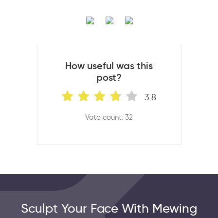
How useful was this
post?
3.8
Vote count: 32
Sculpt Your Face With Mewing