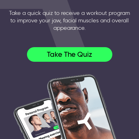
Take a quick quiz to receive a workout program
to improve your jaw, facial muscles and overall
appearance.
Take The Quiz