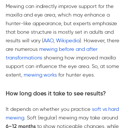
Mewing can indirectly improve support for the
maxilla and eye area, which may enhance a
hunter-like appearance, but experts emphasize
that bone structure is mostly set in adults and
results will vary (
AAO
,
Wikipedia
). However, there
are numerous
mewing before and after
transformations
showing how improved maxilla
support can influence the eye area. So, at some
extent,
mewing works
for hunter eyes.
How long does it take to see results?
It depends on whether you practice
soft vs hard
mewing
. Soft (regular) mewing may take around
6–12 months
to show noticeable changes, while