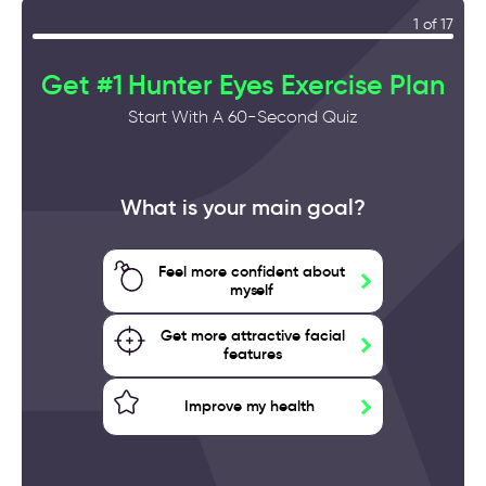
1 of 17
Get #1 Hunter Eyes Exercise Plan
Start With A 60-Second Quiz
What is your main goal?
Feel more confident about
myself
Get more attractive facial
features
Improve my health