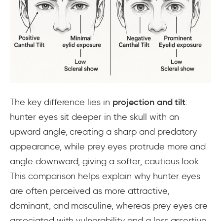
The key difference lies in
projection and tilt
:
hunter eyes sit deeper in the skull with an
upward angle, creating a sharp and predatory
appearance, while prey eyes protrude more and
angle downward, giving a softer, cautious look.
This comparison helps explain why hunter eyes
are often perceived as more attractive,
dominant, and masculine, whereas prey eyes are
associated with vulnerability and a less assertive