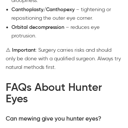
droopiness.
Canthoplasty/Canthopexy
– tightening or
repositioning the outer eye corner.
Orbital decompression
– reduces eye
protrusion.
⚠️
Important
: Surgery carries risks and should
only be done with a qualified surgeon. Always try
natural methods first.
FAQs About Hunter
Eyes
Can mewing give you hunter eyes?