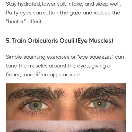
Stay hydrated, lower salt intake, and sleep well.
Puffy eyes can soften the gaze and reduce the
“hunter” effect.
5. Train Orbicularis Oculi (Eye Muscles)
Simple squinting exercises or “eye squeezes” can
tone the muscles around the eyes, giving a
firmer, more lifted appearance.