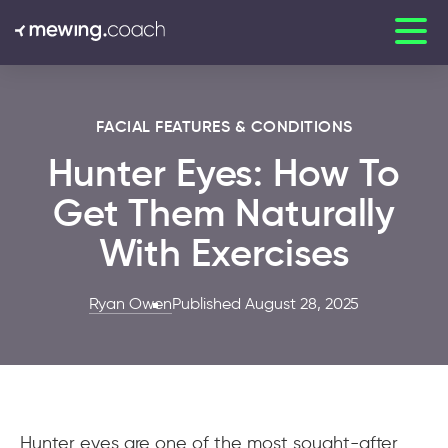
FACIAL FEATURES & CONDITIONS
Hunter Eyes: How To
Get Them Naturally
With Exercises
Ryan Owen
Published August 28, 2025
Hunter eyes are one of the most sought-after