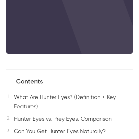
Contents
What Are Hunter Eyes? (Definition + Key
Features)
Hunter Eyes vs. Prey Eyes: Comparison
Can You Get Hunter Eyes Naturally?