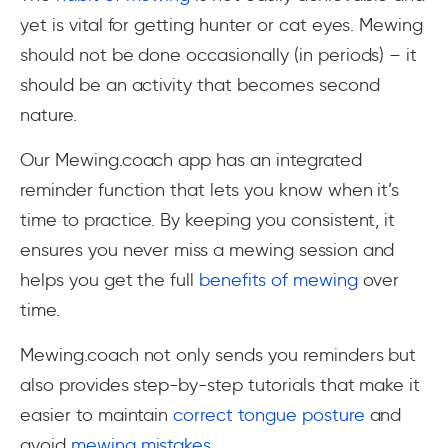
yet is vital for getting hunter or cat eyes. Mewing
should not be done occasionally (in periods) – it
should be an activity that becomes second
nature.
Our Mewing.coach app has an integrated
reminder function that lets you know when it’s
time to practice. By keeping you consistent, it
ensures you never miss a mewing session and
helps you get the full
benefits of mewing
over
time.
Mewing.coach not only sends you reminders but
also provides step-by-step tutorials that make it
easier to maintain
correct tongue posture
and
avoid
mewing mistakes
.