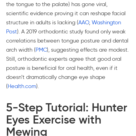
the tongue to the palate) has gone viral,
scientific evidence proving it can reshape facial
structure in adults is lacking (
AAO
,
Washington
Post
). A 2019 orthodontic study found only weak
correlations between tongue posture and dental
arch width (
PMC
), suggesting effects are modest.
Still, orthodontic experts agree that good oral
posture is beneficial for oral health, even if it
doesn’t dramatically change eye shape
(
Health.com
).
5-Step Tutorial: Hunter
Eyes Exercise with
Mewing