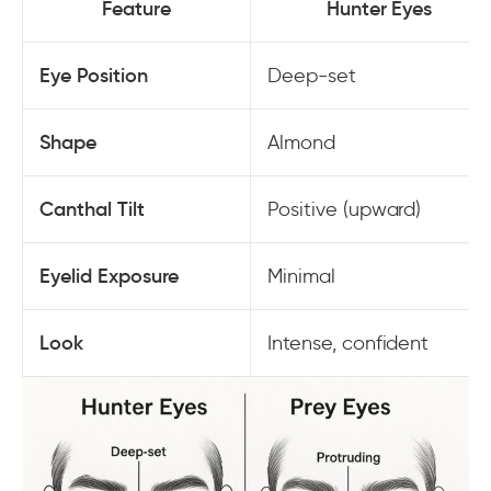
Feature
Hunter Eyes
Eye Position
Deep-set
Shape
Almond
Canthal Tilt
Positive (upward)
Eyelid Exposure
Minimal
Look
Intense, confident