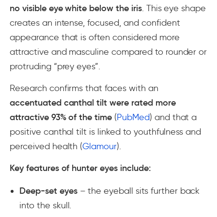
no visible eye white below the iris
. This eye shape
creates an intense, focused, and confident
appearance that is often considered more
attractive and masculine compared to rounder or
protruding “prey eyes”.
Research confirms that faces with an
accentuated canthal tilt were rated more
attractive 93% of the time
(
PubMed
) and that a
positive canthal tilt is linked to youthfulness and
perceived health (
Glamour
).
Key features of hunter eyes include:
Deep-set eyes
– the eyeball sits further back
into the skull.