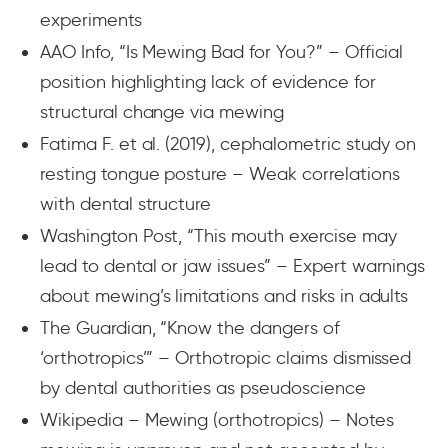
experiments
AAO Info, “Is Mewing Bad for You?” – Official
position highlighting lack of evidence for
structural change via mewing
Fatima F. et al. (2019), cephalometric study on
resting tongue posture – Weak correlations
with dental structure
Washington Post, “This mouth exercise may
lead to dental or jaw issues” – Expert warnings
about mewing’s limitations and risks in adults
The Guardian, “Know the dangers of
‘orthotropics’” – Orthotropic claims dismissed
by dental authorities as pseudoscience
Wikipedia – Mewing (orthotropics) – Notes