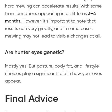
hard mewing can accelerate results, with some
transformations appearing in as little as
3–4
months
. However, it’s important to note that
results can vary greatly, and in some cases
mewing may not lead to visible changes at all.
Are hunter eyes genetic?
Mostly yes. But posture, body fat, and lifestyle
choices play a significant role in how your eyes
appear.
Final Advice