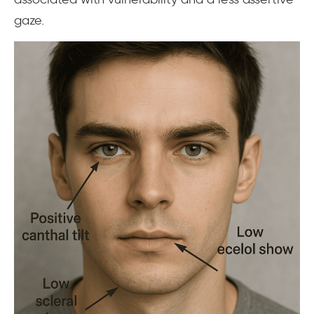
gaze.