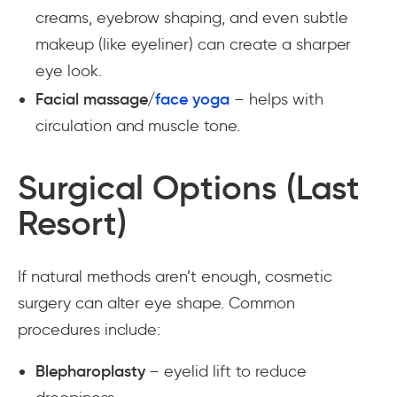
creams, eyebrow shaping, and even subtle
makeup (like eyeliner) can create a sharper
eye look.
Facial massage/
face yoga
– helps with
circulation and muscle tone.
Surgical Options (Last
Resort)
If natural methods aren’t enough, cosmetic
surgery can alter eye shape. Common
procedures include:
Blepharoplasty
– eyelid lift to reduce