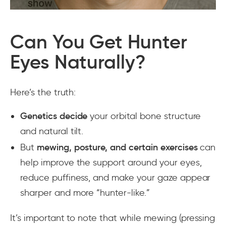
Can You Get Hunter
Eyes Naturally?
Here’s the truth:
Genetics decide
your orbital bone structure
and natural tilt.
But
mewing, posture, and certain exercises
can
help improve the support around your eyes,
reduce puffiness, and make your gaze appear
sharper and more “hunter-like.”
It’s important to note that while mewing (pressing