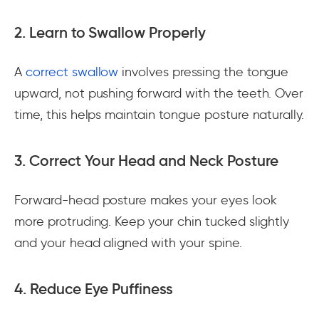
2. Learn to Swallow Properly
A
correct swallow
involves pressing the tongue
upward, not pushing forward with the teeth. Over
time, this helps maintain tongue posture naturally.
3. Correct Your Head and Neck Posture
Forward-head posture makes your eyes look
more protruding. Keep your chin tucked slightly
and your head aligned with your spine.
4. Reduce Eye Puffiness