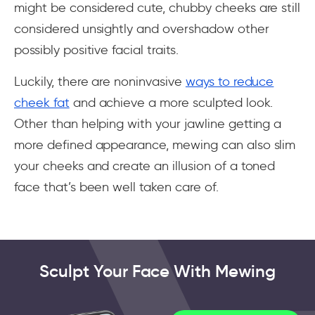
might be considered cute, chubby cheeks are still
considered unsightly and overshadow other
possibly positive facial traits.
Luckily, there are noninvasive
ways to reduce
cheek fat
and achieve a more sculpted look.
Other than helping with your jawline getting a
more defined appearance, mewing can also slim
your cheeks and create an illusion of a toned
face that’s been well taken care of.
Sculpt Your Face With Mewing