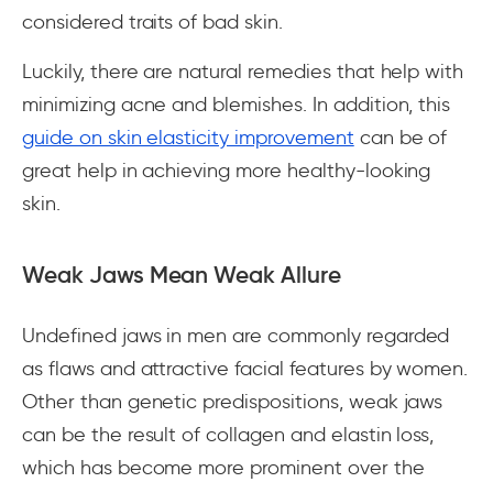
considered traits of bad skin.
Luckily, there are natural remedies that help with
minimizing acne and blemishes. In addition, this
guide on skin elasticity improvement
can be of
great help in achieving more healthy-looking
skin.
Weak Jaws Mean Weak Allure
Undefined jaws in men are commonly regarded
as flaws and attractive facial features by women.
Other than genetic predispositions, weak jaws
can be the result of collagen and elastin loss,
which has become more prominent over the