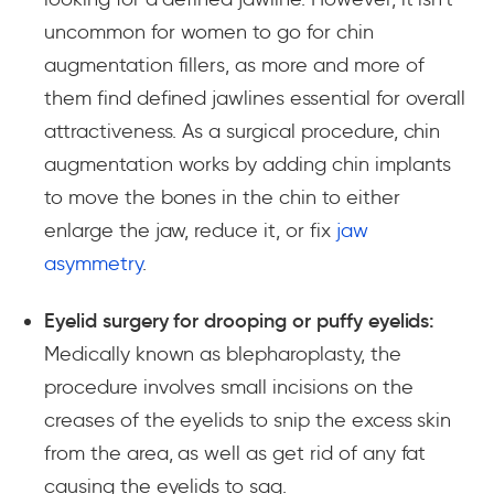
uncommon for women to go for chin
augmentation fillers, as more and more of
them find defined jawlines essential for overall
attractiveness. As a surgical procedure, chin
augmentation works by adding chin implants
to move the bones in the chin to either
enlarge the jaw, reduce it, or fix
jaw
asymmetry
.
Eyelid surgery for drooping or puffy eyelids:
Medically known as blepharoplasty, the
procedure involves small incisions on the
creases of the eyelids to snip the excess skin
from the area, as well as get rid of any fat
causing the eyelids to sag.