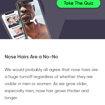
Take The Quiz
Nose Hairs Are a No-No
We would probably all agree that nose hairs are
a huge turnoff regardless of whether they are
visible in men or women. As we grow older,
especially men, nose hair grows thicker and
longer.