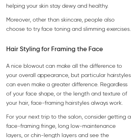
helping your skin stay dewy and healthy.
Moreover, other than skincare, people also
choose to try face toning and slimming exercises.
Hair Styling for Framing the Face
A nice blowout can make all the difference to
your overall appearance, but particular hairstyles
can even make a greater difference. Regardless
of your face shape, or the length and texture of
your hair, face-framing hairstyles always work.
For your next trip to the salon, consider getting a
face-framing fringe, long low-maintenance
layers, or chin-length layers and see the