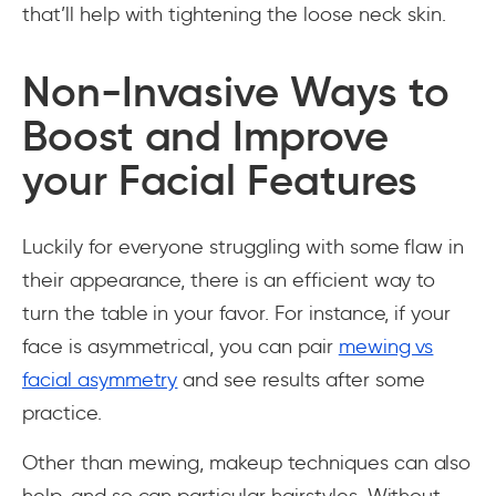
that’ll help with tightening the loose neck skin.
Non-Invasive Ways to
Boost and Improve
your Facial Features
Luckily for everyone struggling with some flaw in
their appearance, there is an efficient way to
turn the table in your favor. For instance, if your
face is asymmetrical, you can pair
mewing vs
facial asymmetry
and see results after some
practice.
Other than mewing, makeup techniques can also
help, and so can particular hairstyles. Without