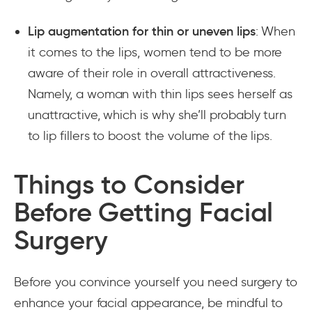
Lip augmentation for thin or uneven lips
: When
it comes to the lips, women tend to be more
aware of their role in overall attractiveness.
Namely, a woman with thin lips sees herself as
unattractive, which is why she’ll probably turn
to lip fillers to boost the volume of the lips.
Things to Consider
Before Getting Facial
Surgery
Before you convince yourself you need surgery to
enhance your facial appearance, be mindful to