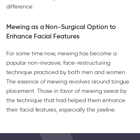
difference.
Mewing as a Non-Surgical Option to
Enhance Facial Features
For some time now, mewing has become a
popular non-invasive, face-restructuring
technique practiced by both men and women.
The essence of mewing revolves around tongue
placement. Those in favor of mewing swear by
the technique that had helped them enhance
their facial features, especially the jawline.