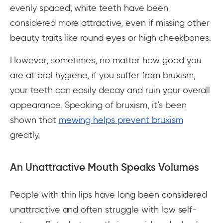
evenly spaced, white teeth have been
considered more attractive, even if missing other
beauty traits like round eyes or high cheekbones.
However, sometimes, no matter how good you
are at oral hygiene, if you suffer from bruxism,
your teeth can easily decay and ruin your overall
appearance. Speaking of bruxism, it’s been
shown that
mewing helps prevent bruxism
greatly.
An Unattractive Mouth Speaks Volumes
People with thin lips have long been considered
unattractive and often struggle with low self-