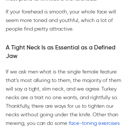
If your forehead is smooth, your whole face will
seem more toned and youthful, which a lot of
people find pretty attractive.
A Tight Neck Is as Essential as a Defined
Jaw
If we ask men what is the single female feature
that’s most alluring to them, the majority of them
will say a tight, slim neck, and we agree. Turkey
necks are a trait no one wants, and rightfully so.
Thankfully, there are ways for us to tighten our
necks without going under the knife. Other than
mewing, you can do some
face-toning exercises