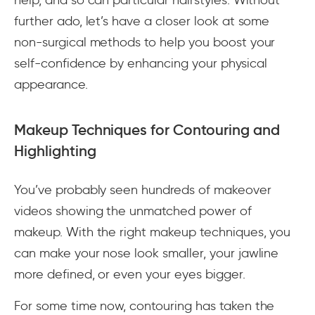
further ado, let’s have a closer look at some
non-surgical methods to help you boost your
self-confidence by enhancing your physical
appearance.
Makeup Techniques for Contouring and
Highlighting
You’ve probably seen hundreds of makeover
videos showing the unmatched power of
makeup. With the right makeup techniques, you
can make your nose look smaller, your jawline
more defined, or even your eyes bigger.
For some time now, contouring has taken the