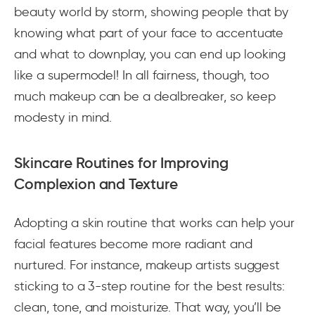
beauty world by storm, showing people that by
knowing what part of your face to accentuate
and what to downplay, you can end up looking
like a supermodel! In all fairness, though, too
much makeup can be a dealbreaker, so keep
modesty in mind.
Skincare Routines for Improving
Complexion and Texture
Adopting a skin routine that works can help your
facial features become more radiant and
nurtured. For instance, makeup artists suggest
sticking to a 3-step routine for the best results:
clean, tone, and moisturize. That way, you’ll be