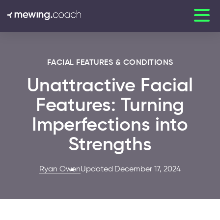
FACIAL FEATURES & CONDITIONS
Unattractive Facial
Features: Turning
Imperfections into
Strengths
Ryan Owen
Updated December 17, 2024