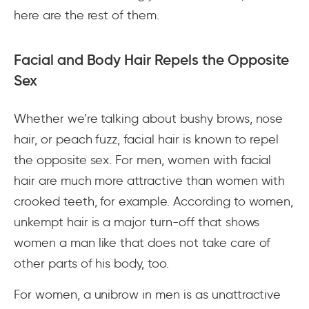
here are the rest of them.
Facial and Body Hair Repels the Opposite
Sex
Whether we’re talking about bushy brows, nose
hair, or peach fuzz, facial hair is known to repel
the opposite sex. For men, women with facial
hair are much more attractive than women with
crooked teeth, for example. According to women,
unkempt hair is a major turn-off that shows
women a man like that does not take care of
other parts of his body, too.
For women, a unibrow in men is as unattractive