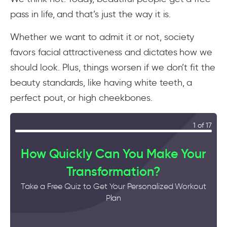
pass in life, and that’s just the way it is.
Whether we want to admit it or not, society
favors facial attractiveness and dictates how we
should look. Plus, things worsen if we don’t fit the
beauty standards, like having white teeth, a
perfect pout, or high cheekbones.
1 of 17
How Quickly Can You Make Your
Transformation?
Take a Free Quiz to Get Your Personalized Workout
Plan