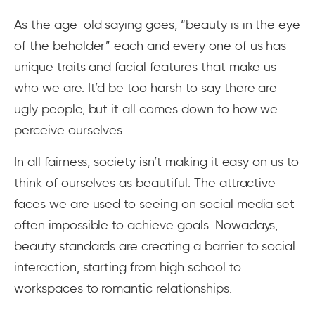
As the age-old saying goes, “beauty is in the eye
of the beholder” each and every one of us has
unique traits and facial features that make us
who we are. It’d be too harsh to say there are
ugly people, but it all comes down to how we
perceive ourselves.
In all fairness, society isn’t making it easy on us to
think of ourselves as beautiful. The attractive
faces we are used to seeing on social media set
often impossible to achieve goals. Nowadays,
beauty standards are creating a barrier to social
interaction, starting from high school to
workspaces to romantic relationships.