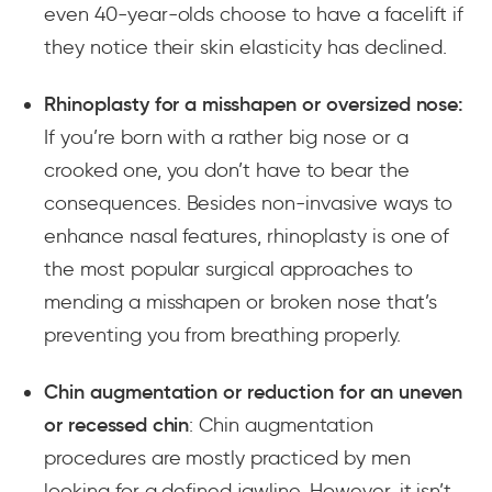
even 40-year-olds choose to have a facelift if
they notice their skin elasticity has declined.
Rhinoplasty for a misshapen or oversized nose:
If you’re born with a rather big nose or a
crooked one, you don’t have to
bear the
consequences
. Besides non-invasive ways to
enhance nasal features, rhinoplasty is one of
the most popular surgical approaches to
mending a misshapen or broken nose that’s
preventing you from breathing properly.
Chin augmentation or reduction for an uneven
or recessed chin
: Chin augmentation
procedures are mostly practiced by men
looking for a defined jawline. However, it isn’t