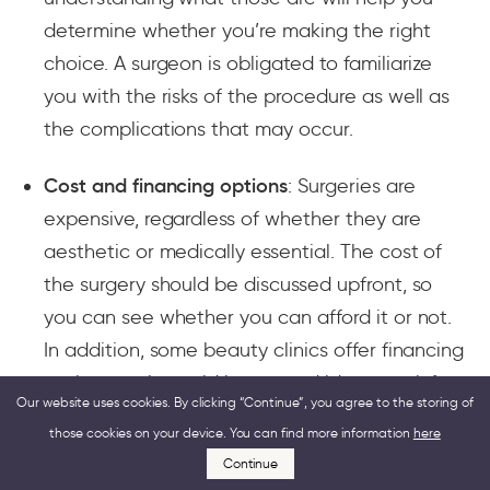
determine whether you’re making the right
choice. A surgeon is obligated to familiarize
you with the risks of the procedure as well as
the complications that may occur.
Cost and financing options
: Surgeries are
expensive, regardless of whether they are
aesthetic or medically essential. The cost of
the surgery should be discussed upfront, so
you can see whether you can afford it or not.
In addition, some beauty clinics offer financing
options, so it would be a good idea to ask for
Our website uses cookies. By clicking “Continue”, you agree to the storing of
these.
those cookies on your device. You can find more information
here
Continue
Recovery time and aftercare
: Understanding