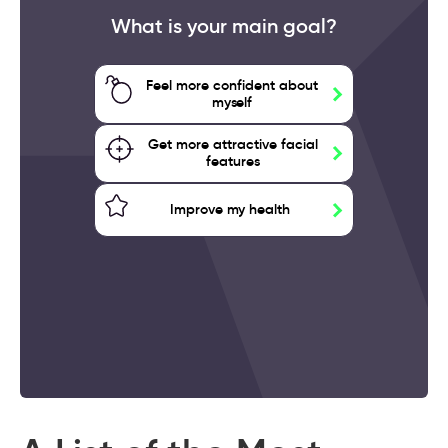
What is your main goal?
Feel more confident about
myself
Get more attractive facial
features
Improve my health