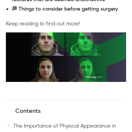
💭 Things to consider before getting surgery
Keep reading to find out more!
Contents
The Importance of Physical Appearance in