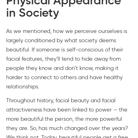
Physical Appearance
in Society
As we mentioned, how we perceive ourselves is
largely conditioned by what society deems
beautiful. If someone is self-conscious of their
facial features, they’ll tend to hide away from
people they know and don’t know, making it
harder to connect to others and have healthy
relationships.
Throughout history, facial beauty and facial
attractiveness have been linked to power — the
more beautiful the person, the more powerful
they are. So, has much changed over the years?
We think not. Today, beautiful people get a free