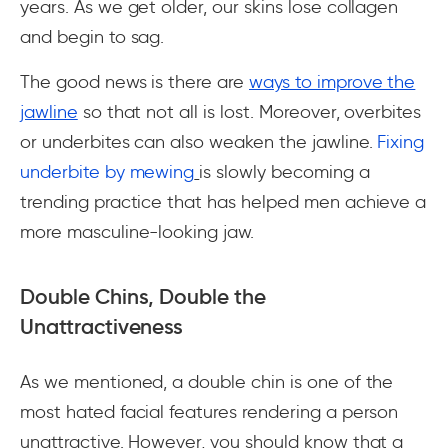
years. As we get older, our skins lose collagen
and begin to sag.
The good news is there are
ways to improve the
jawline
so that not all is lost. Moreover, overbites
or underbites can also weaken the jawline.
Fixing
underbite by mewing
is slowly becoming a
trending practice that has helped men achieve a
more masculine-looking jaw.
Double Chins, Double the
Unattractiveness
As we mentioned, a double chin is one of the
most hated facial features rendering a person
unattractive. However, you should know that a