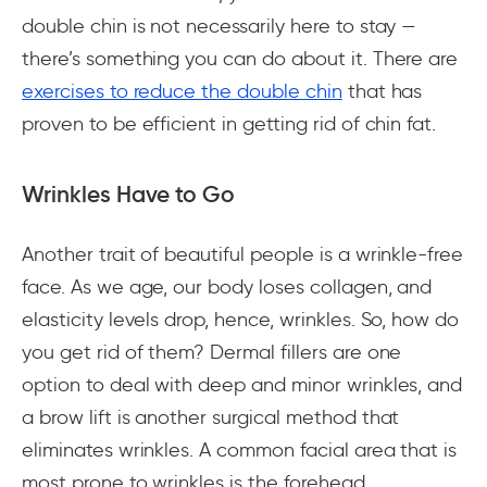
double chin is not necessarily here to stay —
there’s something you can do about it. There are
exercises to reduce the double chin
that has
proven to be efficient in getting rid of chin fat.
Wrinkles Have to Go
Another trait of beautiful people is a wrinkle-free
face. As we age, our body loses collagen, and
elasticity levels drop, hence, wrinkles. So, how do
you get rid of them? Dermal fillers are one
option to deal with deep and minor wrinkles, and
a brow lift is another surgical method that
eliminates wrinkles. A common facial area that is
most prone to wrinkles is the forehead.