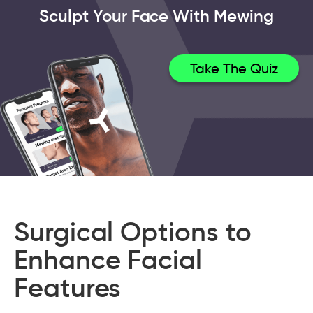
Sculpt Your Face With Mewing
Take The Quiz
Surgical Options to
Enhance Facial
Features