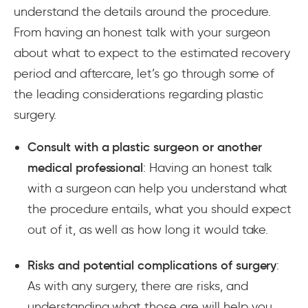
understand the details around the procedure.
From having an honest talk with your surgeon
about what to expect to the estimated recovery
period and aftercare, let’s go through some of
the leading considerations regarding plastic
surgery.
Consult with a plastic surgeon or another
medical professional
: Having an honest talk
with a surgeon can help you understand what
the procedure entails, what you should expect
out of it, as well as how long it would take.
Risks and potential complications of surgery
:
As with any surgery, there are risks, and
understanding what those are will help you