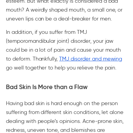
esteem. But what exactly is considered a bad
mouth? A weirdly shaped mouth, a small one, or
uneven lips can be a deal-breaker for men.
In addition, if you suffer from TMJ
(temporomandibular joint) disorder, your jaw
could be in a lot of pain and cause your mouth
to deform. Thankfully,
TMJ disorder and mewing
go well together to help you relieve the pain.
Bad Skin Is More than a Flaw
Having bad skin is hard enough on the person
suffering from different skin conditions, let alone
dealing with people’s opinions. Acne-prone skin,
redness, uneven tone, and blemishes are