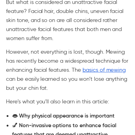
But what is considered an unattractive facial
feature? Facial hair, double chins, uneven facial
skin tone, and so on are all considered rather
unattractive facial features that both men and
women suffer from.
However, not everything is lost, though. Mewing
has recently become a widespread technique for
enhancing facial features. The
basics of mewing
can be easily learned so you won’t lose anything
but your chin fat.
Here’s what you’ll also learn in this article:
👄 Why physical appearance is important
💅 Non-invasive options to enhance facial
features that are deemed unattractive