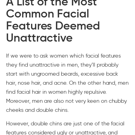
A List of the Most
Common Facial
Features Deemed
Unattractive
If we were to ask women which facial features
they find unattractive in men, they’ll probably
start with ungroomed beards, excessive back
hair, nose hair, and acne. On the other hand, men
find facial hair in women highly repulsive.
Moreover, men are also not very keen on chubby
cheeks and double chins.
However, double chins are just one of the facial
features considered ugly or unattractive, and