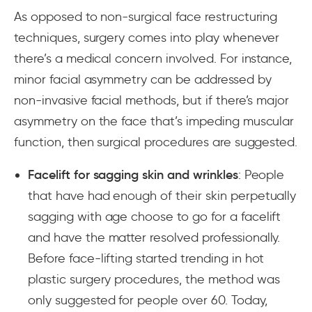
As opposed to non-surgical face restructuring
techniques, surgery comes into play whenever
there’s a medical concern involved. For instance,
minor facial asymmetry can be addressed by
non-invasive facial methods, but if there’s major
asymmetry on the face that’s impeding muscular
function, then surgical procedures are suggested.
Facelift for sagging skin and wrinkles
: People
that have had enough of their skin perpetually
sagging with age choose to go for a facelift
and have the matter resolved professionally.
Before face-lifting started trending in hot
plastic surgery procedures, the method was
only suggested for people over 60. Today,