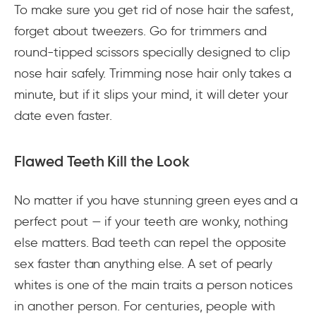
To make sure you get rid of nose hair the safest,
forget about tweezers. Go for trimmers and
round-tipped scissors specially designed to clip
nose hair safely. Trimming nose hair only takes a
minute, but if it slips your mind, it will deter your
date even faster.
Flawed Teeth Kill the Look
No matter if you have stunning green eyes and a
perfect pout — if your teeth are wonky, nothing
else matters. Bad teeth can repel the opposite
sex faster than anything else. A set of pearly
whites is one of the main traits a person notices
in another person. For centuries, people with