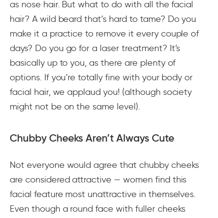
as nose hair. But what to do with all the facial
hair? A wild beard that’s hard to tame? Do you
make it a practice to remove it every couple of
days? Do you go for a laser treatment? It’s
basically up to you, as there are plenty of
options. If you’re totally fine with your body or
facial hair, we applaud you! (although society
might not be on the same level).
Chubby Cheeks Aren’t Always Cute
Not everyone would agree that chubby cheeks
are considered attractive — women find this
facial feature most unattractive in themselves.
Even though a round face with fuller cheeks