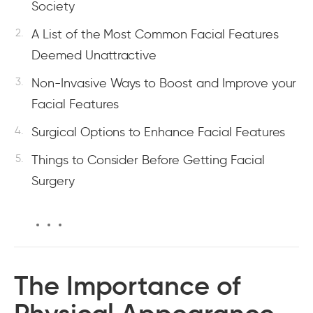
Society
A List of the Most Common Facial Features
Deemed Unattractive
Non-Invasive Ways to Boost and Improve your
Facial Features
Surgical Options to Enhance Facial Features
Things to Consider Before Getting Facial
Surgery
The Importance of