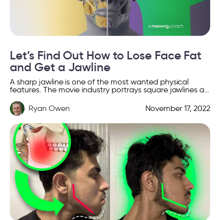
Let’s Find Out How to Lose Face Fat
and Get a Jawline
A sharp jawline is one of the most wanted physical
features. The movie industry portrays square jawlines as
a symbol of confidence, beauty, and power. […]
Ryan Owen
November 17, 2022