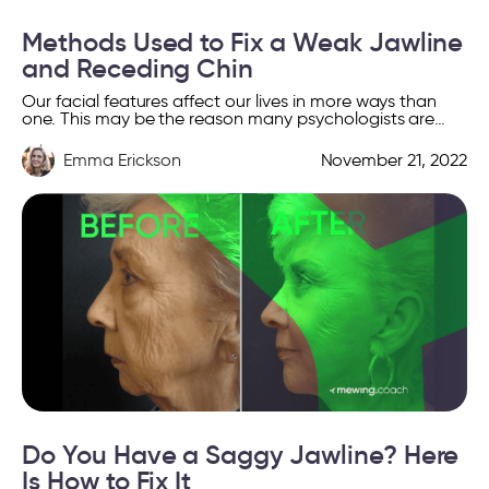
Methods Used to Fix a Weak Jawline
and Receding Chin
Our facial features affect our lives in more ways than
one. This may be the reason many psychologists are
showing a growing interest in facial […]
Emma Erickson
November 21, 2022
Do You Have a Saggy Jawline? Here
Is How to Fix It