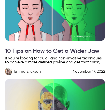
10 Tips on How to Get a Wider Jaw
If you’re looking for quick and non-invasive techniques
to achieve a more defined jawline and get that chick,
chiseled jaw look, then you’re definitely in […]
Emma Erickson
November 17, 2022