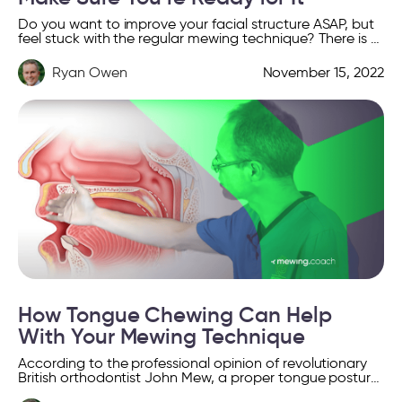
Do you want to improve your facial structure ASAP, but
feel stuck with the regular mewing technique? There is a
simple solution for you to […]
Ryan Owen
November 15, 2022
How Tongue Chewing Can Help
With Your Mewing Technique
According to the professional opinion of revolutionary
British orthodontist John Mew, a proper tongue posture
during chewing and swallowing can help shape a more