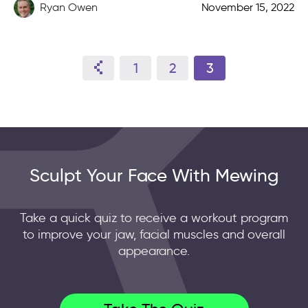
defined […]
Ryan Owen
November 15, 2022
1
2
3
Sculpt Your Face With Mewing
Take a quick quiz to receive a workout program
to improve your jaw, facial muscles and overall
appearance.