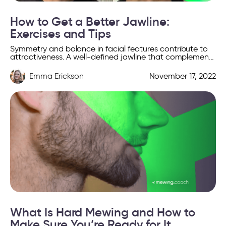
How to Get a Better Jawline:
Exercises and Tips
Symmetry and balance in facial features contribute to
attractiveness. A well-defined jawline that complements
the rest of your face is hence perceived as highly
attractive. […]
Emma Erickson
November 17, 2022
What Is Hard Mewing and How to
Make Sure You’re Ready for It