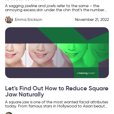
A sagging jawline and jowls refer to the same – the
annoying excess skin under the chin that’s the number
one factor contributing to an […]
Emma Erickson
November 21, 2022
Let’s Find Out How to Reduce Square
Jaw Naturally
A square jaw is one of the most wanted facial attributes
today. From famous stars in Hollywood to Asian beauty
standards, countless cultures define beauty […]