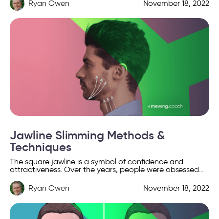
Ryan Owen
November 18, 2022
Jawline Slimming Methods &
Techniques
The square jawline is a symbol of confidence and
attractiveness. Over the years, people were obsessed
with their contours, they tried various cosmetic surgeries
and […]
Ryan Owen
November 18, 2022