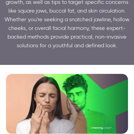
growth, as well as tips to target specific concerns
like square jaws, buccal fat, and skin circulation.
Whether you're seeking a snatched jawline, hollow
cheeks, or overall facial harmony, these expert-
backed methods provide practical, non-invasive
solutions for a youthful and defined look.