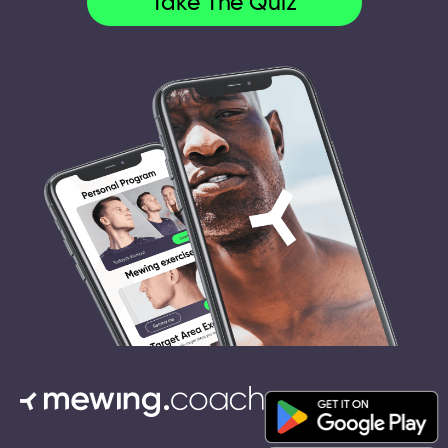
Take The Quiz