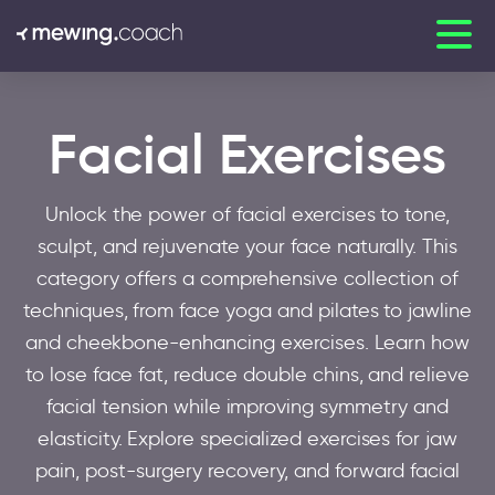
Facial Exercises
Unlock the power of facial exercises to tone,
sculpt, and rejuvenate your face naturally. This
category offers a comprehensive collection of
techniques, from face yoga and pilates to jawline
and cheekbone-enhancing exercises. Learn how
to lose face fat, reduce double chins, and relieve
facial tension while improving symmetry and
elasticity. Explore specialized exercises for jaw
pain, post-surgery recovery, and forward facial