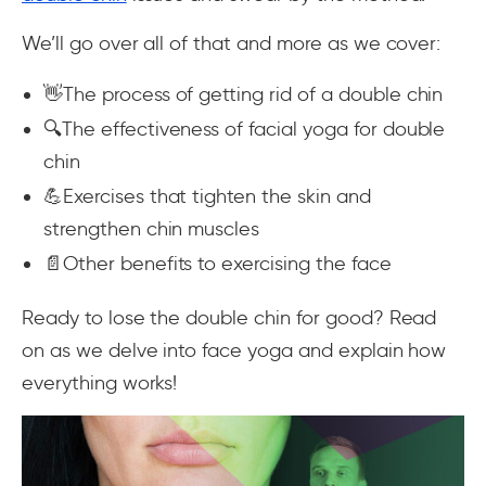
We’ll go over all of that and more as we cover:
👋The process of getting rid of a double chin
🔍The effectiveness of facial yoga for double
chin
💪Exercises that tighten the skin and
strengthen chin muscles
📄Other benefits to exercising the face
Ready to lose the double chin for good? Read
on as we delve into face yoga and explain how
everything works!