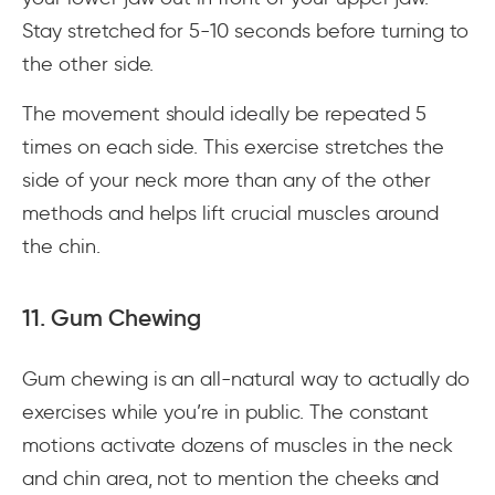
Stay stretched for 5-10 seconds before turning to
the other side.
The movement should ideally be repeated 5
times on each side. This exercise stretches the
side of your neck more than any of the other
methods and helps lift crucial muscles around
the chin.
11. Gum Chewing
Gum chewing is an all-natural way to actually do
exercises while you’re in public. The constant
motions activate dozens of muscles in the neck
and chin area, not to mention the cheeks and