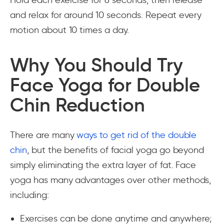
Hold each exercise for 6 seconds, then release
and relax for around 10 seconds. Repeat every
motion about 10 times a day.
Why You Should Try
Face Yoga for Double
Chin Reduction
There are many
ways to get rid of the double
chin
, but the benefits of facial yoga go beyond
simply eliminating the extra layer of fat. Face
yoga has many advantages over other methods,
including:
Exercises can be done anytime and anywhere;