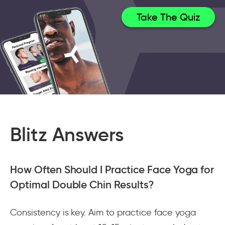
Take The Quiz
Blitz Answers
How Often Should I Practice Face Yoga for
Optimal Double Chin Results?
Consistency is key. Aim to practice face yoga