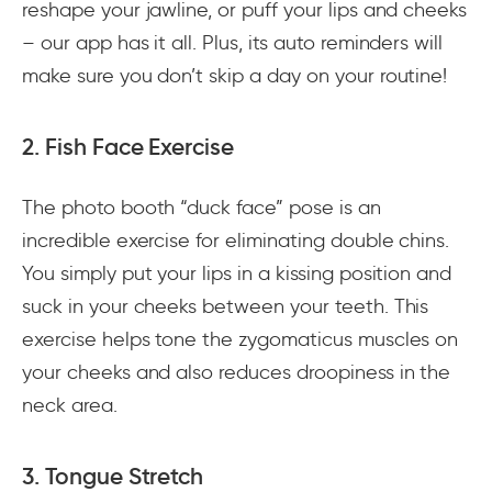
reshape your jawline, or puff your lips and cheeks
– our app has it all. Plus, its auto reminders will
make sure you don’t skip a day on your routine!
2. Fish Face Exercise
The photo booth “duck face” pose is an
incredible exercise for eliminating double chins.
You simply put your lips in a kissing position and
suck in your cheeks between your teeth. This
exercise helps tone the zygomaticus muscles on
your cheeks and also reduces droopiness in the
neck area.
3. Tongue Stretch