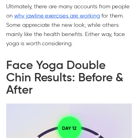
Ultimately, there are many accounts from people
on
why jawline exercises are working
for them.
Some appreciate the new look, while others
mainly like the health benefits. Either way, face
yoga is worth considering.
Face Yoga Double
Chin Results: Before &
After