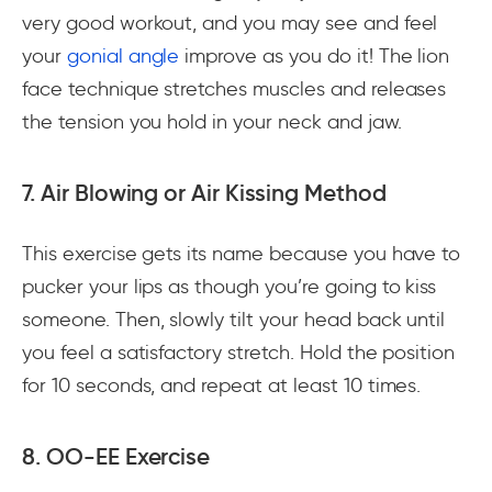
very good workout, and you may see and feel
your
gonial angle
improve as you do it! The lion
face technique stretches muscles and releases
the tension you hold in your neck and jaw.
7. Air Blowing or Air Kissing Method
This exercise gets its name because you have to
pucker your lips as though you’re going to kiss
someone. Then, slowly tilt your head back until
you feel a satisfactory stretch. Hold the position
for 10 seconds, and repeat at least 10 times.
8. OO-EE Exercise