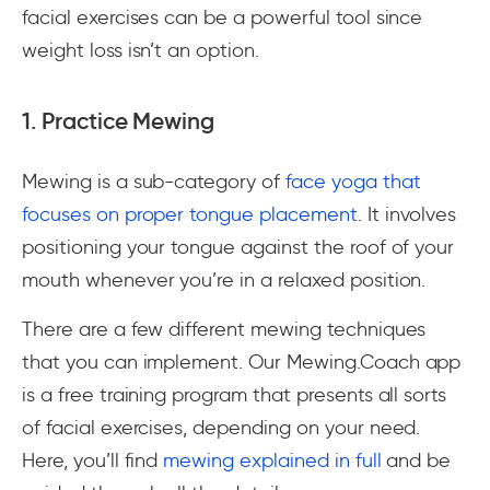
facial exercises can be a powerful tool since
weight loss isn’t an option.
1. Practice Mewing
Mewing is a sub-category of
face yoga that
focuses on proper tongue placement
. It involves
positioning your tongue against the roof of your
mouth whenever you’re in a relaxed position.
There are a few different mewing techniques
that you can implement. Our Mewing.Coach app
is a free training program that presents all sorts
of facial exercises, depending on your need.
Here, you’ll find
mewing explained in full
and be