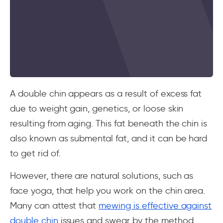
A double chin appears as a result of excess fat
due to weight gain, genetics, or loose skin
resulting from aging. This fat beneath the chin is
also known as submental fat, and it can be hard
to get rid of.
However, there are natural solutions, such as
face yoga, that help you work on the chin area.
Many can attest that
mewing is effective against
double chin
issues and swear by the method.