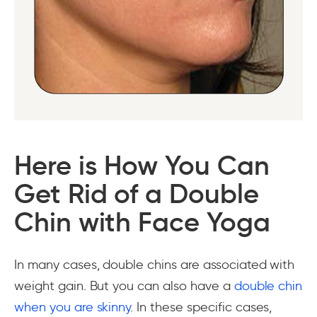
Here is How You Can
Get Rid of a Double
Chin with Face Yoga
In many cases, double chins are associated with
weight gain. But you can also have a
double chin
when you are skinny
. In these specific cases,