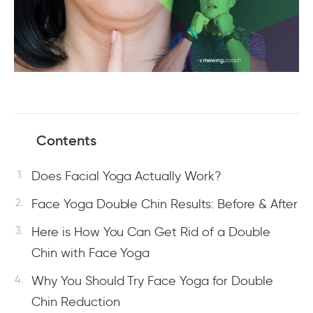
Contents
Does Facial Yoga Actually Work?
Face Yoga Double Chin Results: Before & After
Here is How You Can Get Rid of a Double
Chin with Face Yoga
Why You Should Try Face Yoga for Double
Chin Reduction