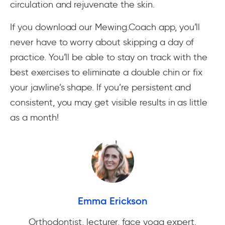
circulation and rejuvenate the skin.
If you download our Mewing.Coach app, you’ll
never have to worry about skipping a day of
practice. You’ll be able to stay on track with the
best exercises to eliminate a double chin or fix
your jawline’s shape. If you’re persistent and
consistent, you may get visible results in as little
as a month!
Emma Erickson
Orthodontist, lecturer, face yoga expert.