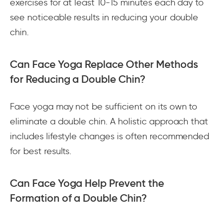
exercises for at least 10-15 minutes each day to
see noticeable results in reducing your double
chin.
Can Face Yoga Replace Other Methods
for Reducing a Double Chin?
Face yoga may not be sufficient on its own to
eliminate a double chin. A holistic approach that
includes lifestyle changes is often recommended
for best results.
Can Face Yoga Help Prevent the
Formation of a Double Chin?