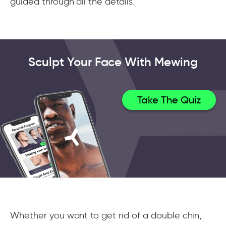
guided through all the details.
Sculpt Your Face With Mewing
Take The Quiz
Whether you want to get rid of a double chin,