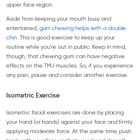
upper face region.
Aside from keeping your mouth busy and
entertained,
gum chewing helps with a double
chin
. This is good exercise to keep up your
routine while you’re out in public. Keep in mind,
though, that chewing gum can have negative
effects on the TMJ muscles. So, if you experience
any pain, pause and consider another exercise.
Isometric Exercise
Isometric facial exercises are done by placing
your hand (or hands) against your face and firmly
applying moderate force. At the same time, push