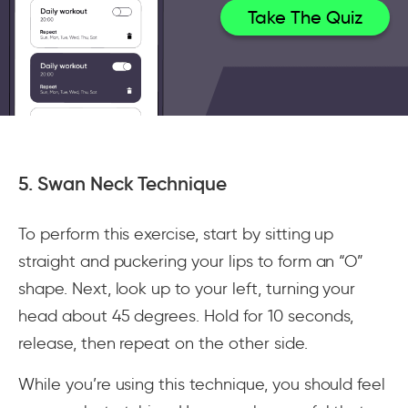
Take The Quiz
5. Swan Neck Technique
To perform this exercise, start by sitting up
straight and puckering your lips to form an “O”
shape. Next, look up to your left, turning your
head about 45 degrees. Hold for 10 seconds,
release, then repeat on the other side.
While you’re using this technique, you should feel