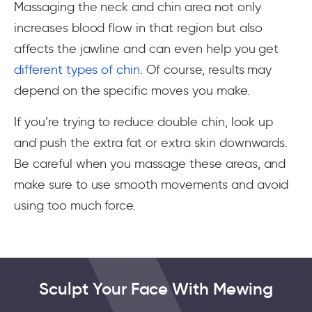
Massaging the neck and chin area not only
increases blood flow in that region but also
affects the jawline and can even help you get
different types of chin
. Of course, results may
depend on the specific moves you make.
If you’re trying to reduce double chin, look up
and push the extra fat or extra skin downwards.
Be careful when you massage these areas, and
make sure to use smooth movements and avoid
using too much force.
Sculpt Your Face With Mewing