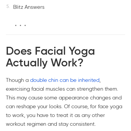
Blitz Answers
Does Facial Yoga
Actually Work?
Though a
double chin can be inherited
,
exercising facial muscles can strengthen them.
This may cause some appearance changes and
can reshape your looks. Of course, for face yoga
to work, you have to treat it as any other
workout regimen and stay consistent.