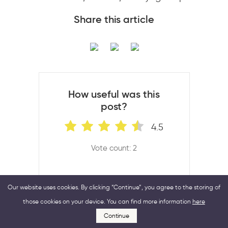
Share this article
How useful was this
post?
4.5
Vote count: 2
Our website uses cookies. By clicking “Continue”, you agree to the storing of
those cookies on your device. You can find more information
here
Continue