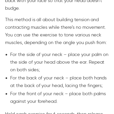
back with your face so that your head doesn’t
budge.
This method is all about building tension and
contracting muscles while there’s no movement.
You can use the exercise to tone various neck
muscles, depending on the angle you push from:
For the side of your neck – place your palm on
the side of your head above the ear. Repeat
on both sides;
For the back of your neck – place both hands
at the back of your head, lacing the fingers;
For the front of your neck – place both palms
against your forehead.