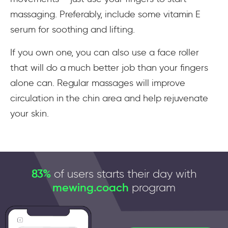
massaging. Preferably, include some vitamin E
serum for soothing and lifting.
If you own one, you can also use a face roller
that will do a much better job than your fingers
alone can. Regular massages will improve
circulation in the chin area and help rejuvenate
your skin.
83%
of users starts their day with
mewing.coach
program