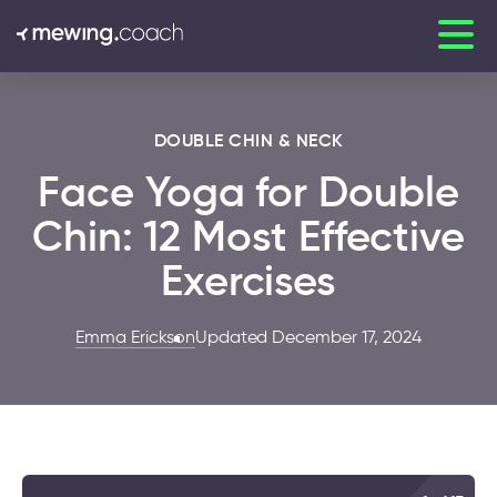
DOUBLE CHIN & NECK
Face Yoga for Double
Chin: 12 Most Effective
Exercises
Emma Erickson
Updated December 17, 2024