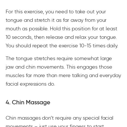
For this exercise, you need to take out your
tongue and stretch it as far away from your
mouth as possible. Hold this position for at least
10 seconds, then release and relax your tongue.
You should repeat the exercise 10-15 times daily.
The tongue stretches require somewhat large
jaw and chin movements. This engages those
muscles far more than mere talking and everyday
facial expressions do.
4. Chin Massage
Chin massages don’t require any special facial
movements – just use your fingers to start