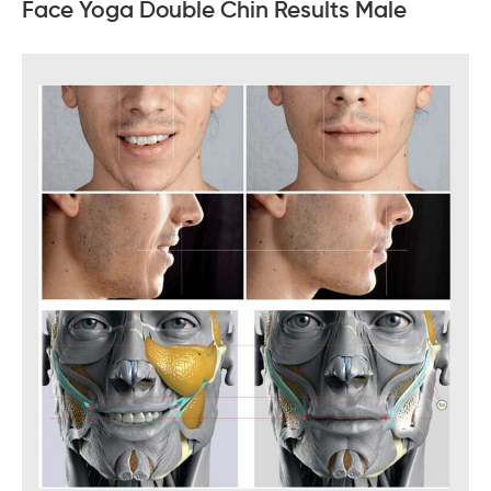
Face Yoga Double Chin Results Male