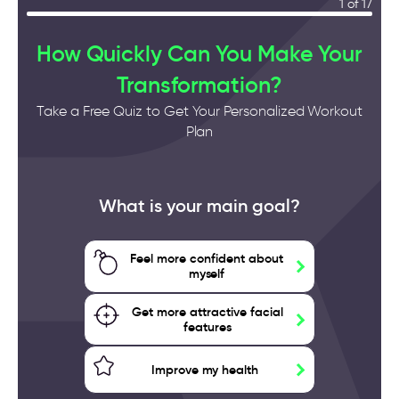
1 of 17
How Quickly Can You Make Your
Transformation?
Take a Free Quiz to Get Your Personalized Workout
Plan
What is your main goal?
Feel more confident about
myself
Get more attractive facial
features
Improve my health