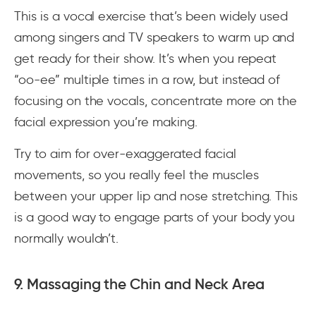
This is a vocal exercise that’s been widely used
among singers and TV speakers to warm up and
get ready for their show. It’s when you repeat
“oo-ee” multiple times in a row, but instead of
focusing on the vocals, concentrate more on the
facial expression you’re making.
Try to aim for over-exaggerated facial
movements, so you really feel the muscles
between your upper lip and nose stretching. This
is a good way to engage parts of your body you
normally wouldn’t.
9. Massaging the Chin and Neck Area