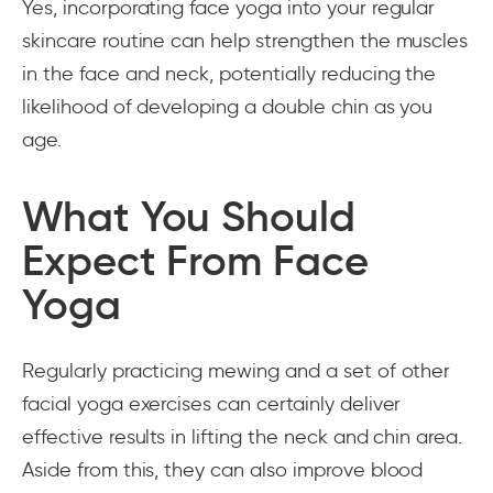
Yes, incorporating face yoga into your regular
skincare routine can help strengthen the muscles
in the face and neck, potentially reducing the
likelihood of developing a double chin as you
age.
What You Should
Expect From Face
Yoga
Regularly practicing mewing and a set of other
facial yoga exercises can certainly deliver
effective results in lifting the neck and chin area.
Aside from this, they can also improve blood