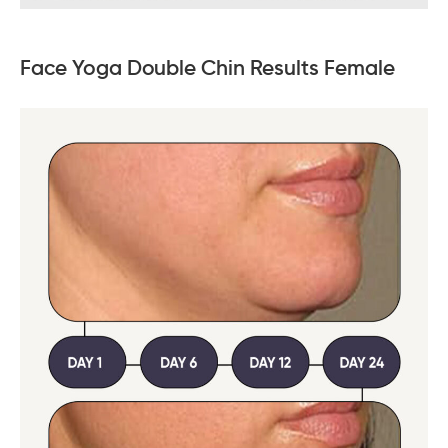
Face Yoga Double Chin Results Female