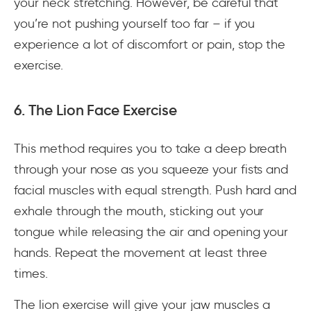
your neck stretching. However, be careful that
you’re not pushing yourself too far – if you
experience a lot of discomfort or pain, stop the
exercise.
6. The Lion Face Exercise
This method requires you to take a deep breath
through your nose as you squeeze your fists and
facial muscles with equal strength. Push hard and
exhale through the mouth, sticking out your
tongue while releasing the air and opening your
hands. Repeat the movement at least three
times.
The lion exercise will give your jaw muscles a