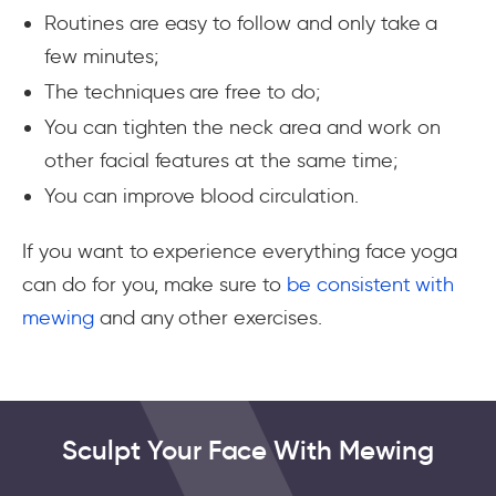
Routines are easy to follow and only take a
few minutes;
The techniques are free to do;
You can tighten the neck area and work on
other facial features at the same time;
You can improve blood circulation.
If you want to experience everything face yoga
can do for you, make sure to
be consistent with
mewing
and any other exercises.
Sculpt Your Face With Mewing