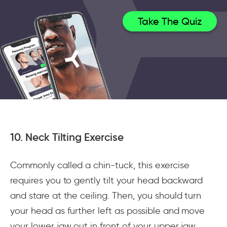
Take The Quiz
10. Neck Tilting Exercise
Commonly called a chin-tuck, this exercise
requires you to gently tilt your head backward
and stare at the ceiling. Then, you should turn
your head as further left as possible and move
your lower jaw out in front of your upper jaw.