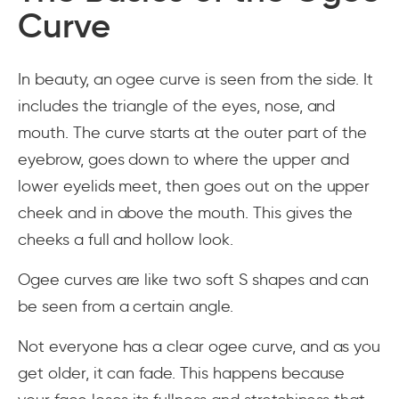
Curve
In beauty, an ogee curve is seen from the side. It
includes the triangle of the eyes, nose, and
mouth. The curve starts at the outer part of the
eyebrow, goes down to where the upper and
lower eyelids meet, then goes out on the upper
cheek and in above the mouth. This gives the
cheeks a full and hollow look.
Ogee curves are like two soft S shapes and can
be seen from a certain angle.
Not everyone has a clear ogee curve, and as you
get older, it can fade. This happens because