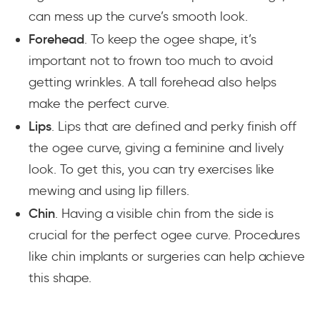
can mess up the curve’s smooth look.
Forehead
. To keep the ogee shape, it’s
important not to frown too much to avoid
getting wrinkles. A tall forehead also helps
make the perfect curve.
Lips
. Lips that are defined and perky finish off
the ogee curve, giving a feminine and lively
look. To get this, you can try exercises like
mewing and using lip fillers.
Chin
. Having a visible chin from the side is
crucial for the perfect ogee curve. Procedures
like chin implants or surgeries can help achieve
this shape.