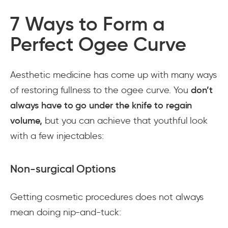
7 Ways to Form a
Perfect Ogee Curve
Aesthetic medicine has come up with many ways
of restoring fullness to the ogee curve. You
don’t
always have to go under the knife to regain
volume,
but you can achieve that youthful look
with a few injectables:
Non-surgical Options
Getting cosmetic procedures does not always
mean doing nip-and-tuck: