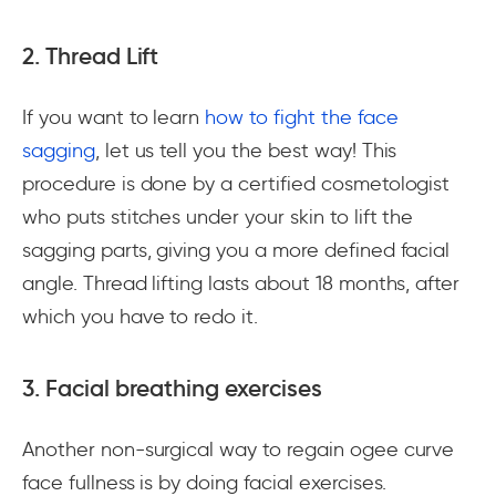
2. Thread Lift
If you want to learn
how to fight the face
sagging
, let us tell you the best way! This
procedure is done by a certified cosmetologist
who puts stitches under your skin to lift the
sagging parts, giving you a more defined facial
angle. Thread lifting lasts about 18 months, after
which you have to redo it.
3. Facial breathing exercises
Another non-surgical way to regain ogee curve
face fullness is by doing facial exercises.