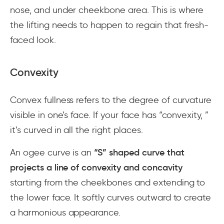
nose, and under cheekbone area. This is where
the lifting needs to happen to regain that fresh-
faced look.
Convexity
Convex fullness refers to the degree of curvature
visible in one’s face. If your face has “convexity, ”
it’s curved in all the right places.
An ogee curve is an
“S” shaped curve that
projects a line of convexity and concavity
starting from the cheekbones and extending to
the lower face. It softly curves outward to create
a harmonious appearance.