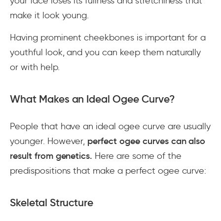
your face loses its fullness and stretchiness that
make it look young.
Having prominent cheekbones is important for a
youthful look, and you can keep them naturally
or with help.
What Makes an Ideal Ogee Curve?
People that have an ideal ogee curve are usually
younger. However,
perfect ogee curves can also
result from genetics.
Here are some of the
predispositions that make a perfect ogee curve:
Skeletal Structure