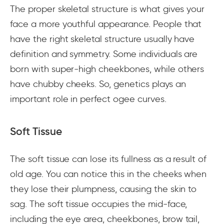
The proper skeletal structure is what gives your
face a more youthful appearance. People that
have the right skeletal structure usually have
definition and symmetry. Some individuals are
born with super-high cheekbones, while others
have chubby cheeks. So, genetics plays an
important role in perfect ogee curves.
Soft Tissue
The soft tissue can lose its fullness as a result of
old age. You can notice this in the cheeks when
they lose their plumpness, causing the skin to
sag. The soft tissue occupies the mid-face,
including the eye area, cheekbones, brow tail,