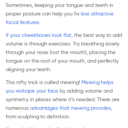
Sometimes, keeping your tongue and teeth in
proper posture can help you fix
less attractive
facial features
.
If your cheekbones look flat
, the best way to add
volume is through exercises. Try breathing slowly
through your nose (not the mouth), placing the
tongue on the roof of your mouth, and perfectly
aligning your teeth.
This nifty trick is called mewing!
Mewing helps
you reshape your face
by adding volume and
symmetry in places where it’s needed. There are
numerous
advantages that mewing provides
,
from sculpting to definition.