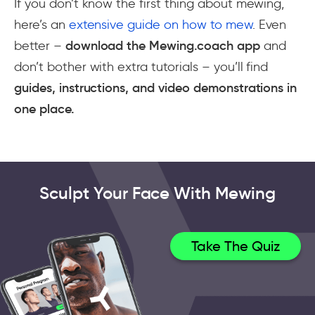
If you don’t know the first thing about mewing,
here’s an
extensive guide on how to mew
. Even
better –
download the Mewing.coach app
and
don’t bother with extra tutorials – you’ll find
guides, instructions, and video demonstrations in
one place.
Sculpt Your Face With Mewing
Take The Quiz