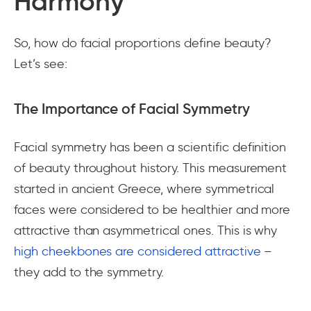
Harmony
So, how do facial proportions define beauty?
Let’s see:
The Importance of Facial Symmetry
Facial symmetry has been a scientific definition
of beauty throughout history. This measurement
started in ancient Greece, where symmetrical
faces were considered to be healthier and more
attractive than asymmetrical ones. This is why
high cheekbones are considered attractive
–
they add to the symmetry.