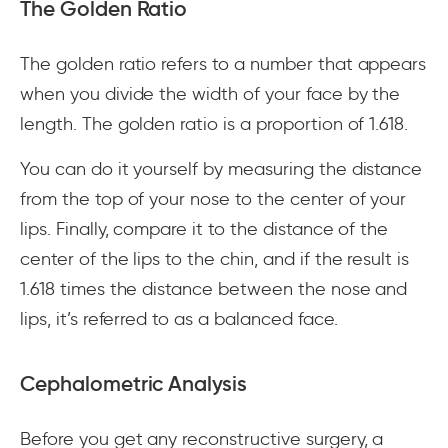
The Golden Ratio
The golden ratio refers to a number that appears
when you divide the width of your face by the
length. The golden ratio is a proportion of 1.618.
You can do it yourself by measuring the distance
from the top of your nose to the center of your
lips. Finally, compare it to the distance of the
center of the lips to the chin, and if the result is
1.618 times the distance between the nose and
lips, it’s referred to as a balanced face.
Cephalometric Analysis
Before you get any reconstructive surgery, a