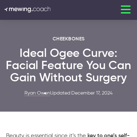
CHEEKBONES
Ideal Ogee Curve:
Facial Feature You Can
Gain Without Surgery
Ryan Owen
Updated December 17, 2024
Beauty is essential since it’s the
key to one’s self-