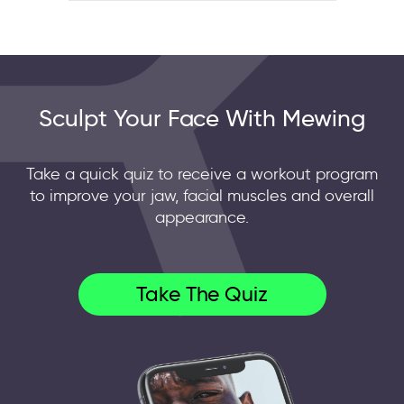
Sculpt Your Face With Mewing
Take a quick quiz to receive a workout program
to improve your jaw, facial muscles and overall
appearance.
Take The Quiz