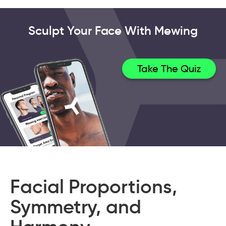
Sculpt Your Face With Mewing
Take The Quiz
Facial Proportions,
Symmetry, and