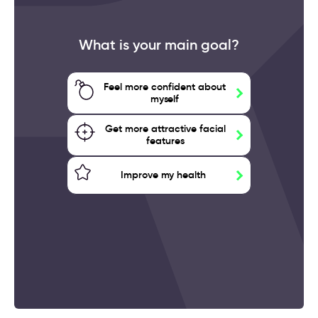
What is your main goal?
Feel more confident about
myself
Get more attractive facial
features
Improve my health