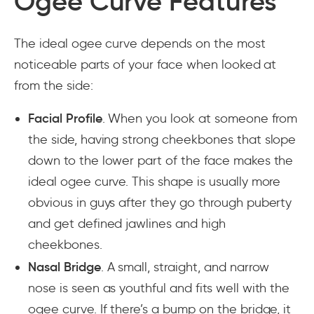
Ogee Curve Features
The ideal ogee curve depends on the most
noticeable parts of your face when looked at
from the side:
Facial Profile
. When you look at someone from
the side, having strong cheekbones that slope
down to the lower part of the face makes the
ideal ogee curve. This shape is usually more
obvious in guys after they go through puberty
and get defined jawlines and high
cheekbones.
Nasal Bridge
. A small, straight, and narrow
nose is seen as youthful and fits well with the
ogee curve. If there’s a bump on the bridge, it