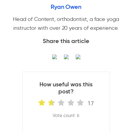
Ryan Owen
Head of Content, orthodontist, a face yoga
instructor with over 20 years of experience.
Share this article
How useful was this
post?
1.7
Vote count: 6