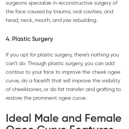
surgeons specialize in reconstructive surgery of
the face caused by trauma, oral cavities, and
head, neck, mouth, and jaw rebuilding.
4. Plastic Surgery
If you opt for plastic surgery, there’s nothing you
can’t do. Through plastic surgery, you can add
contour to your face to improve the cheek ogee
curve, do a facelift that will improve the visibility
of cheekbones, or do fat transfer and grafting to
restore the prominent ogee curve.
Ideal Male and Female