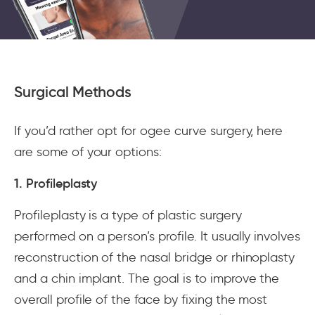
Surgical Methods
If you’d rather opt for ogee curve surgery, here
are some of your options:
1. Profileplasty
Profileplasty is a type of plastic surgery
performed on a person’s profile. It usually involves
reconstruction of the nasal bridge or rhinoplasty
and a chin implant. The goal is to improve the
overall profile of the face by fixing the most