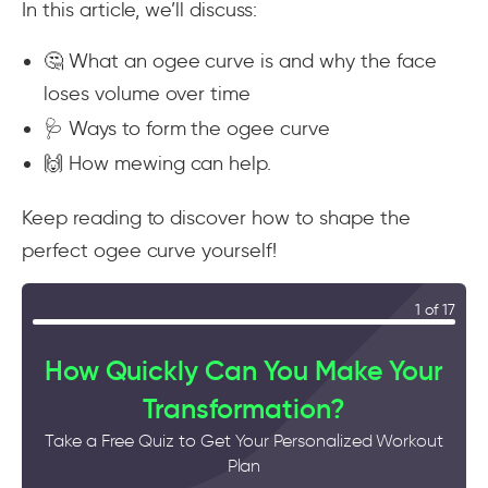
In this article, we’ll discuss:
🤔 What an ogee curve is and why the face
loses volume over time
🩺 Ways to form the ogee curve
🙌 How mewing can help.
Keep reading to discover how to shape the
perfect ogee curve yourself!
1 of 17
How Quickly Can You Make Your
Transformation?
Take a Free Quiz to Get Your Personalized Workout
Plan