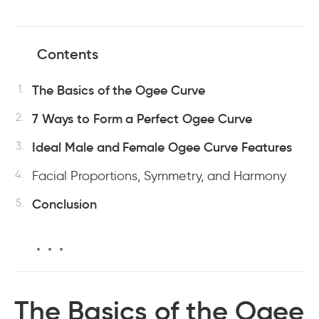
Contents
The Basics of the Ogee Curve
7 Ways to Form a Perfect Ogee Curve
Ideal Male and Female Ogee Curve Features
Facial Proportions, Symmetry, and Harmony
Conclusion
The Basics of the Ogee