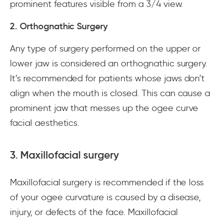
prominent features visible from a 3/4 view.
2. Orthognathic Surgery
Any type of surgery performed on the upper or
lower jaw is considered an orthognathic surgery.
It’s recommended for patients whose jaws don’t
align when the mouth is closed. This can cause a
prominent jaw that messes up the ogee curve
facial aesthetics.
3. Maxillofacial surgery
Maxillofacial surgery is recommended if the loss
of your ogee curvature is caused by a disease,
injury, or defects of the face. Maxillofacial