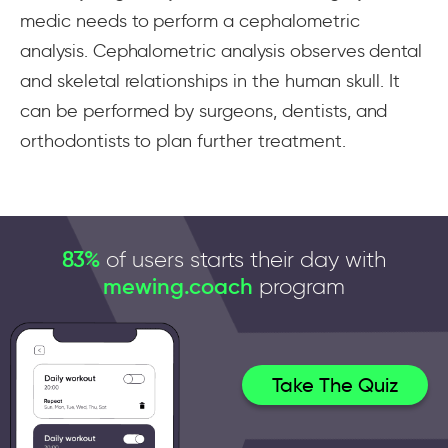
medic needs to perform a cephalometric
analysis. Cephalometric analysis observes dental
and skeletal relationships in the human skull. It
can be performed by surgeons, dentists, and
orthodontists to plan further treatment.
83%
of users starts their day with
mewing.coach
program
Take The Quiz