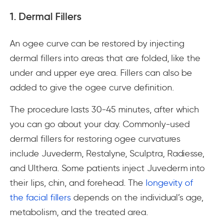
1. Dermal Fillers
An ogee curve can be restored by injecting
dermal fillers into areas that are folded, like the
under and upper eye area. Fillers can also be
added to give the ogee curve definition.
The procedure lasts 30-45 minutes, after which
you can go about your day. Commonly-used
dermal fillers for restoring ogee curvatures
include Juvederm, Restalyne, Sculptra, Radiesse,
and Ulthera. Some patients inject Juvederm into
their lips, chin, and forehead. The
longevity of
the facial fillers
depends on the individual’s age,
metabolism, and the treated area.