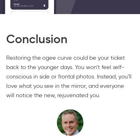
Conclusion
Restoring the ogee curve could be your ticket
back to the younger days. You won’t feel self-
conscious in side or frontal photos. Instead, you’ll
love what you see in the mirror, and everyone
will notice the new, rejuvenated you.