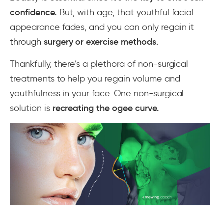
confidence.
But, with age, that youthful facial
appearance fades, and you can only regain it
through
surgery or exercise methods.
Thankfully, there’s a plethora of non-surgical
treatments to help you regain volume and
youthfulness in your face. One non-surgical
solution is
recreating the ogee curve.