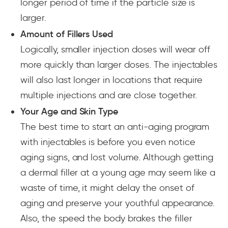
longer period of time if the particle size is
larger.
Amount of Fillers Used
Logically, smaller injection doses will wear off
more quickly than larger doses. The injectables
will also last longer in locations that require
multiple injections and are close together.
Your Age and Skin Type
The best time to start an anti-aging program
with injectables is before you even notice
aging signs, and lost volume. Although getting
a dermal filler at a young age may seem like a
waste of time, it might delay the onset of
aging and preserve your youthful appearance.
Also, the speed the body brakes the filler