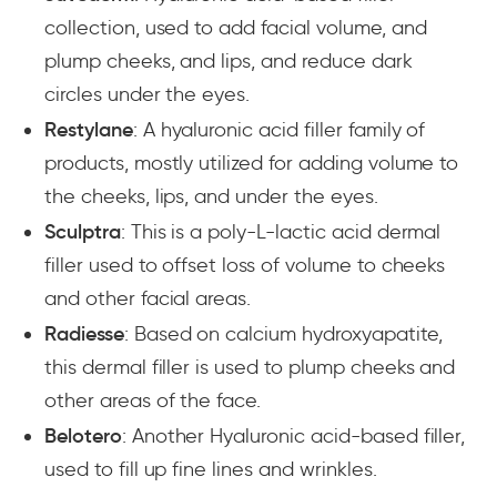
collection, used to add facial volume, and
plump cheeks, and lips, and reduce dark
circles under the eyes.
Restylane
: A hyaluronic acid filler family of
products, mostly utilized for adding volume to
the cheeks, lips, and under the eyes.
Sculptra
: This is a poly-L-lactic acid dermal
filler used to offset loss of volume to cheeks
and other facial areas.
Radiesse
: Based on calcium hydroxyapatite,
this dermal filler is used to plump cheeks and
other areas of the face.
Belotero
: Another Hyaluronic acid-based filler,
used to fill up fine lines and wrinkles.