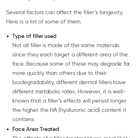
Several factors can affect the filler’s longevity.
Here is a list of some of them.
Type of filler used
Not all filler is made of the same materials
since they each target a different area of the
face. Because some of these may degrade far
more quickly than others due to their
biodegradability, different dermal fillers have
different metabolic rates. However, it is well-
known that a filler’s effects will persist longer
the higher the HA (hyaluronic acid) content it
contains.
Face Area Treated