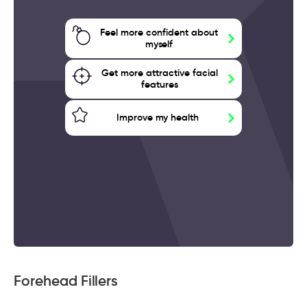
Feel more confident about
myself
Get more attractive facial
features
Improve my health
Forehead Fillers