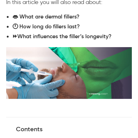
In this article you will also read about:
👄 What are dermal fillers?
🕛 How long do fillers last?
⏩What influences the filler’s longevity?
Contents