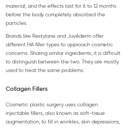
material, and the effects last for 6 to 12 months
before the body completely absorbed the
particles.
Brands like Restylane and Juvéderm offer
different HA filler types to approach cosmetic
concerns. Sharing similar ingredients, it is difficult
to distinguish between the two. They are mostly
used to treat the same problems.
Collagen Fillers
Cosmetic plastic surgery uses collagen
injectable fillers, also known as soft-tissue
augmentation, to fill in wrinkles, skin depressions,