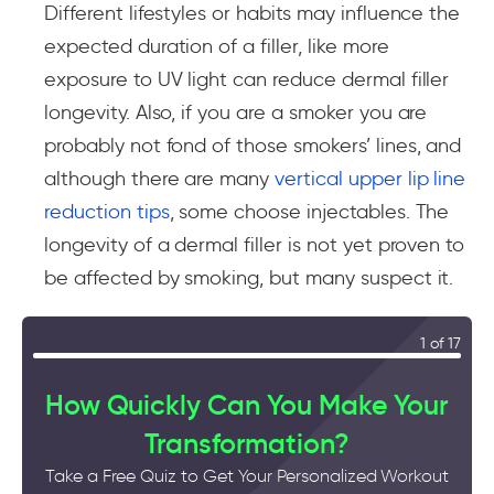
Different lifestyles or habits may influence the
expected duration of a filler, like more
exposure to UV light can reduce dermal filler
longevity. Also, if you are a smoker you are
probably not fond of those smokers’ lines, and
although there are many
vertical upper lip line
reduction tips
, some choose injectables. The
longevity of a dermal filler is not yet proven to
be affected by smoking, but many suspect it.
1 of 17
How Quickly Can You Make Your
Transformation?
Take a Free Quiz to Get Your Personalized Workout