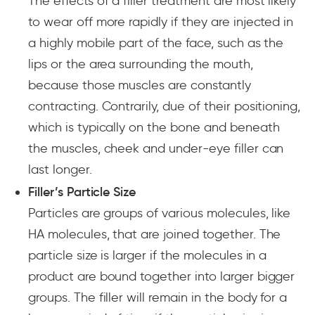
The effects of a filler treatment are most likely
to wear off more rapidly if they are injected in
a highly mobile part of the face, such as the
lips or the area surrounding the mouth,
because those muscles are constantly
contracting. Contrarily, due of their positioning,
which is typically on the bone and beneath
the muscles, cheek and under-eye filler can
last longer.
Filler’s Particle Size
Particles are groups of various molecules, like
HA molecules, that are joined together. The
particle size is larger if the molecules in a
product are bound together into larger bigger
groups. The filler will remain in the body for a