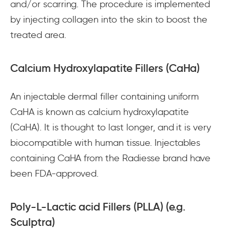
and/or scarring. The procedure is implemented
by injecting collagen into the skin to boost the
treated area.
Calcium Hydroxylapatite Fillers (CaHa)
An injectable dermal filler containing uniform
CaHA is known as calcium hydroxylapatite
(CaHA). It is thought to last longer, and it is very
biocompatible with human tissue. Injectables
containing CaHA from the Radiesse brand have
been FDA-approved.
Poly-L-Lactic acid Fillers (PLLA) (e.g.
Sculptra)