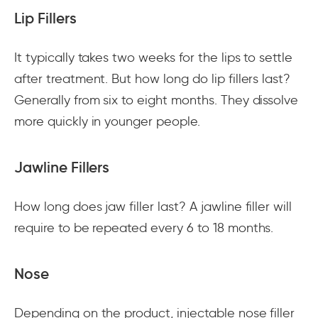
Lip Fillers
It typically takes two weeks for the lips to settle
after treatment. But how long do lip fillers last?
Generally from six to eight months. They dissolve
more quickly in younger people.
Jawline Fillers
How long does jaw filler last? A jawline filler will
require to be repeated every 6 to 18 months.
Nose
Depending on the product, injectable nose filler