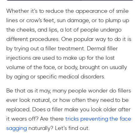
Whether it’s to reduce the appearance of smile
lines or crow’s feet, sun damage, or to plump up
the cheeks, and lips, a lot of people undergo
different procedures. One popular way to do it is
by trying out a filler treatment. Dermal filler
injections are used to make up for the lost
volume of the face, or body, brought on usually
by aging or specific medical disorders.
Be that as it may, many people wonder do fillers
ever look natural, or how often they need to be
replaced. Does a filler make you look older after
it wears off? Are there
tricks preventing the face
sagging
naturally? Let’s find out.