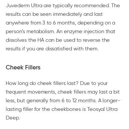
Juvederm Ultra are typically recommended. The
results can be seen immediately and last
anywhere from 3 to 6 months, depending on a
person’s metabolism. An enzyme injection that
dissolves the HA can be used to reverse the
results if you are dissatisfied with them.
Cheek Fillers
How long do cheek fillers last? Due to your
frequent movements, cheek fillers may last a bit
less, but generally from 6 to 12 months. A longer-
lasting filler for the cheekbones is Teosyal Ultra
Deep.