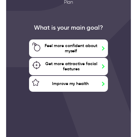
Plan
What is your main goal?
Feel more confident about
myself
Get more attractive facial
features
Improve my health