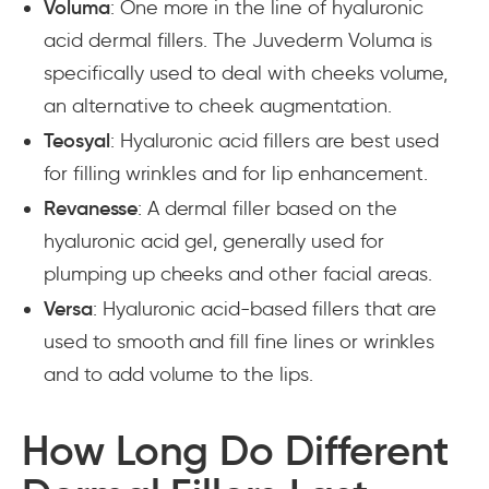
Voluma
: One more in the line of hyaluronic
acid dermal fillers. The Juvederm Voluma is
specifically used to deal with cheeks volume,
an alternative to cheek augmentation.
Teosyal
: Hyaluronic acid fillers are best used
for filling wrinkles and for lip enhancement.
Revanesse
: A dermal filler based on the
hyaluronic acid gel, generally used for
plumping up cheeks and other facial areas.
Versa
: Hyaluronic acid-based fillers that are
used to smooth and fill fine lines or wrinkles
and to add volume to the lips.
How Long Do Different