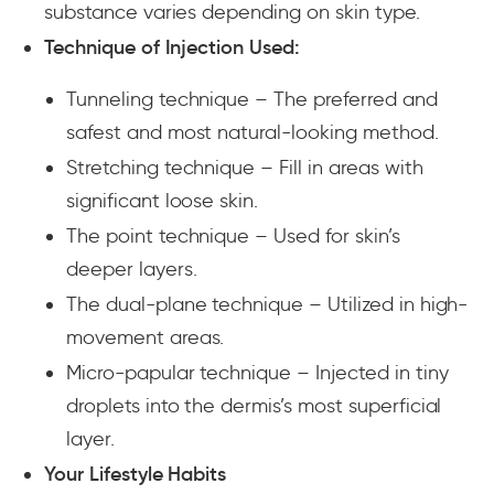
substance varies depending on skin type.
Technique of Injection Used:
Tunneling technique
– The preferred and
safest and most natural-looking method.
Stretching technique –
Fill in areas with
significant loose skin.
The point technique
– Used for skin’s
deeper layers.
The dual-plane technique
– Utilized in high-
movement areas.
Micro-papular technique
– Injected in tiny
droplets into the dermis’s most superficial
layer.
Your Lifestyle Habits