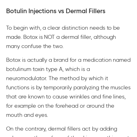
Botulin Injections vs Dermal Fillers
To begin with, a clear distinction needs to be
made. Botox is NOT a dermal filler, although
many confuse the two.
Botox is actually a brand for a medication named
botulinum toxin type A, which is a
neuromodulator. The method by which it
functions is by temporarily paralyzing the muscles
that are known to cause wrinkles and fine lines,
for example on the forehead or around the
mouth and eyes.
On the contrary, dermal fillers act by adding