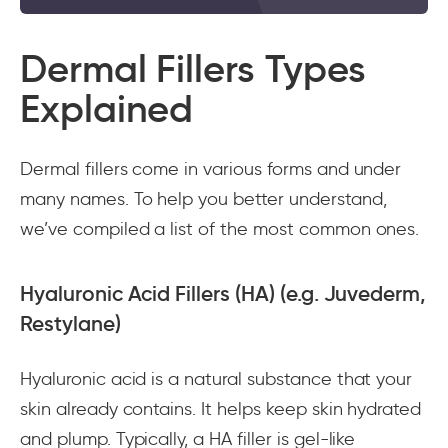
Dermal Fillers Types
Explained
Dermal fillers come in various forms and under
many names. To help you better understand,
we’ve compiled a list of the most common ones.
Hyaluronic Acid Fillers (HA) (e.g. Juvederm,
Restylane)
Hyaluronic acid is a natural substance that your
skin already contains. It helps keep skin hydrated
and plump. Typically, a HA filler is gel-like