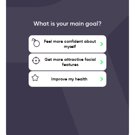
What is your main goal?
Feel more confident about
myself
Get more attractive facial
features
Improve my health