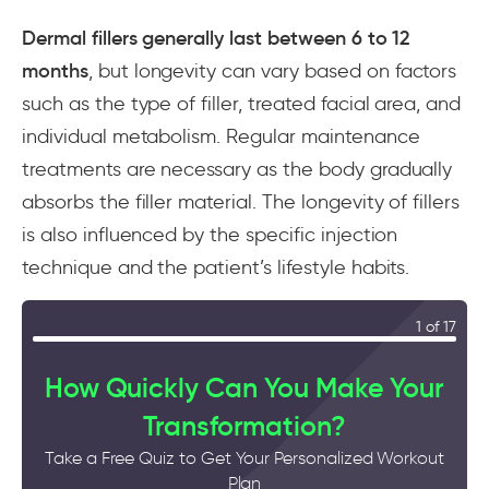
Dermal fillers generally last between 6 to 12
months
, but longevity can vary based on factors
such as the type of filler, treated facial area, and
individual metabolism. Regular maintenance
treatments are necessary as the body gradually
absorbs the filler material. The longevity of fillers
is also influenced by the specific injection
technique and the patient’s lifestyle habits.
1 of 17
How Quickly Can You Make Your
Transformation?
Take a Free Quiz to Get Your Personalized Workout
Plan