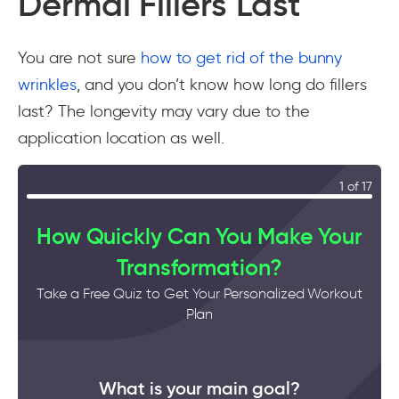
Dermal Fillers Last
You are not sure
how to get rid of the bunny
wrinkles
, and you don’t know how long do fillers
last? The longevity may vary due to the
application location as well.
1 of 17
How Quickly Can You Make Your
Transformation?
Take a Free Quiz to Get Your Personalized Workout
Plan
What is your main goal?