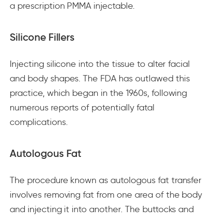
a prescription PMMA injectable.
Silicone Fillers
Injecting silicone into the tissue to alter facial
and body shapes. The FDA has outlawed this
practice, which began in the 1960s, following
numerous reports of potentially fatal
complications.
Autologous Fat
The procedure known as autologous fat transfer
involves removing fat from one area of the body
and injecting it into another. The buttocks and