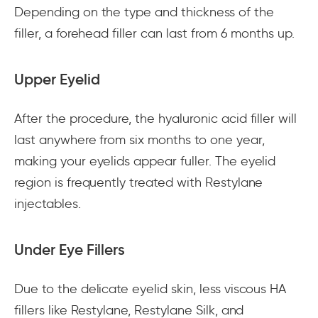
Depending on the type and thickness of the
filler, a forehead filler can last from 6 months up.
Upper Eyelid
After the procedure, the hyaluronic acid filler will
last anywhere from six months to one year,
making your eyelids appear fuller. The eyelid
region is frequently treated with Restylane
injectables.
Under Eye Fillers
Due to the delicate eyelid skin, less viscous HA
fillers like Restylane, Restylane Silk, and