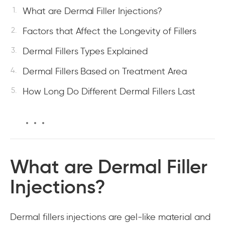
What are Dermal Filler Injections?
Factors that Affect the Longevity of Fillers
Dermal Fillers Types Explained
Dermal Fillers Based on Treatment Area
How Long Do Different Dermal Fillers Last
What are Dermal Filler
Injections?
Dermal fillers injections are gel-like material and