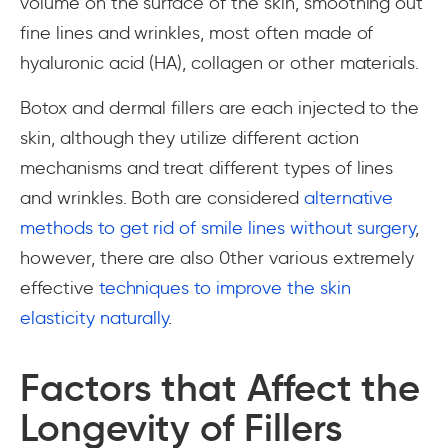
volume on the surface of the skin, smoothing out
fine lines and wrinkles, most often made of
hyaluronic acid (HA), collagen or other materials.
Botox and dermal fillers are each injected to the
skin, although they utilize different action
mechanisms and treat different types of lines
and wrinkles. Both are considered
alternative
methods to get rid of smile lines without surgery
,
however, there are also 0ther various extremely
effective
techniques to improve the skin
elasticity naturally
.
Factors that Affect the
Longevity of Fillers