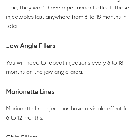
time, they won’t have a permanent effect. These
injectables last anywhere from 6 to 18 months in
total.
Jaw Angle Fillers
You will need to repeat injections every 6 to 18
months on the jaw angle area.
Marionette Lines
Marionette line injections have a visible effect for
6 to 12 months.