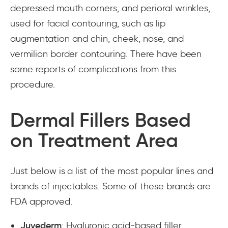
depressed mouth corners, and perioral wrinkles,
used for facial contouring, such as lip
augmentation and chin, cheek, nose, and
vermilion border contouring. There have been
some reports of complications from this
procedure.
Dermal Fillers Based
on Treatment Area
Just below is a list of the most popular lines and
brands of injectables. Some of these brands are
FDA approved.
Juvederm
: Hyaluronic acid-based filler