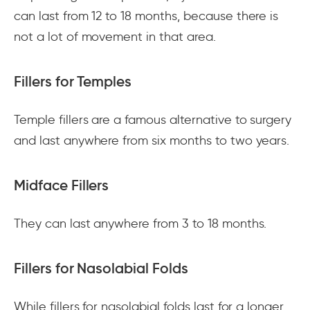
can last from 12 to 18 months, because there is
not a lot of movement in that area.
Fillers for Temples
Temple fillers are a famous alternative to surgery
and last anywhere from six months to two years.
Midface Fillers
They can last anywhere from 3 to 18 months.
Fillers for Nasolabial Folds
While fillers for nasolabial folds last for a longer