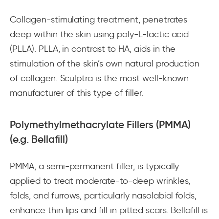
Collagen-stimulating treatment, penetrates
deep within the skin using poly-L-lactic acid
(PLLA). PLLA, in contrast to HA, aids in the
stimulation of the skin’s own natural production
of collagen. Sculptra is the most well-known
manufacturer of this type of filler.
Polymethylmethacrylate Fillers (PMMA)
(e.g. Bellafill)
PMMA, a semi-permanent filler, is typically
applied to treat moderate-to-deep wrinkles,
folds, and furrows, particularly nasolabial folds,
enhance thin lips and fill in pitted scars. Bellafill is