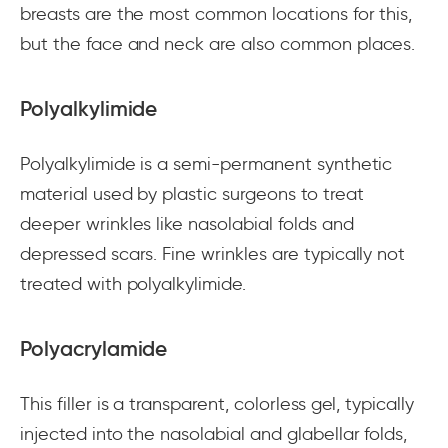
breasts are the most common locations for this,
but the face and neck are also common places.
Polyalkylimide
Polyalkylimide is a semi-permanent synthetic
material used by plastic surgeons to treat
deeper wrinkles like nasolabial folds and
depressed scars. Fine wrinkles are typically not
treated with polyalkylimide.
Polyacrylamide
This filler is a transparent, colorless gel, typically
injected into the nasolabial and glabellar folds,