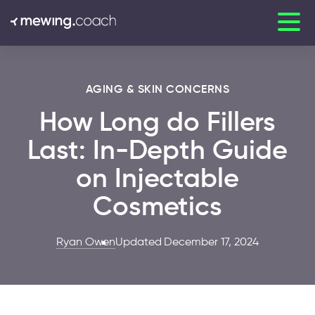
AGING & SKIN CONCERNS
How Long do Fillers
Last: In-Depth Guide
on Injectable
Cosmetics
Ryan Owen
Updated December 17, 2024