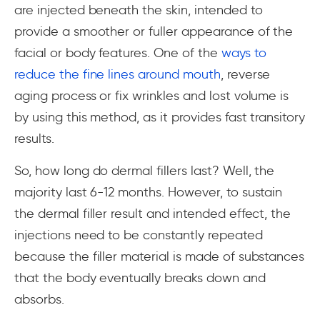
are injected beneath the skin, intended to
provide a smoother or fuller appearance of the
facial or body features. One of the
ways to
reduce the fine lines around mouth
, reverse
aging process or fix wrinkles and lost volume is
by using this method, as it provides fast transitory
results.
So, how long do dermal fillers last? Well, the
majority last 6-12 months. However, to sustain
the dermal filler result and intended effect, the
injections need to be constantly repeated
because the filler material is made of substances
that the body eventually breaks down and
absorbs.