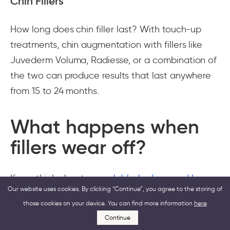
Chin Fillers
How long does chin filler last? With touch-up
treatments, chin augmentation with fillers like
Juvederm Voluma, Radiesse, or a combination of
the two can produce results that last anywhere
from 15 to 24 months.
What happens when
fillers wear off?
If you think about your
glabbelar lines and how
Our website uses cookies. By clicking “Continue”, you agree to the storing of
to even them out
, you may decide to go for an
those cookies on your device. You can find more information
here
injectable, but make sure you know the
Continue
downsides first. Besides the dermal filler not